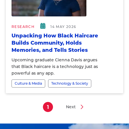
RESEARCH
14 MAY 2026
Unpacking How Black Haircare
Builds Community, Holds
Memories, and Tells Stories
Upcoming graduate Cienna Davis argues
that Black haircare is a technology just as
powerful as any app.
Culture & Media
Technology & Society
1
Next
Current
Next
Pagination
page
page