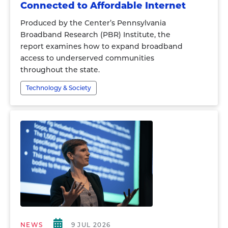
Connected to Affordable Internet
Produced by the Center’s Pennsylvania
Broadband Research (PBR) Institute, the
report examines how to expand broadband
access to underserved communities
throughout the state.
Technology & Society
NEWS
9 JUL 2026