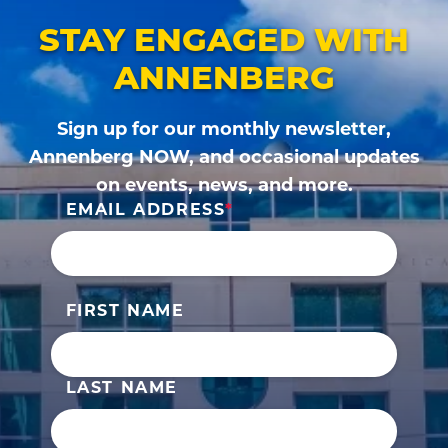
STAY ENGAGED WITH
ANNENBERG
Sign up for our monthly newsletter,
Annenberg NOW, and occasional updates
on events, news, and more.
EMAIL ADDRESS
FIRST NAME
LAST NAME