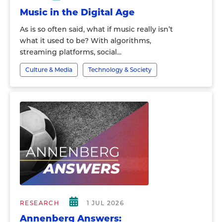
Music in the Digital Age
As is so often said, what if music really isn’t
what it used to be? With algorithms,
streaming platforms, social...
Culture & Media
Technology & Society
RESEARCH
1 JUL 2026
Annenberg Answers: