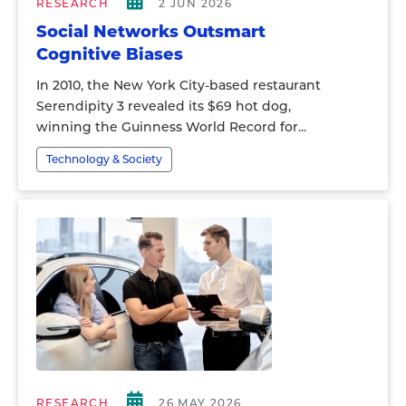
RESEARCH
2 JUN 2026
Social Networks Outsmart
Cognitive Biases
In 2010, the New York City-based restaurant
Serendipity 3 revealed its $69 hot dog,
winning the Guinness World Record for...
Technology & Society
RESEARCH
26 MAY 2026