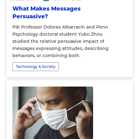
What Makes Messages
Persuasive?
PIK Professor Dolores Albarracín and Penn
Psychology doctoral student Yubo Zhou
studied the relative persuasive impact of
messages expressing attitudes, describing
behaviors, or combining both.
Technology & Society