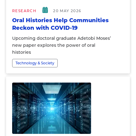
RESEARCH
20 MAY 2026
Oral Histories Help Communities
Reckon with COVID-19
Upcoming doctoral graduate Adetobi Moses’
new paper explores the power of oral
histories
Technology & Society