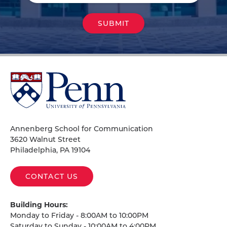
University
of
Pennsylvania
Homepage
Annenberg School for Communication
3620 Walnut Street
Philadelphia, PA 19104
CONTACT US
Building Hours:
Monday to Friday - 8:00AM to 10:00PM
Saturday to Sunday - 10:00AM to 4:00PM