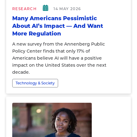
RESEARCH
14 MAY 2026
Many Americans Pessimistic
About AI’s Impact — And Want
More Regulation
A new survey from the Annenberg Public
Policy Center finds that only 17% of
Americans believe AI will have a positive
impact on the United States over the next
decade.
Technology & Society