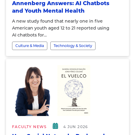
Annenberg Answers: AI Chatbots
and Youth Mental Health
A new study found that nearly one in five
American youth aged 12 to 21 reported using
AI chatbots for...
Culture & Media
Technology & Society
FACULTY NEWS
4 JUN 2026