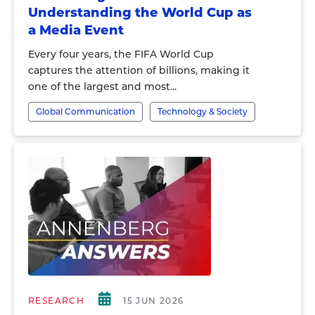
Understanding the World Cup as
a Media Event
Every four years, the FIFA World Cup
captures the attention of billions, making it
one of the largest and most...
Global Communication
Technology & Society
RESEARCH
15 JUN 2026