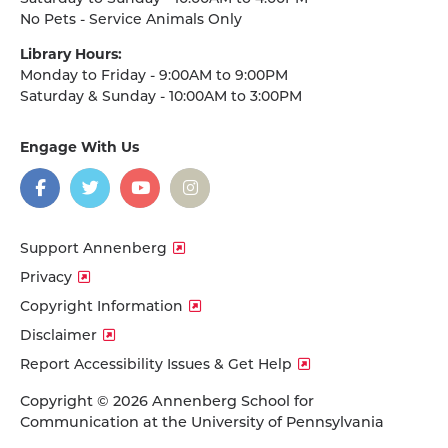
No Pets - Service Animals Only
Library Hours:
Monday to Friday - 9:00AM to 9:00PM
Saturday & Sunday - 10:00AM to 3:00PM
Engage With Us
on
social
media
Facebook
Twitter
YouTube
Instagram
Support Annenberg
Privacy
Copyright Information
Disclaimer
Report Accessibility Issues & Get Help
Copyright © 2026 Annenberg School for
Communication at the University of Pennsylvania