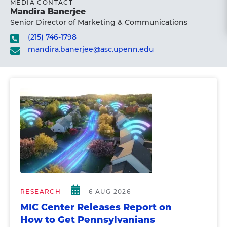
MEDIA CONTACT
Mandira Banerjee
Senior Director of Marketing & Communications
(215) 746-1798
mandira.banerjee@asc.upenn.edu
RESEARCH
6 AUG 2026
MIC Center Releases Report on
How to Get Pennsylvanians