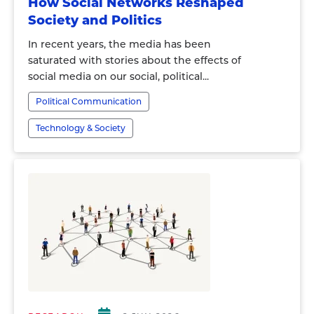
How Social Networks Reshaped
Society and Politics
In recent years, the media has been
saturated with stories about the effects of
social media on our social, political...
Political Communication
Technology & Society