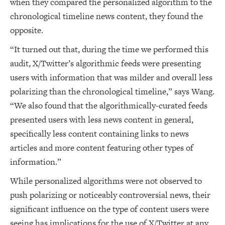
when they compared the personalized algorithm to the
chronological timeline news content, they found the
opposite.
“It turned out that, during the time we performed this
audit, X/Twitter’s algorithmic feeds were presenting
users with information that was milder and overall less
polarizing than the chronological timeline,” says Wang.
“We also found that the algorithmically-curated feeds
presented users with less news content in general,
specifically less content containing links to news
articles and more content featuring other types of
information.”
While personalized algorithms were not observed to
push polarizing or noticeably controversial news, their
significant influence on the type of content users were
seeing has implications for the use of X/Twitter at any