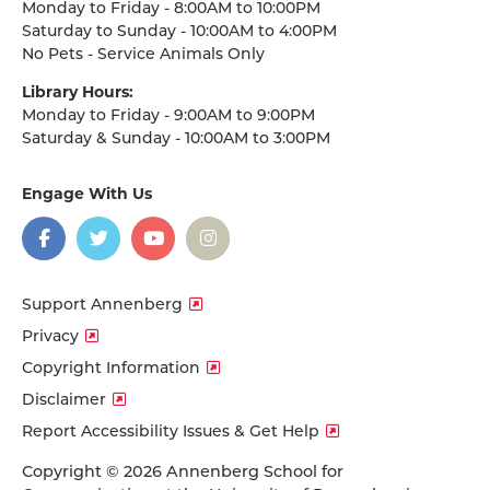
Monday to Friday - 8:00AM to 10:00PM
Saturday to Sunday - 10:00AM to 4:00PM
No Pets - Service Animals Only
Library Hours:
Monday to Friday - 9:00AM to 9:00PM
Saturday & Sunday - 10:00AM to 3:00PM
Engage With Us
on
social
media
Facebook
Twitter
YouTube
Instagram
Support Annenberg
Privacy
Copyright Information
Disclaimer
Report Accessibility Issues & Get Help
Copyright © 2026 Annenberg School for