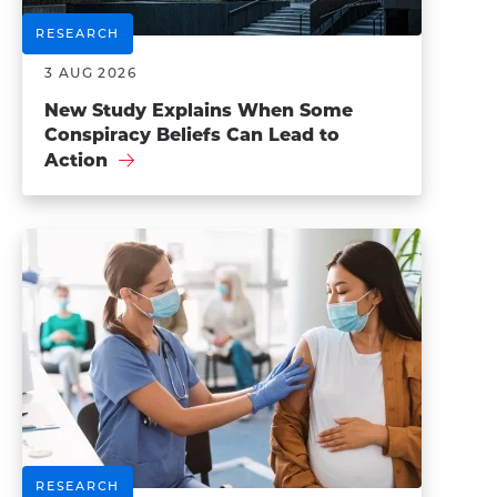
RESEARCH
3 AUG 2026
New Study Explains When Some
Conspiracy Beliefs Can Lead to
Action
RESEARCH