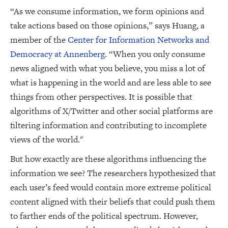
“As we consume information, we form opinions and
take actions based on those opinions,” says Huang, a
member of the
Center for Information Networks and
Democracy at Annenberg
. “When you only consume
news aligned with what you believe, you miss a lot of
what is happening in the world and are less able to see
things from other perspectives. It is possible that
algorithms of X/Twitter and other social platforms are
filtering information and contributing to incomplete
views of the world."
But how exactly are these algorithms influencing the
information we see? The researchers hypothesized that
each user’s feed would contain more extreme political
content aligned with their beliefs that could push them
to farther ends of the political spectrum. However,