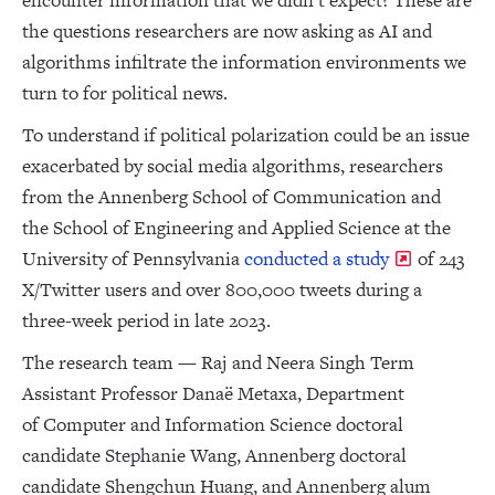
encounter information that we didn’t expect? These are
the questions researchers are now asking as AI and
algorithms infiltrate the information environments we
turn to for political news.
To understand if political polarization could be an issue
exacerbated by social media algorithms, researchers
from the Annenberg School of Communication and
the School of Engineering and Applied Science at the
University of Pennsylvania
conducted a study
of 243
X/Twitter users and over 800,000 tweets during a
three-week period in late 2023.
The research team — Raj and Neera Singh Term
Assistant Professor Danaë Metaxa, Department
of Computer and Information Science doctoral
candidate Stephanie Wang, Annenberg doctoral
candidate Shengchun Huang, and Annenberg alum