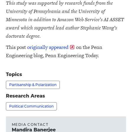
This study was supported by research funds from the
University of Pennsylvania and the University of
Minnesota in addition to Amazon Web Service’s AI ASSET
award which supported lead author Stephanie Wang’s
doctorate degree.
This post
originally appeared
on the Penn
Engineering blog, Penn Engineering Today.
Topics
Partisanship & Polarization
Research Areas
Political Communication
MEDIA CONTACT
Mandira Banerjee