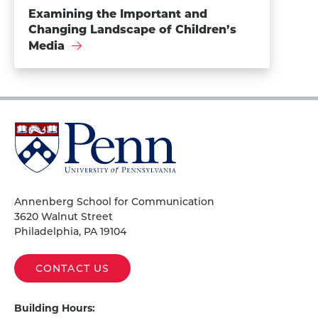
Examining the Important and
Changing Landscape of Children’s
Media
University
of
Pennsylvania
Homepage
Annenberg School for Communication
3620 Walnut Street
Philadelphia, PA 19104
CONTACT US
Building Hours: