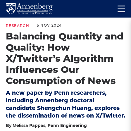
Skip
Skip
Op
to
to
Return
the
main
main
to
ma
15 NOV 2024
RESEARCH
site
content
Anneberg
me
Balancing Quantity and
navigation
School
Quality: How
for
Communication
X/Twitter’s Algorithm
Homepage
Influences Our
Consumption of News
A new paper by Penn researchers,
including Annenberg doctoral
candidate Shengchun Huang, explores
the dissemination of news on X/Twitter.
By Melissa Pappas, Penn Engineering