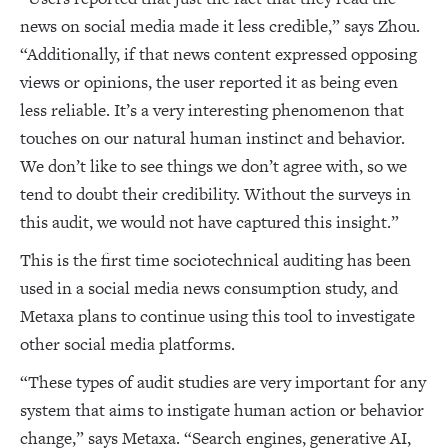
news on social media made it less credible,” says Zhou.
“Additionally, if that news content expressed opposing
views or opinions, the user reported it as being even
less reliable. It’s a very interesting phenomenon that
touches on our natural human instinct and behavior.
We don’t like to see things we don’t agree with, so we
tend to doubt their credibility. Without the surveys in
this audit, we would not have captured this insight.”
This is the first time sociotechnical auditing has been
used in a social media news consumption study, and
Metaxa plans to continue using this tool to investigate
other social media platforms.
“These types of audit studies are very important for any
system that aims to instigate human action or behavior
change,” says Metaxa. “Search engines, generative AI,