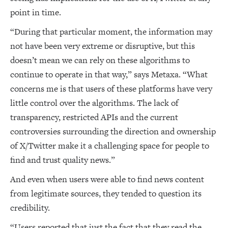
point in time.
“During that particular moment, the information may
not have been very extreme or disruptive, but this
doesn’t mean we can rely on these algorithms to
continue to operate in that way,” says Metaxa. “What
concerns me is that users of these platforms have very
little control over the algorithms. The lack of
transparency, restricted APIs and the current
controversies surrounding the direction and ownership
of X/Twitter make it a challenging space for people to
find and trust quality news.”
And even when users were able to find news content
from legitimate sources, they tended to question its
credibility.
“Users reported that just the fact that they read the