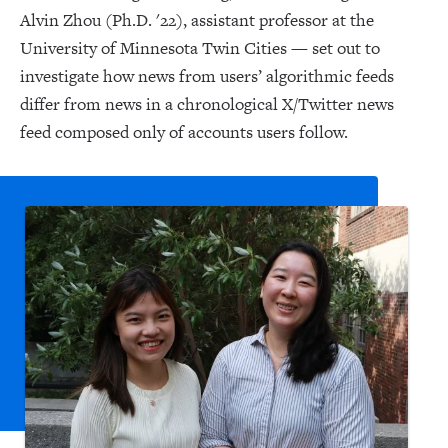
Alvin Zhou (Ph.D. '22), assistant professor at the
University of Minnesota Twin Cities — set out to
investigate how news from users’ algorithmic feeds
differ from news in a chronological X/Twitter news
feed composed only of accounts users follow.