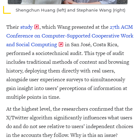
Shengchun Huang (left) and Stephanie Wang (right)
Their
study
, which Wang presented at the
27th ACM
Conference on Computer-Supported Cooperative Work
and Social Computing
in San José, Costa Rica,
performed a sociotechnical audit. This type of audit
includes traditional methods of content and browsing
history, deploying them directly with real users,
alongside user experience surveys to simultaneously
gain insight into users’ perceptions of information at
multiple points in time.
At the highest level, the researchers confirmed that the
X/Twitter algorithm significantly influences what users
do and do not see relative to users’ independent choices
in the accounts they follow. Why is this an issue?