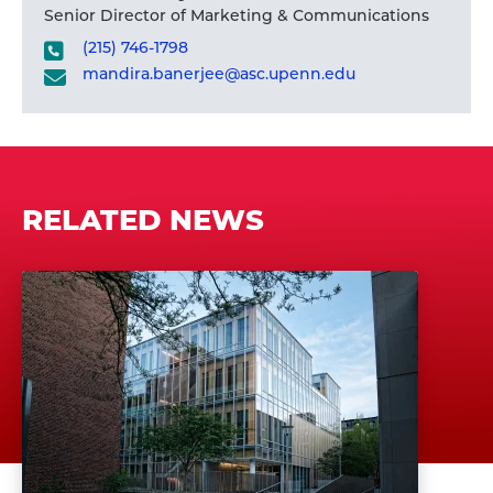
Senior Director of Marketing & Communications
(215) 746-1798
mandira.banerjee@asc.upenn.edu
RELATED NEWS