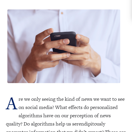
A
re we only seeing the kind of news we want to see
on social media? What effects do personalized
algorithms have on our perception of news
quality? Do algorithms help us serendipitously