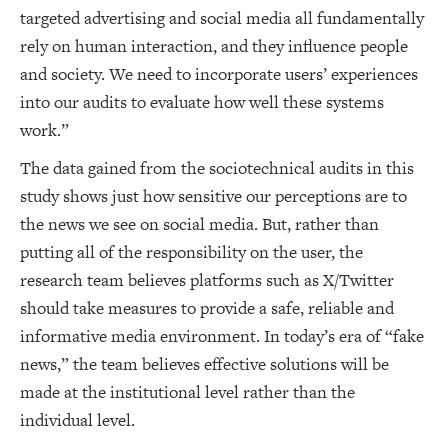
targeted advertising and social media all fundamentally
rely on human interaction, and they influence people
and society. We need to incorporate users’ experiences
into our audits to evaluate how well these systems
work.”
The data gained from the sociotechnical audits in this
study shows just how sensitive our perceptions are to
the news we see on social media. But, rather than
putting all of the responsibility on the user, the
research team believes platforms such as X/Twitter
should take measures to provide a safe, reliable and
informative media environment. In today’s era of “fake
news,” the team believes effective solutions will be
made at the institutional level rather than the
individual level.