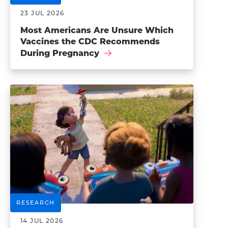
23 JUL 2026
Most Americans Are Unsure Which
Vaccines the CDC Recommends
During Pregnancy
RESEARCH
14 JUL 2026