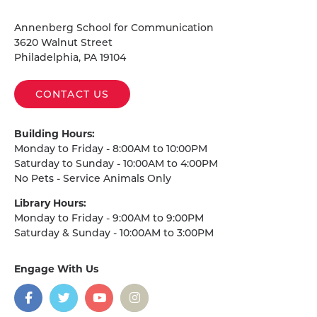
Homepage
Annenberg School for Communication
3620 Walnut Street
Philadelphia, PA 19104
CONTACT US
Building Hours:
Monday to Friday - 8:00AM to 10:00PM
Saturday to Sunday - 10:00AM to 4:00PM
No Pets - Service Animals Only
Library Hours:
Monday to Friday - 9:00AM to 9:00PM
Saturday & Sunday - 10:00AM to 3:00PM
Engage With Us
on
social
media
Facebook
Twitter
YouTube
Instagram