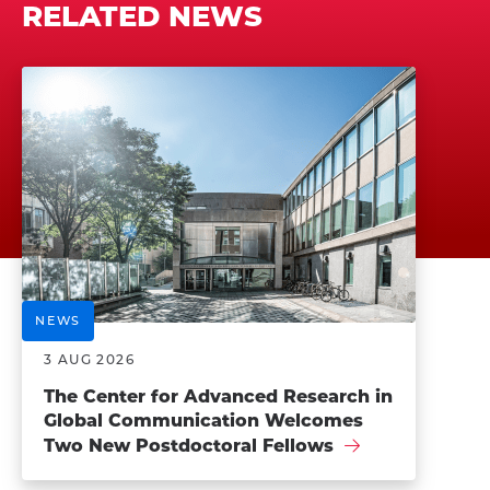
RELATED NEWS
NEWS
3 AUG 2026
The Center for Advanced Research in
Global Communication Welcomes
Two New Postdoctoral Fellows