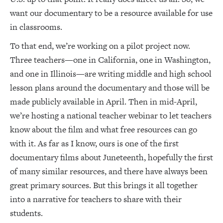
want our documentary to be a resource available for use
in classrooms.
To that end, we’re working on a pilot project now.
Three teachers—one in California, one in Washington,
and one in Illinois—are writing middle and high school
lesson plans around the documentary and those will be
made publicly available in April. Then in mid-April,
we’re hosting a national teacher webinar to let teachers
know about the film and what free resources can go
with it. As far as I know, ours is one of the first
documentary films about Juneteenth, hopefully the first
of many similar resources, and there have always been
great primary sources. But this brings it all together
into a narrative for teachers to share with their
students.