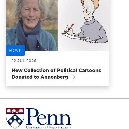
NEWS
22 JUL 2026
New Collection of Political Cartoons
Donated to Annenberg
University
of
Pennsylvania