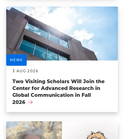
NEWS
3 AUG 2026
Two Visiting Scholars Will Join the
Center for Advanced Research in
Global Communication in Fall
2026