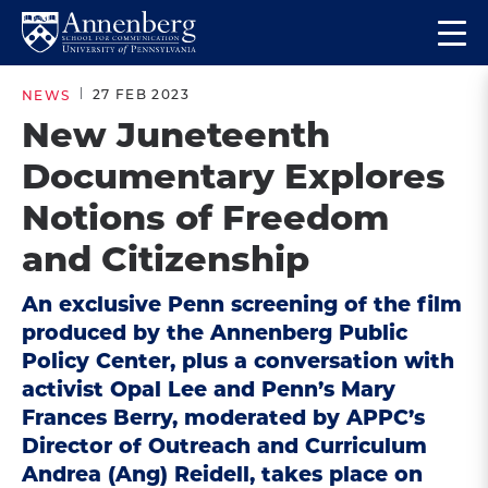
Skip
Skip
Op
to
to
Return
the
main
main
to
ma
27 FEB 2023
NEWS
site
content
Anneberg
me
New Juneteenth
navigation
School
Documentary Explores
for
Communication
Notions of Freedom
Homepage
and Citizenship
An exclusive Penn screening of the film
produced by the Annenberg Public
Policy Center, plus a conversation with
activist Opal Lee and Penn’s Mary
Frances Berry, moderated by APPC’s
Director of Outreach and Curriculum
Andrea (Ang) Reidell, takes place on