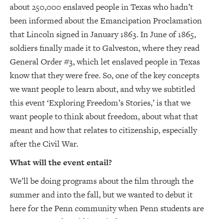
about 250,000 enslaved people in Texas who hadn’t
been informed about the Emancipation Proclamation
that Lincoln signed in January 1863. In June of 1865,
soldiers finally made it to Galveston, where they read
General Order #3, which let enslaved people in Texas
know that they were free. So, one of the key concepts
we want people to learn about, and why we subtitled
this event ‘Exploring Freedom’s Stories,’ is that we
want people to think about freedom, about what that
meant and how that relates to citizenship, especially
after the Civil War.
What will the event entail?
We’ll be doing programs about the film through the
summer and into the fall, but we wanted to debut it
here for the Penn community when Penn students are