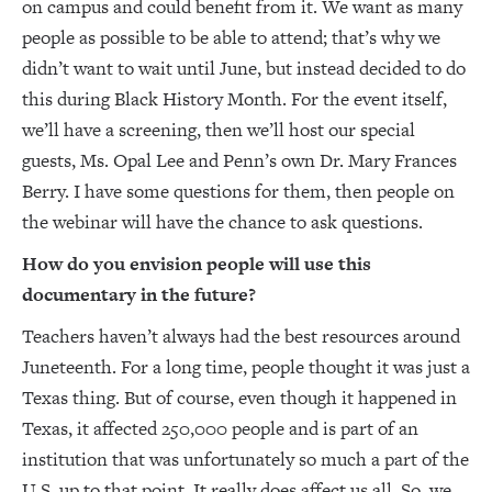
on campus and could benefit from it. We want as many
people as possible to be able to attend; that’s why we
didn’t want to wait until June, but instead decided to do
this during Black History Month. For the event itself,
we’ll have a screening, then we’ll host our special
guests, Ms. Opal Lee and Penn’s own Dr. Mary Frances
Berry. I have some questions for them, then people on
the webinar will have the chance to ask questions.
How do you envision people will use this
documentary in the future?
Teachers haven’t always had the best resources around
Juneteenth. For a long time, people thought it was just a
Texas thing. But of course, even though it happened in
Texas, it affected 250,000 people and is part of an
institution that was unfortunately so much a part of the
U.S. up to that point. It really does affect us all. So, we