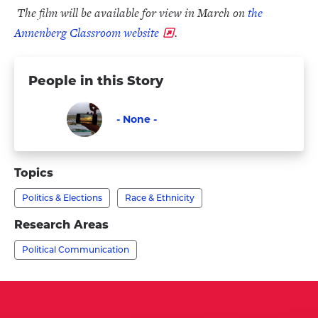
The film will be available for view in March on
the
Annenberg Classroom website
.
People in this Story
- None -
Faculty
Visit
-
Topics
None
Politics & Elections
Race & Ethnicity
-
's
Research Areas
profile
Political Communication