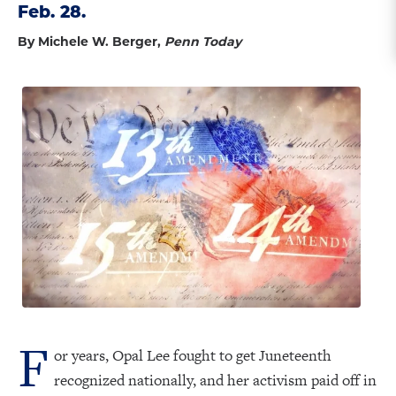
Feb. 28.
By Michele W. Berger,
Penn Today
F
or years, Opal Lee fought to get Juneteenth
recognized nationally, and her activism paid off in