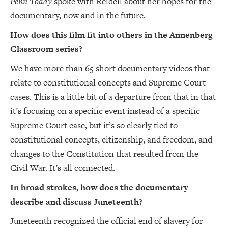
Penn Today
spoke with Reidell about her hopes for the
documentary, now and in the future.
How does this film fit into others in the Annenberg
Classroom series?
We have more than 65 short documentary videos that
relate to constitutional concepts and Supreme Court
cases. This is a little bit of a departure from that in that
it’s focusing on a specific event instead of a specific
Supreme Court case, but it’s so clearly tied to
constitutional concepts, citizenship, and freedom, and
changes to the Constitution that resulted from the
Civil War. It’s all connected.
In broad strokes, how does the documentary
describe and discuss Juneteenth?
Juneteenth recognized the official end of slavery for