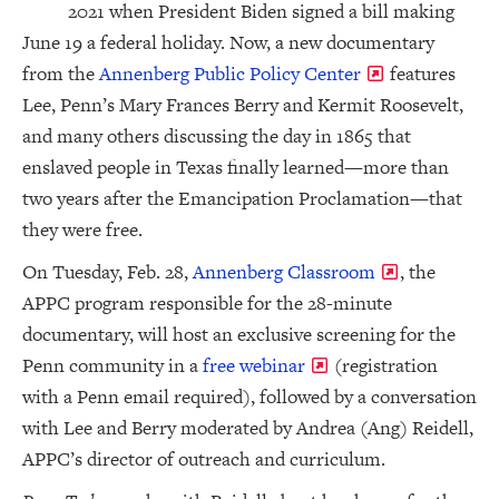
2021 when President Biden signed a bill making
June 19 a federal holiday. Now, a new documentary
from the
Annenberg Public Policy Center
features
Lee, Penn’s Mary Frances Berry and Kermit Roosevelt,
and many others discussing the day in 1865 that
enslaved people in Texas finally learned—more than
two years after the Emancipation Proclamation—that
they were free.
On Tuesday, Feb. 28,
Annenberg Classroom
, the
APPC program responsible for the 28-minute
documentary, will host an exclusive screening for the
Penn community in a
free webinar
(registration
with a Penn email required), followed by a conversation
with Lee and Berry moderated by Andrea (Ang) Reidell,
APPC’s director of outreach and curriculum.