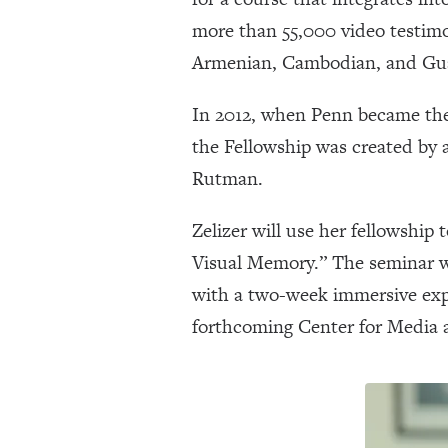
more than 55,000 video testimo
Armenian, Cambodian, and Gua
In 2012, when Penn became the f
the Fellowship was created by 
Rutman.
Zelizer will use her fellowshi
Visual Memory.” The seminar wi
with a two-week immersive expe
forthcoming Center for Media a