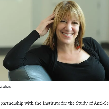
Zelizer
in partnership with the Institute for the Study of Anti-