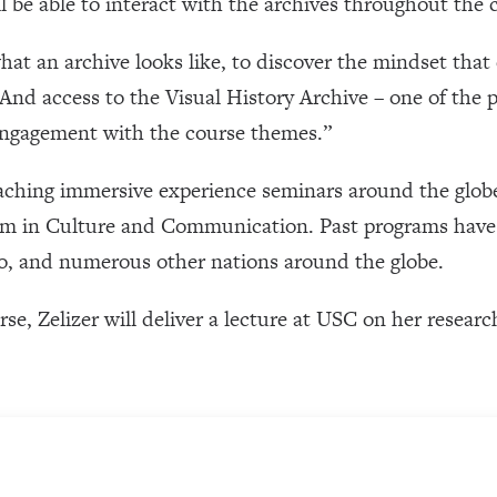
l be able to interact with the archives throughout the 
hat an archive looks like, to discover the mindset that 
And access to the Visual History Archive – one of the 
 engagement with the course themes.”
eaching immersive experience seminars around the globe
am in Culture and Communication. Past programs have 
co, and numerous other nations around the globe.
rse, Zelizer will deliver a lecture at USC on her resear