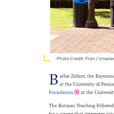
Photo Credit: Fran / Unspla
B
arbie Zelizer, the Raymo
at the University of Pen
Foundation
at the Universit
The Rutman Teaching Fellowship
for a course that integrates in