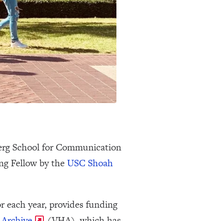
berg School for Communication
ng Fellow by the
USC Shoah
r each year, provides funding
 Archive
(VHA), which has