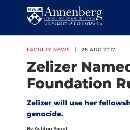
Skip
Skip
to
to
Return
main
main
to
site
content
Anneberg
navigation
School
FACULTY NEWS
28 AUG 2017
for
Zelizer Name
Communication
Homepage
Foundation R
Zelizer will use her fellow
genocide.
By Ashton Yount