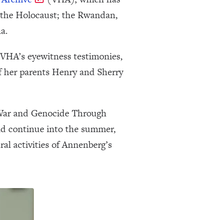
g the Holocaust; the Rwandan,
a.
e VHA’s eyewitness testimonies,
f her parents Henry and Sherry
g War and Genocide Through
and continue into the summer,
al activities of Annenberg’s