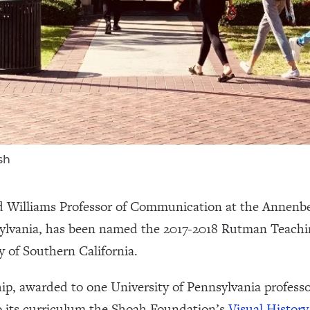
sh
nd Williams Professor of Communication at the Annen
nsylvania, has been named the 2017-2018 Rutman Teachi
y of Southern California.
, awarded to one University of Pennsylvania professo
to its curriculum the Shoah Foundation’s
Visual History