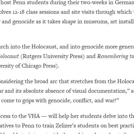
ll host Penn students during their two-weeks in Germany
volves 12-18 class sessions and site visits through which
and genocide as it takes shape in museums, art insta
arch into the Holocaust, and into genocide more genera
olocaust
(Rutgers University Press) and
Remembering to
rsity of Chicago Press).
onsidering the broad arc that stretches from the Holocau
 and its absolute absence of visual documentation,” s
ome to grips with genocide, conflict, and war?”
ess to the VHA — will help her students delve into t
tives to Penn to train Zelizer’s students on best pract