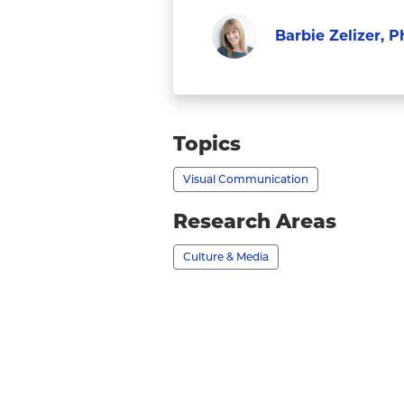
Barbie Zelizer, P
Faculty
Visit
Barbie
Zelizer,
Topics
Ph.D.'s
Visual Communication
profile
Research Areas
Culture & Media