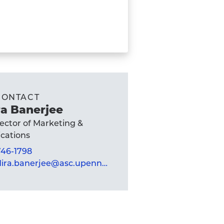
CONTACT
a Banerjee
rector of Marketing &
ations
 746-1798
mandira.banerjee@asc.upenn.edu