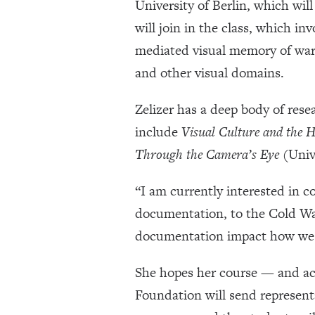
University of Berlin, which wi
will join in the class, which in
mediated visual memory of war 
and other visual domains.
Zelizer has a deep body of rese
include
Visual Culture and the H
Through the Camera’s Eye
(Unive
“I am currently interested in c
documentation, to the Cold War
documentation impact how we c
She hopes her course — and acc
Foundation will send representa