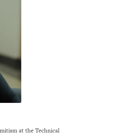
Semitism at the Technical