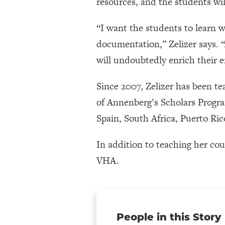
resources, and the students wil
“I want the students to learn w
documentation,” Zelizer says. “
will undoubtedly enrich their
Since 2007, Zelizer has been t
of Annenberg’s Scholars Progr
Spain, South Africa, Puerto Ri
In addition to teaching her cou
VHA.
People in this Story