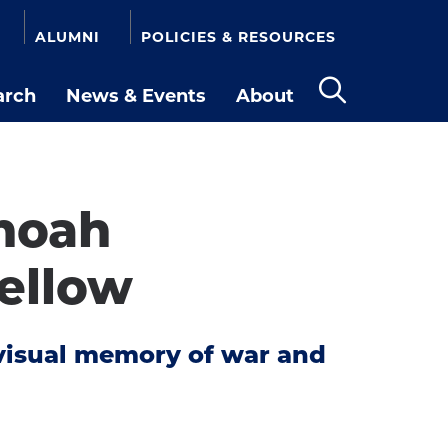
ALUMNI
POLICIES & RESOURCES
arch
News & Events
About
Open
the
search
panel
Shoah
ellow
n visual memory of war and