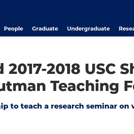
People
Graduate
Undergraduate
Rese
d 2017-2018 USC 
utman Teaching F
ship to teach a research seminar o