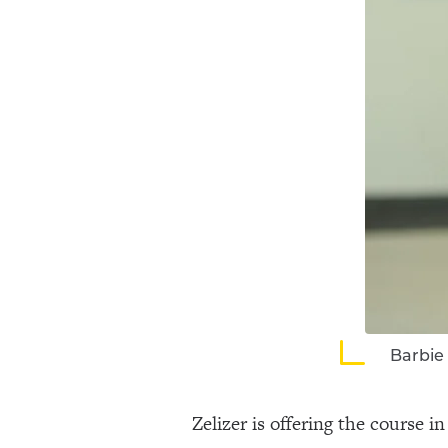
Barbie 
Zelizer is offering the course 