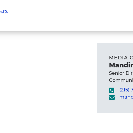
h.D.
MEDIA 
Mandir
Senior Di
Communic
(215)