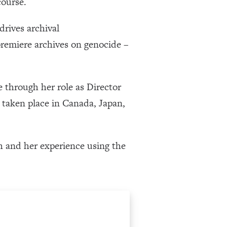
course.
drives archival
premiere archives on genocide –
 through her role as Director
taken place in Canada, Japan,
ch and her experience using the