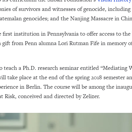
nies of survivors and witnesses of genocide, includin
temalan genocides; and the Nanjing Massacre in Chin
irst institution in Pennsylvania to offer access to th
a gift from Penn alumna Lori Rutman Fife in memory o
p to teach a Ph.D. research seminar entitled “Mediatin
ll take place at the end of the spring 2018 semester 
rience in Berlin. The course will be among the inaugur
t Risk, conceived and directed by Zelizer.