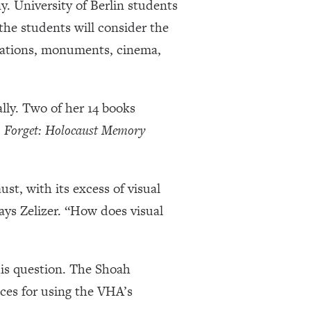
. University of Berlin students
 the students will consider the
llations, monuments, cinema,
lly. Two of her 14 books
 Forget: Holocaust Memory
st, with its excess of visual
ays Zelizer. “How does visual
his question. The Shoah
ices for using the VHA’s