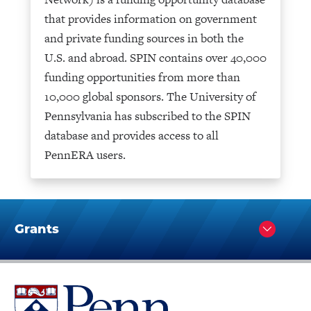
that provides information on government
and private funding sources in both the
U.S. and abroad. SPIN contains over 40,000
funding opportunities from more than
10,000 global sponsors. The University of
Pennsylvania has subscribed to the SPIN
database and provides access to all
PennERA users.
Grants
Click
to
Open
University