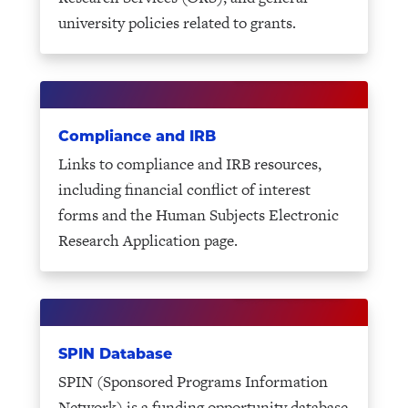
university policies related to grants.
Compliance and IRB
Links to compliance and IRB resources,
including financial conflict of interest
forms and the Human Subjects Electronic
Research Application page.
SPIN Database
SPIN (Sponsored Programs Information
Network) is a funding opportunity database