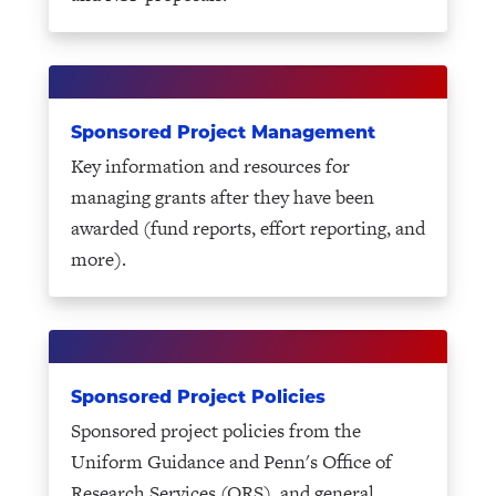
Sponsored Project Management
Key information and resources for
managing grants after they have been
awarded (fund reports, effort reporting, and
more).
Sponsored Project Policies
Sponsored project policies from the
Uniform Guidance and Penn's Office of
Research Services (ORS), and general