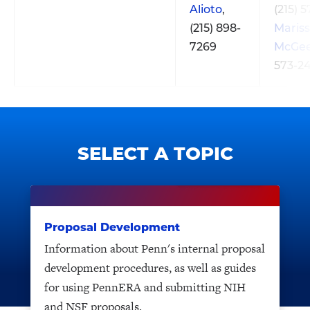
Alioto
,
(215) 
(215) 898-
Maris
7269
McGe
573-2
SELECT A TOPIC
Proposal Development
Information about Penn's internal proposal
development procedures, as well as guides
for using PennERA and submitting NIH
and NSF proposals.