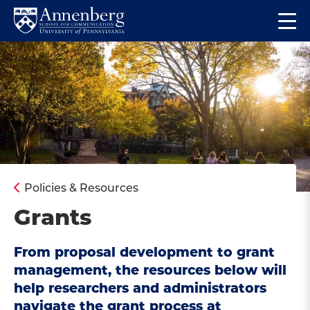
Skip
Skip
Op
to
to
Return
the
main
main
to
ma
site
content
Anneberg
me
navigation
School
for
Communication
Homepage
Policies & Resources
Grants
From proposal development to grant
management, the resources below will
help researchers and administrators
navigate the grant process at