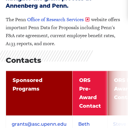
Annenberg and Penn.
The Penn
Office of Research Services
website offers
important Penn Data for Proposals including Penn's
F&A rate agreement, current employee benefit rates,
A133 reports, and more.
Contacts
Sponsored
ORS
ORS 
Programs
Pre-
Awa
Award
Cont
Contact
grants@asc.upenn.edu
Beth
Steve