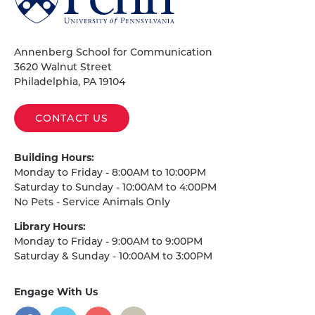
of
Pennsylvania
Homepage
Annenberg School for Communication
3620 Walnut Street
Philadelphia, PA 19104
CONTACT US
Building Hours:
Monday to Friday - 8:00AM to 10:00PM
Saturday to Sunday - 10:00AM to 4:00PM
No Pets - Service Animals Only
Library Hours:
Monday to Friday - 9:00AM to 9:00PM
Saturday & Sunday - 10:00AM to 3:00PM
Engage With Us
on
social