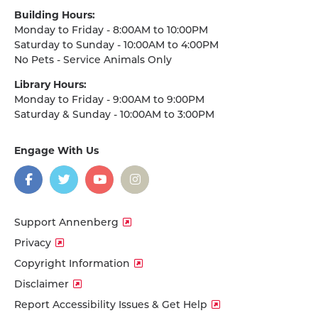
Building Hours:
Monday to Friday - 8:00AM to 10:00PM
Saturday to Sunday - 10:00AM to 4:00PM
No Pets - Service Animals Only
Library Hours:
Monday to Friday - 9:00AM to 9:00PM
Saturday & Sunday - 10:00AM to 3:00PM
Engage With Us
on
social
media
Facebook
Twitter
YouTube
Instagram
Support Annenberg
Privacy
Copyright Information
Disclaimer
Report Accessibility Issues & Get Help