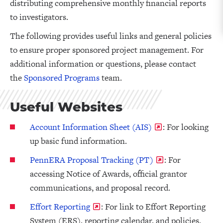
distributing comprehensive monthly financial reports
to investigators.
The following provides useful links and general policies
to ensure proper sponsored project management. For
additional information or questions, please contact
the
S
ponsored Programs
team.
Useful Websites
Account Information Sheet (AIS)
: For looking
up basic fund information.
PennERA Proposal Tracking (PT)
: For
accessing Notice of Awards, official grantor
communications, and proposal record.
Effort Reporting
: For link to Effort Reporting
System (ERS), reporting calendar, and policies.