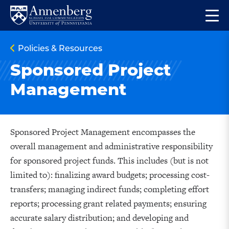
Skip
Skip
Op
to
to
Return
the
main
main
to
ma
Policies & Resources
site
content
Anneberg
me
navigation
School
Sponsored Project
for
Management
Communication
Homepage
Sponsored Project Management encompasses the
overall management and administrative responsibility
for sponsored project funds. This includes (but is not
limited to): finalizing award budgets; processing cost-
transfers; managing indirect funds; completing effort
reports; processing grant related payments; ensuring
accurate salary distribution; and developing and