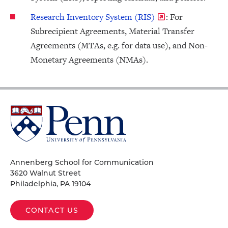
Research Inventory System (RIS)
: For
Subrecipient Agreements, Material Transfer
Agreements (MTAs, e.g. for data use), and Non-
Monetary Agreements (NMAs).
University
of
Pennsylvania
Homepage
Annenberg School for Communication
3620 Walnut Street
Philadelphia, PA 19104
CONTACT US