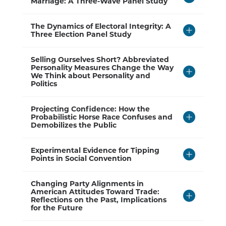
to
Marriage: A Three-Wave Panel Study
Open
Click
The Dynamics of Electoral Integrity: A
to
Three Election Panel Study
Open
Click
Selling Ourselves Short? Abbreviated
to
Personality Measures Change the Way
Open
We Think about Personality and
Politics
Click
Projecting Confidence: How the
to
Probabilistic Horse Race Confuses and
Open
Demobilizes the Public
Click
Experimental Evidence for Tipping
to
Points in Social Convention
Open
Click
Changing Party Alignments in
to
American Attitudes Toward Trade:
Open
Reflections on the Past, Implications
for the Future