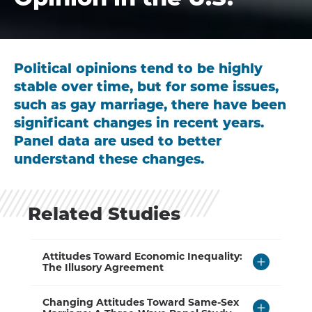
Political opinions tend to be highly
stable over time, but for some issues,
such as gay marriage, there have been
significant changes in recent years.
Panel data are used to better
understand these changes.
Related Studies
Click
Attitudes Toward Economic Inequality:
to
The Illusory Agreement
Open
Click
Changing Attitudes Toward Same-Sex