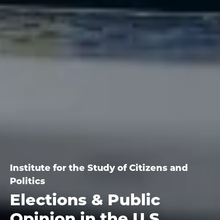
Institute for the Study of Citizens and
Politics
Elections & Public
Opinion in the U.S.