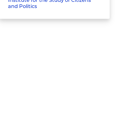
Institute for the Study of Citizens
and Politics