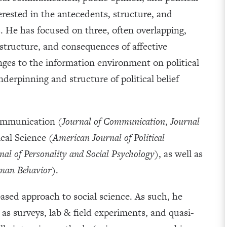
terested in the antecedents, structure, and
s. He has focused on three, often overlapping,
 structure, and consequences of affective
nges to the information environment on political
derpinning and structure of political belief
Communication (
Journal of Communication
,
Journal
ical Science (
American Journal of Political
nal of Personality and Social Psychology
), as well as
man Behavior
).
sed approach to social science. As such, he
as surveys, lab & field experiments, and quasi-