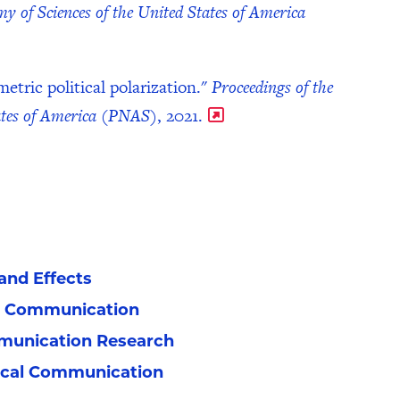
y of Sciences of the United States of America
tric political polarization."
Proceedings of the
tates of America (PNAS)
, 2021.
nd Effects
n Communication
munication Research
tical Communication