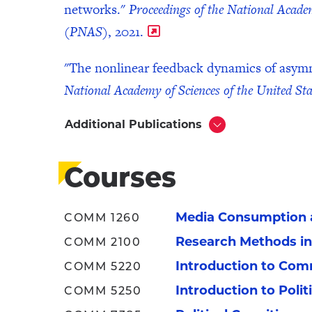
networks."
Proceedings of the National Academ
(PNAS)
, 2021.
"The nonlinear feedback dynamics of asymme
National Academy of Sciences of the United S
Additional Publications
Click
to
Open
Courses
Media Consumption a
COMM 1260
Research Methods i
COMM 2100
Introduction to Com
COMM 5220
Introduction to Poli
COMM 5250