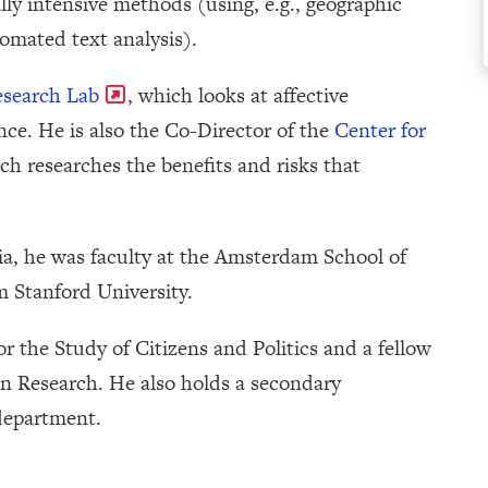
ly intensive methods (using, e.g., geographic
omated text analysis).
esearch Lab
, which looks at affective
lence. He is also the Co-Director of the
Center for
ich researches the benefits and risks that
nia, he was faculty at the Amsterdam School of
 Stanford University.
 for the Study of Citizens and Politics and a fellow
 Research. He also holds a secondary
department.