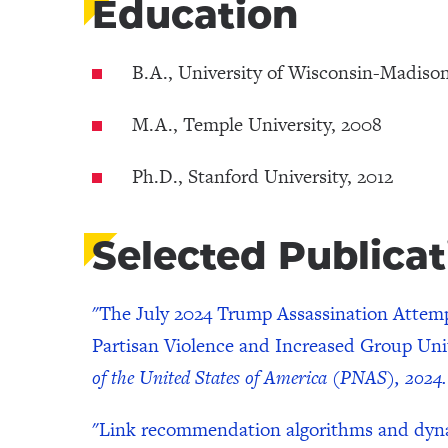
Education
B.A., University of Wisconsin-Madiso
M.A., Temple University, 2008
Ph.D., Stanford University, 2012
Selected Publicat
"The July 2024 Trump Assassination Attem
Partisan Violence and Increased Group Uni
of the United States of America (PNAS), 2024.
"Link recommendation algorithms and dynami