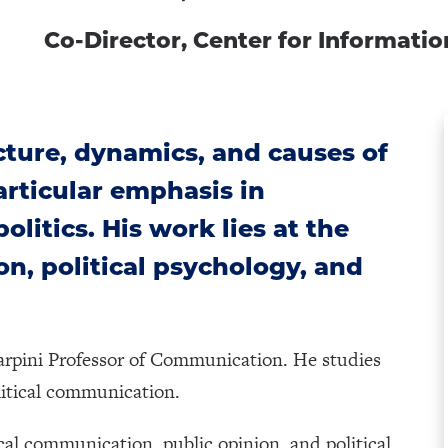
Co-Director, Center for Informat
cture, dynamics, and causes of
particular emphasis in
litics. His work lies at the
on, political psychology, and
arpini Professor of Communication. He studies
olitical communication.
tical communication, public opinion, and political