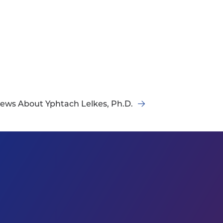
ews About Yphtach Lelkes, Ph.D.