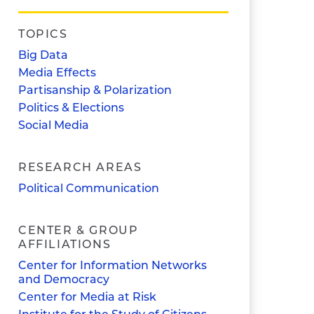
TOPICS
Big Data
Media Effects
Partisanship & Polarization
Politics & Elections
Social Media
RESEARCH AREAS
Political Communication
CENTER & GROUP
AFFILIATIONS
Center for Information Networks
and Democracy
Center for Media at Risk