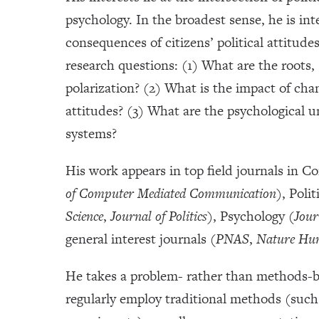
psychology. In the broadest sense, he is in
consequences of citizens’ political attitude
research questions: (1) What are the roots,
polarization? (2) What is the impact of cha
attitudes? (3) What are the psychological un
systems?
His work appears in top field journals in 
of Computer Mediated Communication
), Polit
Science
,
Journal of Politics)
, Psychology (
Jour
general interest journals (
PNAS
,
Nature Hu
He takes a problem- rather than methods-ba
regularly employ traditional methods (such 