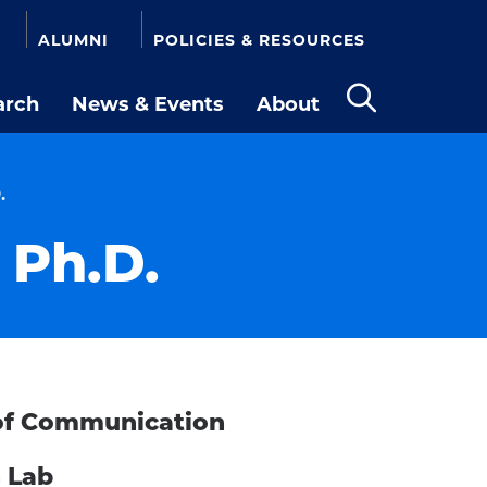
ALUMNI
POLICIES & RESOURCES
arch
News & Events
About
Open
the
search
panel
.
 Ph.D.
r of Communication
h Lab