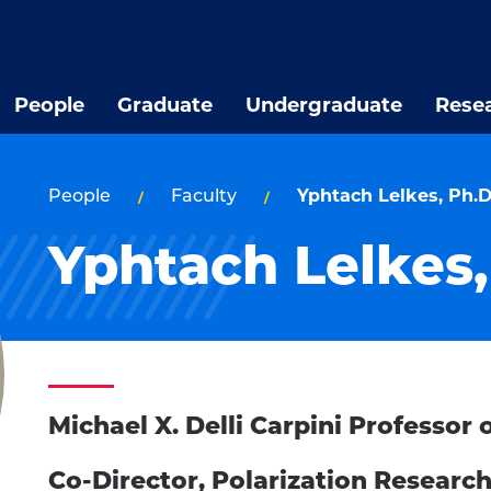
People
Graduate
Undergraduate
Rese
People
Faculty
Yphtach Lelkes, Ph.D
Yphtach Lelkes,
Michael X. Delli Carpini Professo
Co-Director, Polarization Researc