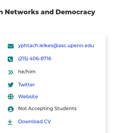
ion Networks and Democracy
yphtach.lelkes@asc.upenn.edu
(215) 406-8716
he/him
Twitter
Website
Not Accepting Students
Download CV