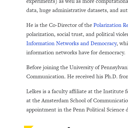
experiments) as well as more computational
data, huge administrative datasets, and aut
He is the Co-Director of the
Polarization R
polarization, social trust, and political vio
Information Networks and Democracy
, wh
information networks have for democracy.
Before joining the University of Pennsylva
Communication. He received his Ph.D. from
Lelkes is a faculty affiliate at the Institute
at the Amsterdam School of Communication
appointment in the Penn Political Science 