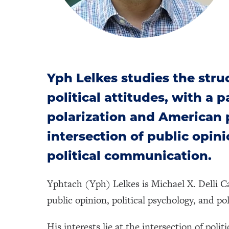
Yph Lelkes studies the stru
political attitudes, with a 
polarization and American po
intersection of public opini
political communication.
Yphtach (Yph) Lelkes is Michael X. Delli C
public opinion, political psychology, and p
His interests lie at the intersection of poli