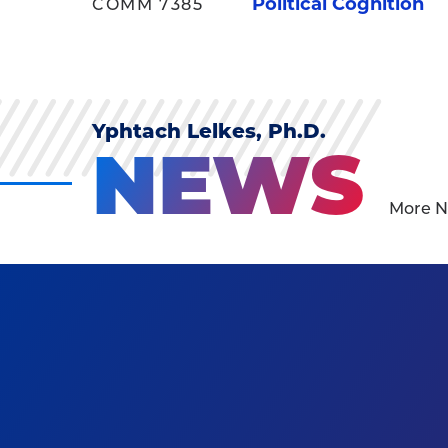
Political Cognition
COMM 7385
Yphtach Lelkes, Ph.D.
NEWS
More N