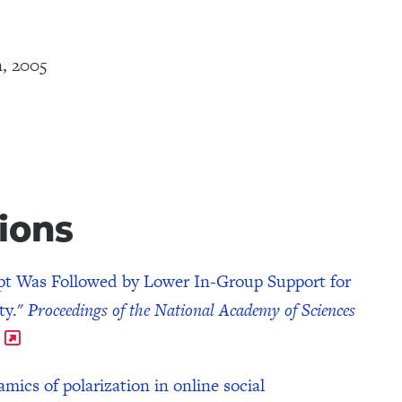
n, 2005
ions
pt Was Followed by Lower In-Group Support for
ty."
Proceedings of the National Academy of Sciences
cs of polarization in online social