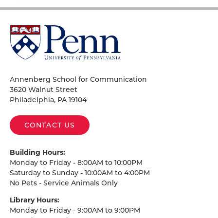
University
of
Pennsylvania
Homepage
Annenberg School for Communication
3620 Walnut Street
Philadelphia, PA 19104
CONTACT US
Building Hours:
Monday to Friday - 8:00AM to 10:00PM
Saturday to Sunday - 10:00AM to 4:00PM
No Pets - Service Animals Only
Library Hours:
Monday to Friday - 9:00AM to 9:00PM