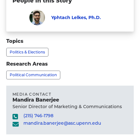
People in this Story
Yphtach Lelkes, Ph.D.
Faculty
Visit
Yphtach
Topics
Lelkes,
Politics & Elections
Ph.D.'s
profile
Research Areas
Political Communication
MEDIA CONTACT
Mandira Banerjee
Senior Director of Marketing & Communications
(215) 746-1798
mandira.banerjee@asc.upenn.edu