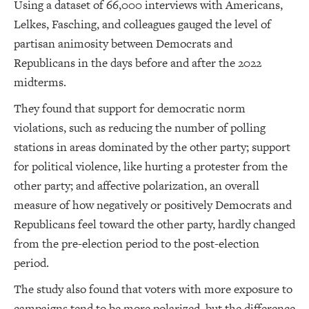
Using a dataset of 66,000 interviews with Americans,
Lelkes, Fasching, and colleagues gauged the level of
partisan animosity between Democrats and
Republicans in the days before and after the 2022
midterms.
They found that support for democratic norm
violations, such as reducing the number of polling
stations in areas dominated by the other party; support
for political violence, like hurting a protester from the
other party; and affective polarization, an overall
measure of how negatively or positively Democrats and
Republicans feel toward the other party, hardly changed
from the pre-election period to the post-election
period.
The study also found that voters with more exposure to
campaigns tend to be more polarized, but the difference