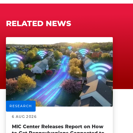
RELATED NEWS
RESEARCH
6 AUG 2026
MIC Center Releases Report on How