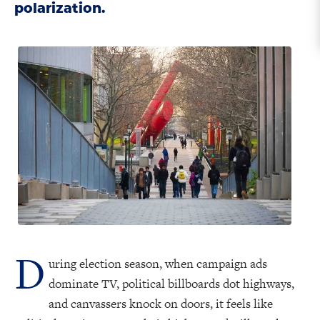
polarization.
D
uring election season, when campaign ads
dominate TV, political billboards dot highways,
and canvassers knock on doors, it feels like