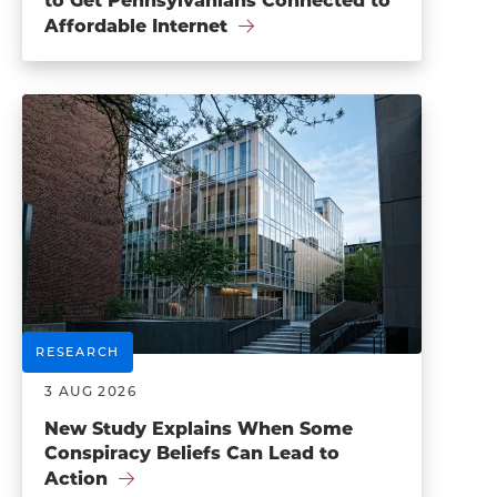
to Get Pennsylvanians Connected to
Affordable Internet
RESEARCH
3 AUG 2026
New Study Explains When Some
Conspiracy Beliefs Can Lead to
Action