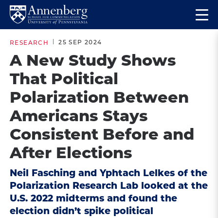
Skip
Skip
Op
to
to
Return
the
main
main
to
ma
25 SEP 2024
RESEARCH
site
content
Anneberg
me
A New Study Shows
navigation
School
That Political
for
Communication
Polarization Between
Homepage
Americans Stays
Consistent Before and
After Elections
Neil Fasching and Yphtach Lelkes of the
Polarization Research Lab looked at the
U.S. 2022 midterms and found the
election didn’t spike political