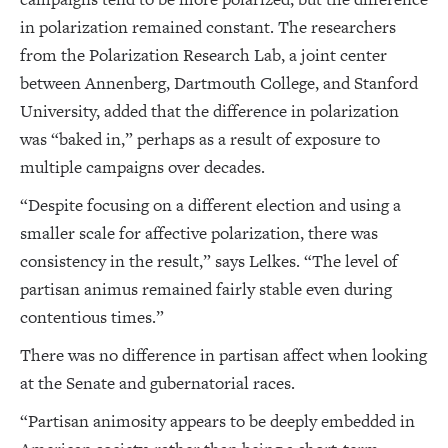
in polarization remained constant. The researchers
from the Polarization Research Lab, a joint center
between Annenberg, Dartmouth College, and Stanford
University, added that the difference in polarization
was “baked in,” perhaps as a result of exposure to
multiple campaigns over decades.
“Despite focusing on a different election and using a
smaller scale for affective polarization, there was
consistency in the result,” says Lelkes. “The level of
partisan animus remained fairly stable even during
contentious times.”
There was no difference in partisan affect when looking
at the Senate and gubernatorial races.
“Partisan animosity appears to be deeply embedded in