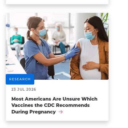
RESEARCH
23 JUL 2026
Most Americans Are Unsure Which
Vaccines the CDC Recommends
During Pregnancy