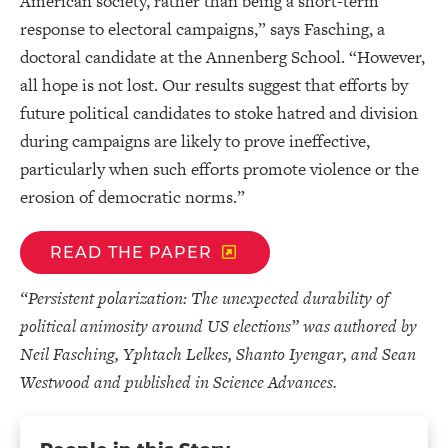
American society, rather than being a short-term
response to electoral campaigns,” says Fasching, a
doctoral candidate at the Annenberg School. “However,
all hope is not lost. Our results suggest that efforts by
future political candidates to stoke hatred and division
during campaigns are likely to prove ineffective,
particularly when such efforts promote violence or the
erosion of democratic norms.”
READ THE PAPER
“Persistent polarization: The unexpected durability of
political animosity around US elections” was authored by
Neil Fasching, Yphtach Lelkes, Shanto Iyengar, and Sean
Westwood and published in Science Advances.