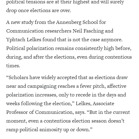
political tensions are at their highest and will surely
drop once elections are over.
A new study from the Annenberg School for
Communication researchers Neil Fasching and
Yphtach Lelkes found that is not the case anymore.
Political polarization remains consistently high before,
during, and after the elections, even during contentious
times.
“Scholars have widely accepted that as elections draw
near and campaigning reaches a fever pitch, affective
polarization increases, only to recede in the days and
weeks following the election,” Lelkes, Associate
Professor of Communication, says. “But in the current
moment, even a contentious election season doesn’t
ramp political animosity up or down.”