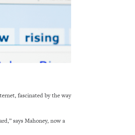
ternet, fascinated by the way
ward,” says Mahoney, now a