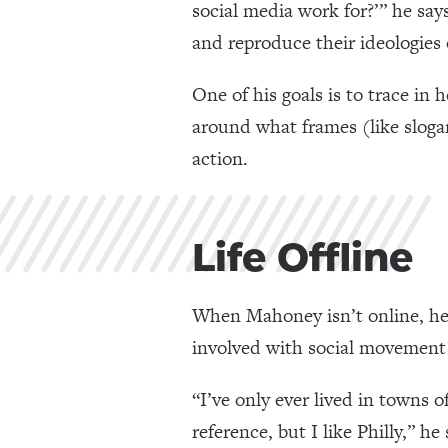
social media work for?’” he say
and reproduce their ideologies 
One of his goals is to trace in
around what frames (like sloga
action.
Life Offline
When Mahoney isn’t online, he’s
involved with social movement o
“I’ve only ever lived in towns 
reference, but I like Philly,” h