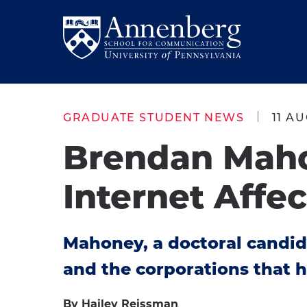
Skip
Skip
to
to
Return
main
main
to
site
content
Anneberg
navigation
School
GRADUATE STUDENT NEWS
11 AU
for
Brendan Mah
Communication
Homepage
Internet Affec
Mahoney, a doctoral candi
and the corporations that h
By Hailey Reissman