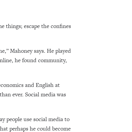
me things; escape the confines
ine,” Mahoney says. He played
nline, he found community,
economics and English at
than ever. Social media was
ay people use social media to
that perhaps he could become