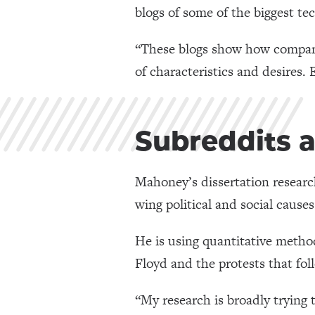
blogs of some of the biggest te
“These blogs show how companie
of characteristics and desires. 
Subreddits 
Mahoney’s dissertation researc
wing political and social causes
He is using quantitative metho
Floyd and the protests that fol
“My research is broadly trying 