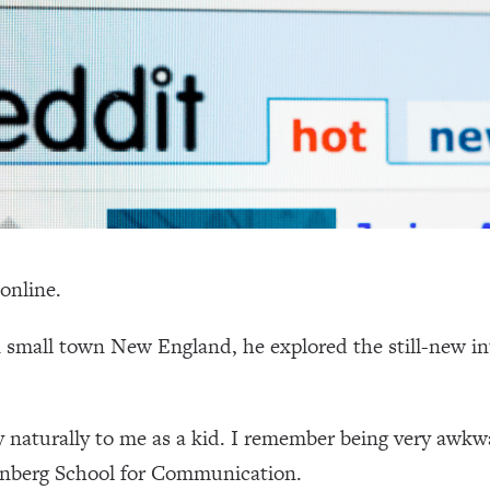
online.
 small town New England, he explored the still-new in
 naturally to me as a kid. I remember being very awk
enberg School for Communication.