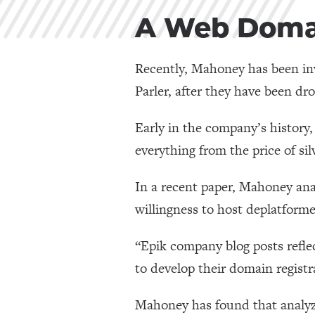
A Web Domai
Recently, Mahoney has been inv
Parler, after they have been dro
Early in the company’s history
everything from the price of sil
In a recent paper, Mahoney anal
willingness to host deplatforme
“Epik company blog posts refle
to develop their domain registr
Mahoney has found that analyzi