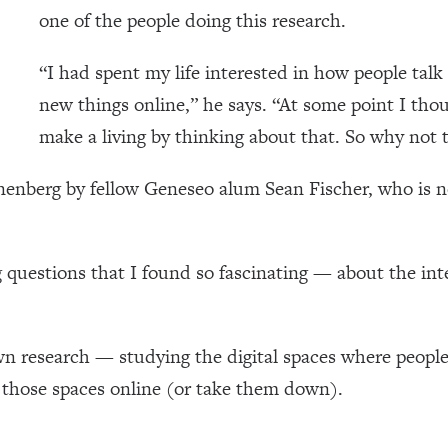
one of the people doing this research.
“I had spent my life interested in how people talk
new things online,” he says. “At some point I tho
make a living by thinking about that. So why not t
nnenberg by fellow Geneseo alum Sean Fischer, who is
questions that I found so fascinating — about the inte
n research — studying the digital spaces where people
 those spaces online (or take them down).