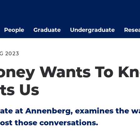
People
Graduate
Undergraduate
Rese
G 2023
oney Wants To K
ts Us
date at Annenberg, examines the 
ost those conversations.