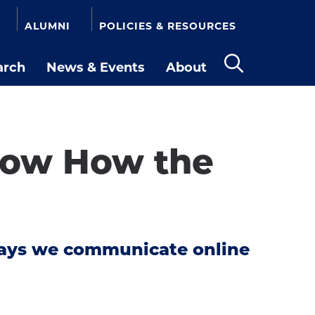
ALUMNI
POLICIES & RESOURCES
arch
News & Events
About
Open
the
search
panel
now How the
ways we communicate online