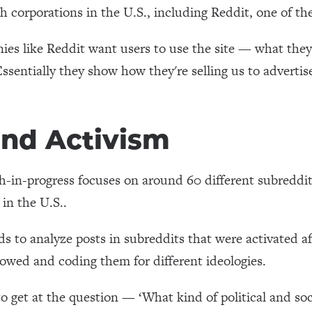
ch corporations in the U.S., including Reddit, one of th
s like Reddit want users to use the site — what they 
Essentially they show how they're selling us to advertise
and Activism
h-in-progress focuses on around 60 different subreddit
 in the U.S..
ds to analyze posts in subreddits that were activated 
lowed and coding them for different ideologies.
to get at the question — ‘What kind of political and s