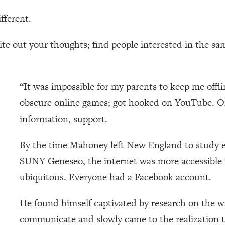
fferent.
te out your thoughts; find people interested in the sa
“It was impossible for my parents to keep me offl
obscure online games; got hooked on YouTube. O
information, support.
By the time Mahoney left New England to study 
SUNY Geneseo, the internet was more accessible 
ubiquitous. Everyone had a Facebook account.
He found himself captivated by research on the w
communicate and slowly came to the realization 