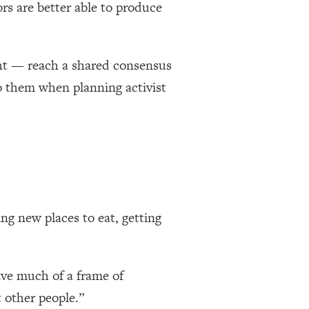
ors are better able to produce
ight — reach a shared consensus
to them when planning activist
ng new places to eat, getting
have much of a frame of
t other people.”