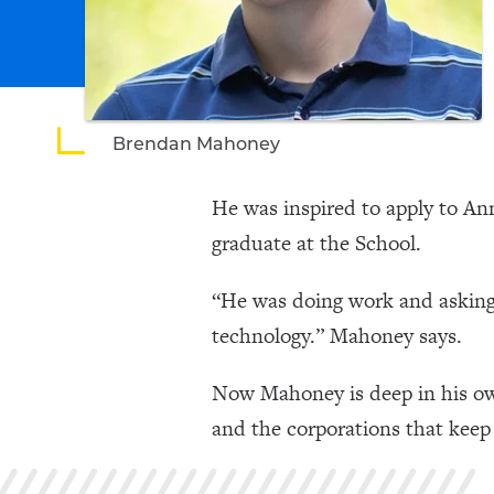
Brendan Mahoney
He was inspired to apply to A
graduate at the School.
“He was doing work and asking 
technology.” Mahoney says.
Now Mahoney is deep in his ow
and the corporations that keep