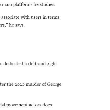
e main platforms he studies.
associate with users in terms
rs,” he says.
s dedicated to left-and-right
after the 2020 murder of George
ocial movement actors does