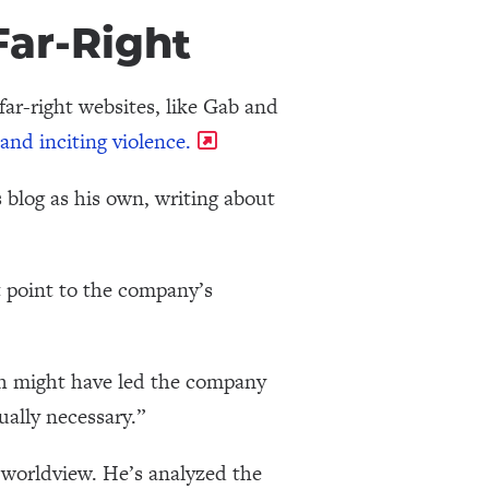
ar-Right
ar-right websites, like Gab and
and inciting violence.
blog as his own, writing about
t point to the company’s
ich might have led the company
ually necessary.”
 worldview. He’s analyzed the