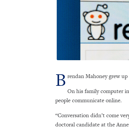
B
rendan Mahoney grew up 
On his family computer in
people communicate online.
“Conversation didn’t come very
doctoral candidate at the Ann