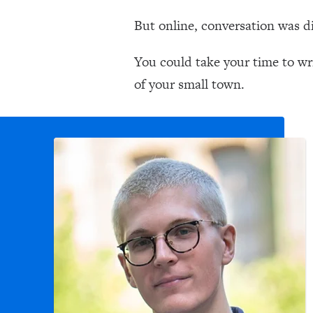
But online, conversation was di
You could take your time to wri
of your small town.