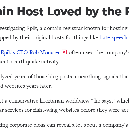
n Host Loved by the F
estigating Epik, a domain registrar known for hosting f
pped by their original hosts for things like
hate speech 
,
Epik’s CEO Rob Monster
often used the company’s 
ver to earthquake activity.
yzed years of those blog posts, unearthing signals tha
d websites years later.
ct a conservative libertarian worldview,” he says, “wh
ar services for right-wing websites before they were act
ng corporate blogs can reveal a lot about a company’s