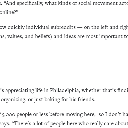
s. “And specifically, what kinds of social movement act
online?”
 how quickly individual subreddits — on the left and r
ns, values, and beliefs) and ideas are most important 
 appreciating life in Philadelphia, whether that’s findi
rganizing, or just baking for his friends.
of 5,000 people or less before moving here, so I don’t 
e says. “There's a lot of people here who really care abou