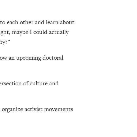
 to each other and learn about
ught, maybe I could actually
ry?”
 now an upcoming doctoral
rsection of culture and
 organize activist movements