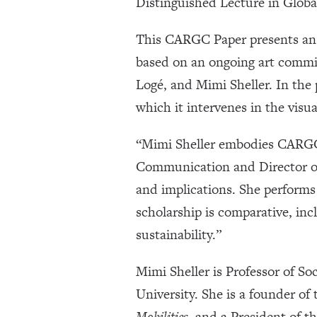
Distinguished Lecture in Glob
This CARGC Paper presents a
based on an ongoing art commi
Logé, and Mimi Sheller. In the
which it intervenes in the visua
“Mimi Sheller embodies CARGC’
Communication and Director of
and implications. She performs
scholarship is comparative, inc
sustainability.”
Mimi Sheller is Professor of So
University. She is a founder of
Mobilities
, and a President of t