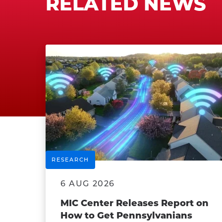
RELATED NEWS
RESEARCH
6 AUG 2026
MIC Center Releases Report on
How to Get Pennsylvanians