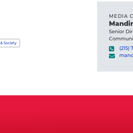
MEDIA 
Mandir
Senior Di
Communic
& Society
(215)