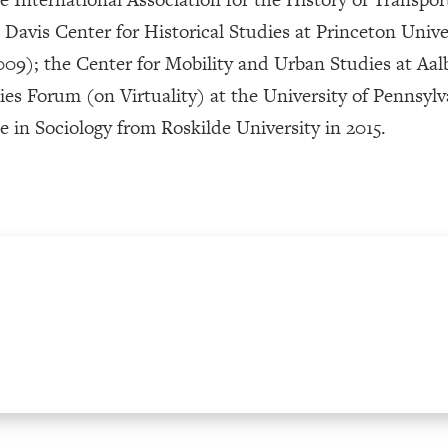
e Davis Center for Historical Studies at Princeton Uni
09); the Center for Mobility and Urban Studies at Aa
s Forum (on Virtuality) at the University of Pennsylv
in Sociology from Roskilde University in 2015.