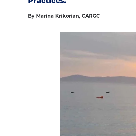
Practices."
By Marina Krikorian, CARGC