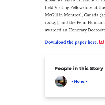
held Visiting Fellowships at th
McGill in Montreal, Canada (20
(2009); and the Penn Humanitie
awarded an Honorary Doctorate 
Download the paper here.
People in this Story
- None -
Faculty
Visit
-