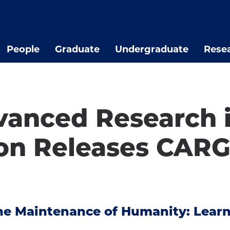
People
Graduate
Undergraduate
Rese
vanced Research i
n Releases CARG
 the Maintenance of Humanity: Lea