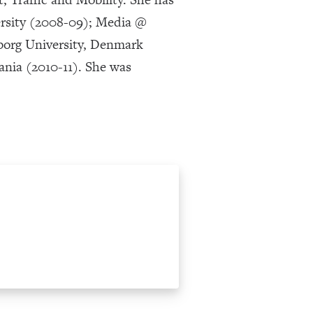
versity (2008-09); Media @
lborg University, Denmark
ania (2010-11). She was