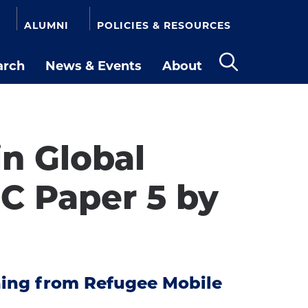
ALUMNI
POLICIES & RESOURCES
arch
News & Events
About
Open
the
search
panel
n Global
C Paper 5 by
rning from Refugee Mobile