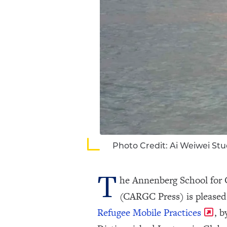
Photo Credit: Ai Weiwei Stu
T
he Annenberg School for
(CARGC Press) is pleased
Refugee Mobile Practices
, 