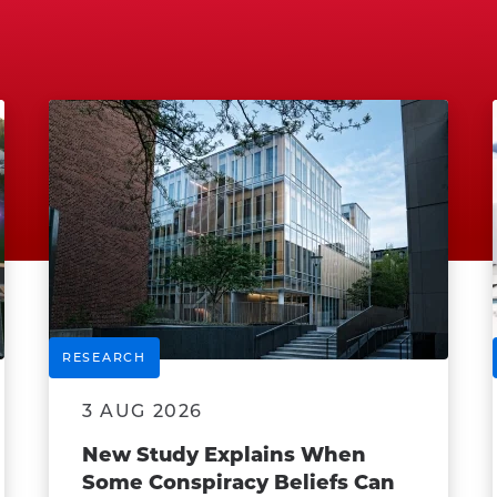
RESEARCH
3 AUG 2026
New Study Explains When
Some Conspiracy Beliefs Can