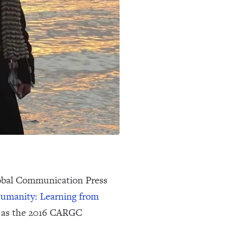
obal Communication Press
umanity: Learning from
6, as the 2016 CARGC