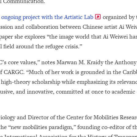
al Communication.
n
ongoing project with the Artistic Lab
organized by 
ssion and collaboration between Chinese artist Ai Wei
 paper she explores “the image world that Ai Weiwei ha
l field around the refugee crisis.”
s core values,” notes Marwan M. Kraidy the Anthony 
 CARGC. “Much of her work is grounded in the Caribb
 high-theory scholarship while emphasizing its relevanc
lusive, and innovative, committed at once to academic e
ciology and Director of the Center for Mobilities Resea
 the “new mobilities paradigm,” founding co-editor of th
he International Association for the History of Transpor