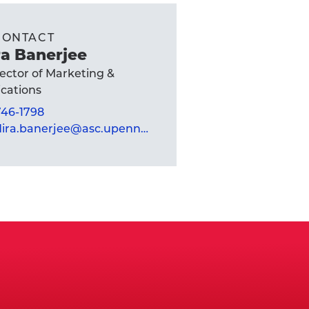
CONTACT
a Banerjee
rector of Marketing &
ations
 746-1798
mandira.banerjee@asc.upenn.edu