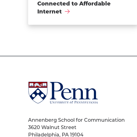
Connected to Affordable
Internet
University
of
Pennsylvania
Homepage
Annenberg School for Communication
3620 Walnut Street
Philadelphia, PA 19104