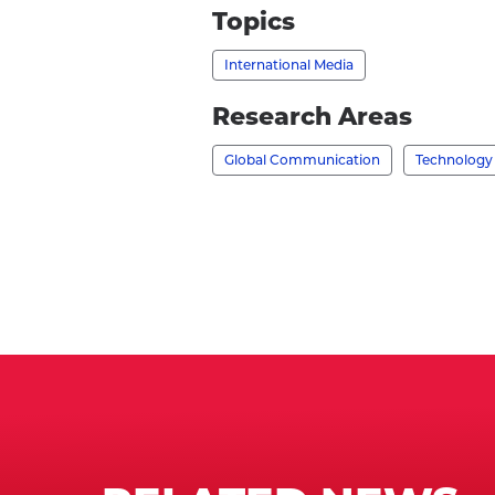
None
Topics
-
International Media
's
profile
Research Areas
Global Communication
Technology 