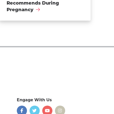
Recommends During
Pregnancy
Engage With Us
on
social
media
Facebook
Twitter
YouTube
Instagram