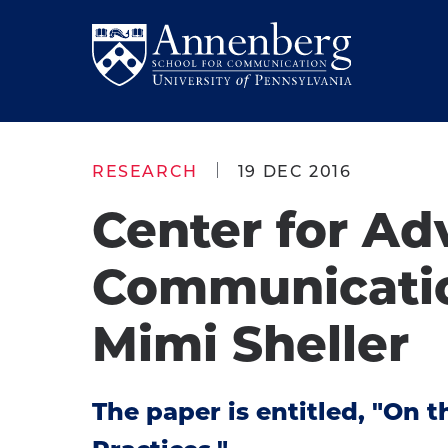
Skip
Skip
to
to
Return
main
main
to
site
content
Anneberg
navigation
School
RESEARCH
19 DEC 2016
for
Center for Ad
Communication
Homepage
Communicatio
Mimi Sheller
The paper is entitled, "On