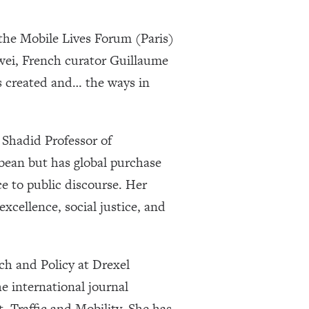
the Mobile Lives Forum (Paris)
wei, French curator Guillaume
s created and… the ways in
Shadid Professor of
ean but has global purchase
e to public discourse. Her
xcellence, social justice, and
rch and Policy at Drexel
e international journal
t, Traffic and Mobility. She has