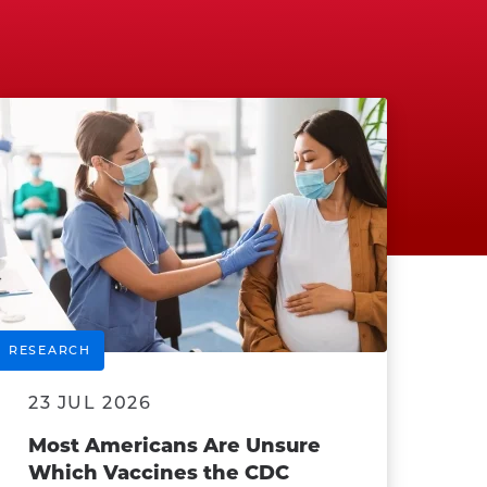
RESEARCH
23 JUL 2026
Most Americans Are Unsure
Which Vaccines the CDC