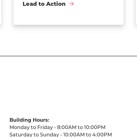
Lead to Action
Building Hours:
Monday to Friday - 8:00AM to 10:00PM
Saturday to Sunday - 10:00AM to 4:00PM