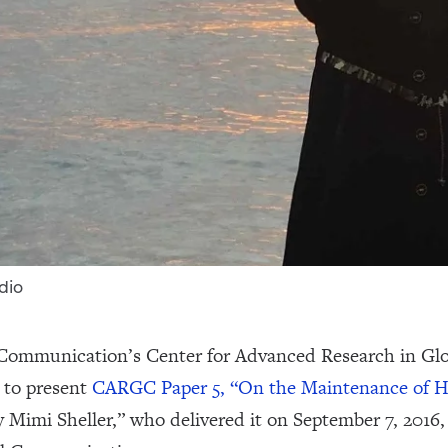
dio
 Communication’s Center for Advanced Research in Gl
 to present
CARGC Paper 5, “On the Maintenance of H
by Mimi Sheller,” who delivered it on September 7, 201