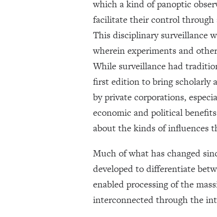
which a kind of panoptic observ
facilitate their control throu
This disciplinary surveillance 
wherein experiments and other d
While surveillance had traditio
first edition to bring scholarl
by private corporations, especi
economic and political benefits
about the kinds of influences
Much of what has changed since
developed to differentiate betw
enabled processing of the mass
interconnected through the in