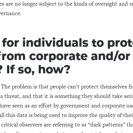
 are no longer subject to the kinds of oversight and re
vernance.
e for individuals to pro
from corporate and/o
? If so, how?
 The problem is that people can’t protect themselves f
 a threat, and that it is something they should take ser
 have seen as an effort by government and corporate use
l this data is being used to improve the quality of their
ritical observers are referring to as “dark patterns” th