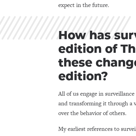
expect in the future.
How has surv
edition of T
these change
edition?
All of us engage in surveillanc
and transforming it through a v
over the behavior of others.
My earliest references to survei