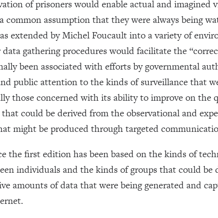
ation of prisoners would enable actual and imagined vi
gh a common assumption that they were always being wa
was extended by Michel Foucault into a variety of envi
ata gathering procedures would facilitate the “correct
nally been associated with efforts by governmental auth
y and public attention to the kinds of surveillance that
ally those concerned with its ability to improve on the 
 that could be derived from the observational and expe
 that might be produced through targeted communicatio
 the first edition has been based on the kinds of tech
een individuals and the kinds of groups that could be 
ive amounts of data that were being generated and capt
ternet.