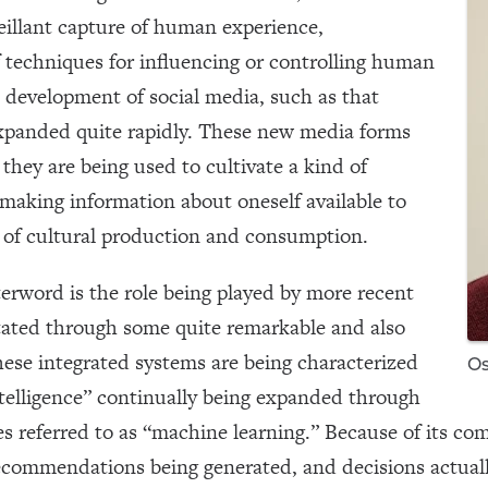
eillant capture of human experience,
of techniques for influencing or controlling human
e development of social media, such as that
xpanded quite rapidly. These new media forms
 they are being used to cultivate a kind of
making information about oneself available to
 of cultural production and consumption.
terword is the role being played by more recent
litated through some quite remarkable and also
ese integrated systems are being characterized
Os
 intelligence” continually being expanded through
es referred to as “machine learning.” Because of its com
recommendations being generated, and decisions actual