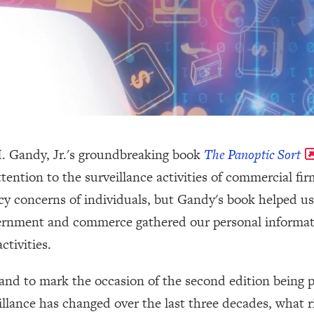
. Gandy, Jr.'s groundbreaking book
The Panoptic Sort
ttention to the surveillance activities of commercial fi
cy concerns of individuals, but Gandy's book helped u
ernment and commerce gathered our personal informat
ctivities.
and to mark the occasion of the second edition being 
llance has changed over the last three decades, what r