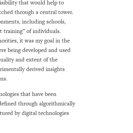
sibility that would help to
tched through a central tower.
ronments, including schools,
 training” of individuals.
orities, it was my goal in the
 were being developed and used
quality and extent of the
rimentally derived insights
ns.
nologies that have been
defined through algorithmically
ured by digital technologies