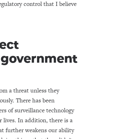
gulatory control that I believe
tect
r government
rom a threat unless they
iously. There has been
rs of surveillance technology
 lives. In addition, there is a
at further weakens our ability