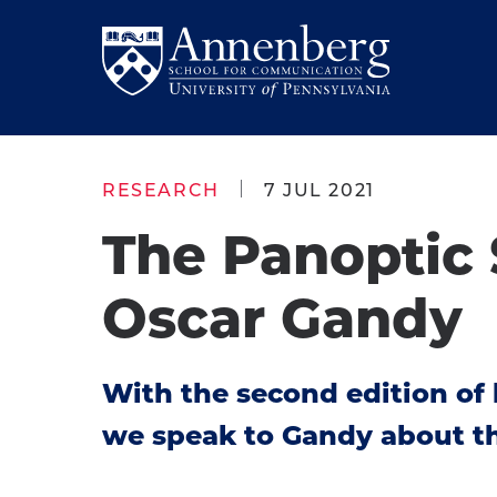
Skip
Skip
to
to
Return
main
main
to
site
content
Anneberg
navigation
School
RESEARCH
7 JUL 2021
for
The Panoptic 
Communication
Homepage
Oscar Gandy
With the second edition of 
we speak to Gandy about the