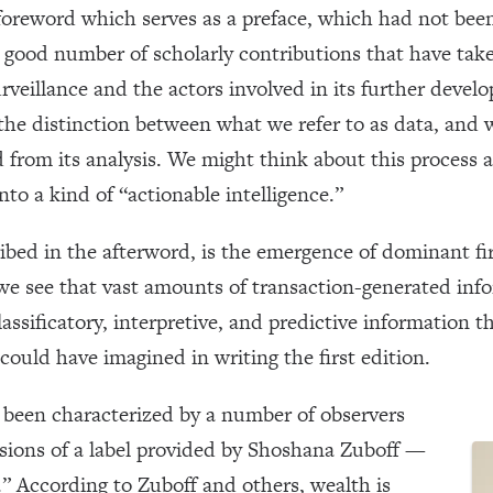
oreword which serves as a preface, which had not been 
o a good number of scholarly contributions that have t
rveillance and the actors involved in its further devel
e distinction between what we refer to as data, and 
 from its analysis. We might think about this process 
to a kind of “actionable intelligence.”
ibed in the afterword, is the emergence of dominant fir
e see that vast amounts of transaction-generated info
lassificatory, interpretive, and predictive information t
could have imagined in writing the first edition.
been characterized by a number of observers
sions of a label provided by Shoshana Zuboff —
m.” According to Zuboff and others, wealth is