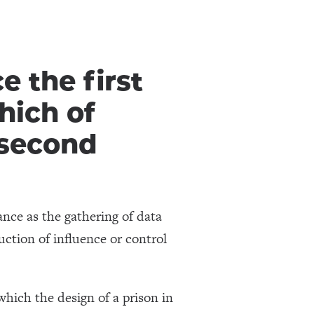
 the first
hich of
 second
ance as the gathering of data
uction of influence or control
which the design of a prison in