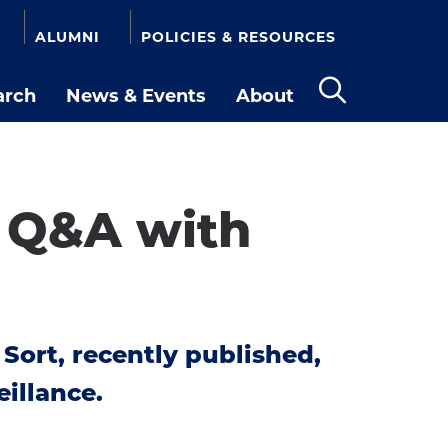
ALUMNI
POLICIES & RESOURCES
arch
News & Events
About
Open
the
search
panel
e Q&A with
 Sort, recently published,
illance.