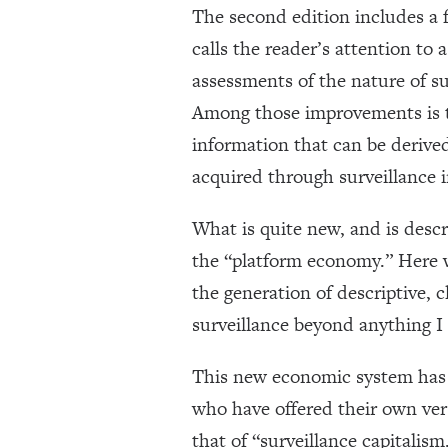
The second edition includes a f
calls the reader’s attention t
assessments of the nature of su
Among those improvements is th
information that can be derived
acquired through surveillance in
What is quite new, and is descr
the “platform economy.” Here w
the generation of descriptive, c
surveillance beyond anything I 
This new economic system has 
who have offered their own ver
that of “surveillance capitalis