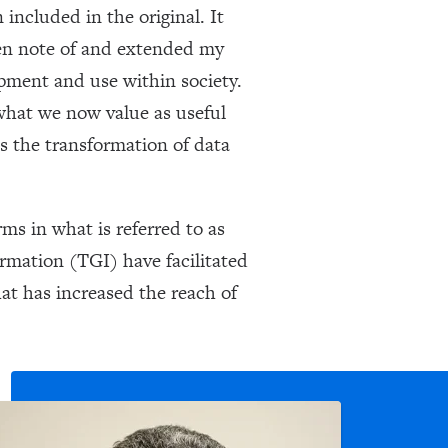
included in the original. It
aken note of and extended my
opment and use within society.
what we now value as useful
as the transformation of data
ms in what is referred to as
rmation (TGI) have facilitated
hat has increased the reach of