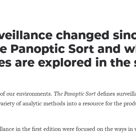
eillance changed since
he Panoptic Sort and w
s are explored in the
e of our environments.
The Panoptic Sort
defines surveill
ariety of analytic methods into a resource for the prod
llance in the first edition were focused on the ways in 