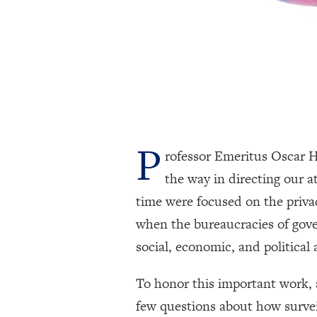
P
rofessor Emeritus Oscar H
the way in directing our a
time were focused on the priva
when the bureaucracies of gov
social, economic, and political a
To honor this important work, 
few questions about how survei