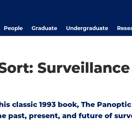
People
Graduate
Undergraduate
Rese
Sort: Surveillanc
his classic 1993 book, The Panoptic
 past, present, and future of surve