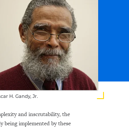
car H. Gandy, Jr.
plexity and inscrutability, the
ly being implemented by these