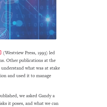
(Westview Press, 1993) led
rms. Other publications at the
s understand what was at stake
ion and used it to manage
published, we asked Gandy a
isks it poses, and what we can