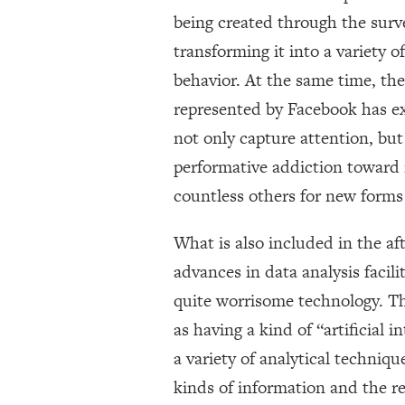
being created through the surv
transforming it into a variety 
behavior. At the same time, th
represented by Facebook has e
not only capture attention, but
performative addiction toward 
countless others for new forms
What is also included in the af
advances in data analysis faci
quite worrisome technology. Th
as having a kind of “artificial
a variety of analytical techniqu
kinds of information and the 