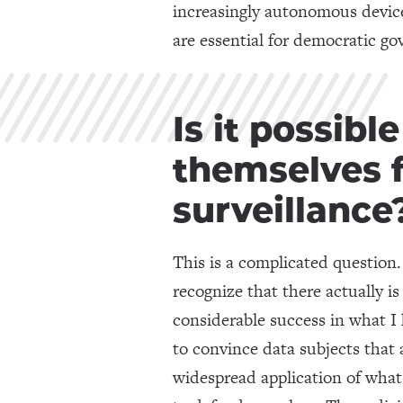
increasingly autonomous devices
are essential for democratic go
Is it possibl
themselves 
surveillance
This is a complicated question.
recognize that there actually is
considerable success in what I
to convince data subjects that al
widespread application of what c