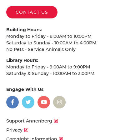
CONTACT US
Building Hours:
Monday to Friday - 8:00AM to 10:00PM
Saturday to Sunday - 10:00AM to 4:00PM
No Pets - Service Animals Only
Library Hours:
Monday to Friday - 9:00AM to 9:00PM
Saturday & Sunday - 10:00AM to 3:00PM
Engage With Us
on
social
media
Facebook
Twitter
YouTube
Instagram
Support Annenberg
Privacy
Copyright Information