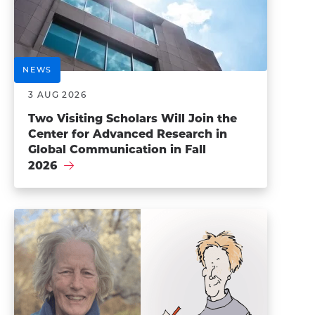
NEWS
3 AUG 2026
Two Visiting Scholars Will Join the
Center for Advanced Research in
Global Communication in Fall
2026