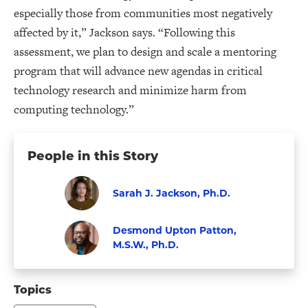
especially those from communities most negatively
affected by it,” Jackson says. “Following this
assessment, we plan to design and scale a mentoring
program that will advance new agendas in critical
technology research and minimize harm from
computing technology.”
People in this Story
Sarah J. Jackson, Ph.D.
Faculty
Visit
Desmond Upton Patton,
Sarah
M.S.W., Ph.D.
J.
Visit
Faculty
Jackson,
Desmond
Topics
Ph.D.'s
Upton