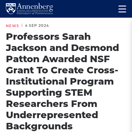
Skip
Skip
Op
to
to
Return
the
main
main
to
ma
4 SEP 2024
NEWS
site
content
Anneberg
me
Professors Sarah
navigation
School
Jackson and Desmond
for
Communication
Patton Awarded NSF
Homepage
Grant To Create Cross-
Institutional Program
Supporting STEM
Researchers From
Underrepresented
Backgrounds