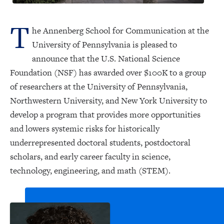
T
he Annenberg School for Communication at the
University of Pennsylvania is pleased to
announce that the U.S. National Science
Foundation (NSF) has awarded over $100K to a group
of researchers at the University of Pennsylvania,
Northwestern University, and New York University to
develop a program that provides more opportunities
and lowers systemic risks for historically
underrepresented doctoral students, postdoctoral
scholars, and early career faculty in science,
technology, engineering, and math (STEM).