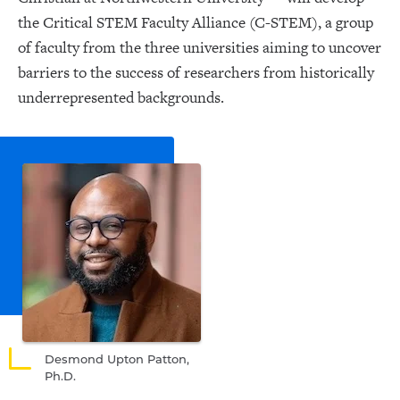
the Critical STEM Faculty Alliance (C-STEM), a group
of faculty from the three universities aiming to uncover
barriers to the success of researchers from historically
underrepresented backgrounds.
Desmond Upton Patton,
Ph.D.