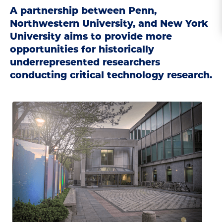
A partnership between Penn,
Northwestern University, and New York
University aims to provide more
opportunities for historically
underrepresented researchers
conducting critical technology research.