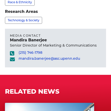
profile
Race & Ethnicity
Patton,
M.S.W.,
Research Areas
Ph.D.'s
Technology & Society
profile
MEDIA CONTACT
Mandira Banerjee
Senior Director of Marketing & Communications
(215) 746-1798
mandira.banerjee@asc.upenn.edu
RELATED NEWS