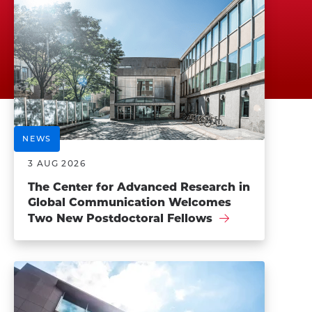
NEWS
3 AUG 2026
The Center for Advanced Research in
Global Communication Welcomes
Two New Postdoctoral Fellows