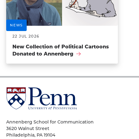
NEWS
22 JUL 2026
New Collection of Political Cartoons
Donated to Annenberg
University
of
Pennsylvania
Homepage
Annenberg School for Communication
3620 Walnut Street
Philadelphia, PA 19104