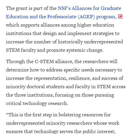
The grant is part of the
NSF's Alliances for Graduate
Education and the Professoriate (AGEP) program,
which supports alliances among higher education
institutions that design and implement strategies to
increase the number of historically underrepresented
STEM faculty and promote systemic change.
Through the C-STEM alliance, the researchers will
determine how to address specific needs necessary to
increase the representation, resilience, and success of
minority doctoral students and faculty in STEM across
the three institutions, focusing on those pursuing
critical technology research.
“This is the first step in bolstering resources for
underrepresented minority researchers whose work
ensures that technology serves the public interest,