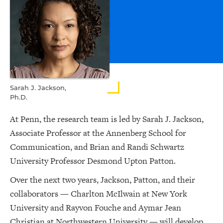
Sarah J. Jackson,
Ph.D.
At Penn, the research team is led by Sarah J. Jackson,
Associate Professor at the Annenberg School for
Communication, and Brian and Randi Schwartz
University Professor Desmond Upton Patton.
Over the next two years, Jackson, Patton, and their
collaborators — Charlton McIlwain at New York
University and Rayvon Fouche and Aymar Jean
Christian at Northwestern University — will develop