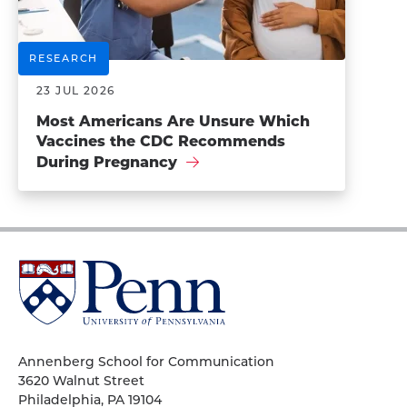
RESEARCH
23 JUL 2026
Most Americans Are Unsure Which
Vaccines the CDC Recommends
During Pregnancy
University
of
Pennsylvania
Homepage
Annenberg School for Communication
3620 Walnut Street
Philadelphia, PA 19104