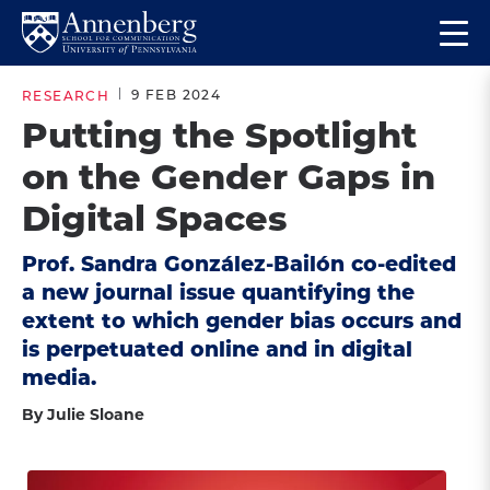
Skip
Skip
Op
to
to
Return
the
main
main
to
ma
9 FEB 2024
RESEARCH
site
content
Anneberg
me
Putting the Spotlight
navigation
School
on the Gender Gaps in
for
Communication
Digital Spaces
Homepage
Prof. Sandra González-Bailón co-edited
a new journal issue quantifying the
extent to which gender bias occurs and
is perpetuated online and in digital
media.
By Julie Sloane