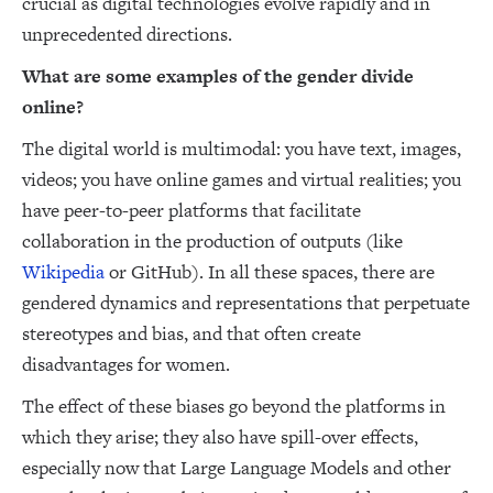
crucial as digital technologies evolve rapidly and in
unprecedented directions.
What are some examples of the gender divide
online?
The digital world is multimodal: you have text, images,
videos; you have online games and virtual realities; you
have peer-to-peer platforms that facilitate
collaboration in the production of outputs (like
Wikipedia
or GitHub). In all these spaces, there are
gendered dynamics and representations that perpetuate
stereotypes and bias, and that often create
disadvantages for women.
The effect of these biases go beyond the platforms in
which they arise; they also have spill-over effects,
especially now that Large Language Models and other