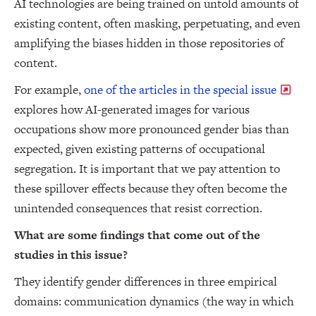
AI technologies are being trained on untold amounts of
existing content, often masking, perpetuating, and even
amplifying the biases hidden in those repositories of
content.
For example,
one of the articles in the special issue
explores how AI-generated images for various
occupations show more pronounced gender bias than
expected, given existing patterns of occupational
segregation. It is important that we pay attention to
these spillover effects because they often become the
unintended consequences that resist correction.
What are some findings that come out of the
studies in this issue?
They identify gender differences in three empirical
domains: communication dynamics (the way in which