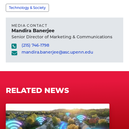
profile
Technology & Society
MEDIA CONTACT
Mandira Banerjee
Senior Director of Marketing & Communications
(215) 746-1798
mandira.banerjee@asc.upenn.edu
RELATED NEWS