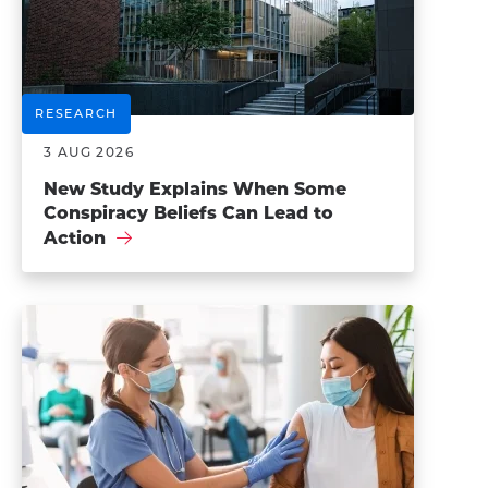
RESEARCH
3 AUG 2026
New Study Explains When Some
Conspiracy Beliefs Can Lead to
Action