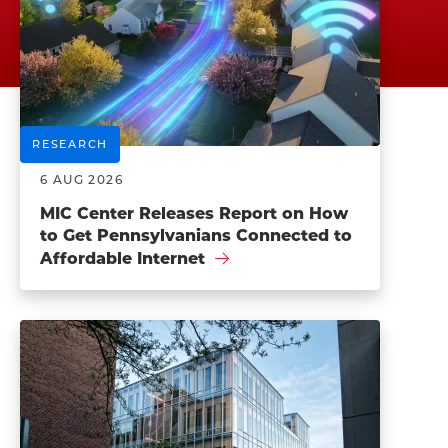
RESEARCH
6 AUG 2026
MIC Center Releases Report on How
to Get Pennsylvanians Connected to
Affordable Internet