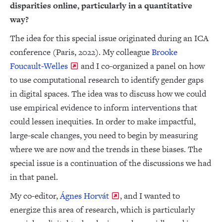
disparities online, particularly in a quantitative
way?
The idea for this special issue originated during an ICA
conference (Paris, 2022). My colleague
Brooke
Foucault-Welles
and I co-organized a panel on how
to use computational research to identify gender gaps
in digital spaces. The idea was to discuss how we could
use empirical evidence to inform interventions that
could lessen inequities. In order to make impactful,
large-scale changes, you need to begin by measuring
where we are now and the trends in these biases. The
special issue is a continuation of the discussions we had
in that panel.
My co-editor,
Ágnes Horvát
, and I wanted to
energize this area of research, which is particularly