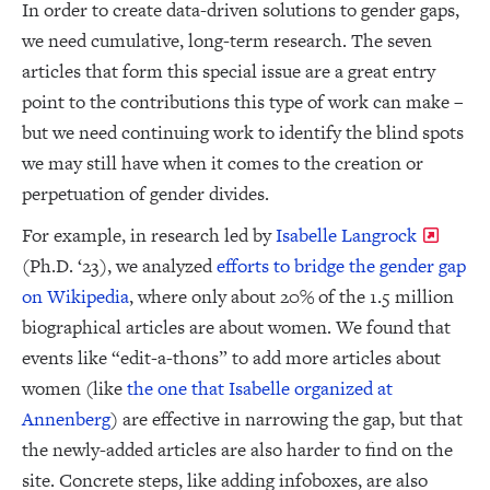
In order to create data-driven solutions to gender gaps,
we need cumulative, long-term research. The seven
articles that form this special issue are a great entry
point to the contributions this type of work can make –
but we need continuing work to identify the blind spots
we may still have when it comes to the creation or
perpetuation of gender divides.
For example, in research led by
Isabelle Langrock
(Ph.D. ‘23), we analyzed
efforts to bridge the gender gap
on Wikipedia
, where only about 20% of the 1.5 million
biographical articles are about women. We found that
events like “edit-a-thons” to add more articles about
women (like
the one that Isabelle organized at
Annenberg
) are effective in narrowing the gap, but that
the newly-added articles are also harder to find on the
site. Concrete steps, like adding infoboxes, are also