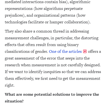
mediated interactions contain bias), algorithmic
representations (how algorithms perpetuate
prejudices), and organizational patterns (how
technologies facilitate or hamper collaboration).
They also share a common thread in addressing
measurement challenges, in particular, the distorting
effects that often result from using binary
classifications of gender.
One of the articles
offers a
great assessment of the error that seeps into the
research when measurement is not carefully designed.
If we want to identify inequities so that we can address
them effectively, we first need to get the measurement
right.
What are some potential solutions to improve the
situation?