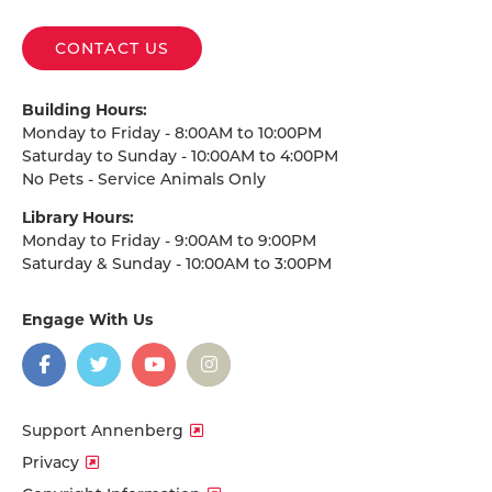
CONTACT US
Building Hours:
Monday to Friday - 8:00AM to 10:00PM
Saturday to Sunday - 10:00AM to 4:00PM
No Pets - Service Animals Only
Library Hours:
Monday to Friday - 9:00AM to 9:00PM
Saturday & Sunday - 10:00AM to 3:00PM
Engage With Us
on
social
media
Facebook
Twitter
YouTube
Instagram
Support Annenberg
Privacy