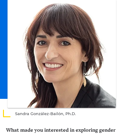
Sandra González-Bailón, Ph.D.
What made you interested in exploring gender