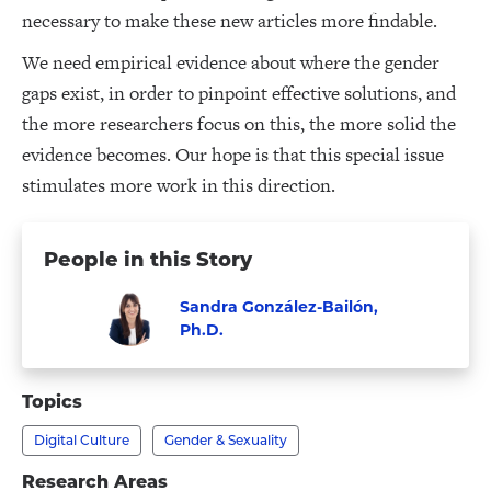
necessary to make these new articles more findable.
We need empirical evidence about where the gender
gaps exist, in order to pinpoint effective solutions, and
the more researchers focus on this, the more solid the
evidence becomes. Our hope is that this special issue
stimulates more work in this direction.
People in this Story
Sandra González-Bailón,
Ph.D.
Visit
Faculty
Sandra
Topics
González-
Digital Culture
Gender & Sexuality
Bailón,
Ph.D.'s
Research Areas