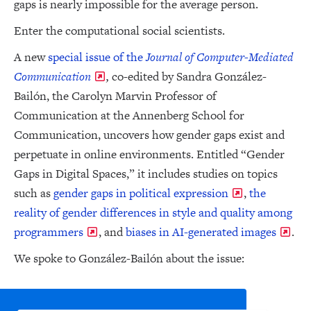
gaps is nearly impossible for the average person.
Enter the computational social scientists.
A new
special issue of the
Journal of Computer-Mediated
Communication
,
co-edited by Sandra González-
Bailón, the Carolyn Marvin Professor of
Communication at the Annenberg School for
Communication, uncovers how gender gaps exist and
perpetuate in online environments. Entitled “Gender
Gaps in Digital Spaces,” it includes studies on topics
such as
gender gaps in political expression
,
the
reality of gender differences in style and quality among
programmers
, and
biases in AI-generated images
.
We spoke to González-Bailón about the issue: