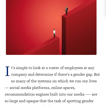
I
t’s simple to look at a roster of employees at any
company and determine if there’s a gender gap. But
so many of the systems on which we run our lives
— social media platforms, online spaces,
recommendation engines built into our media —- are
so large and opaque that the task of spotting gender