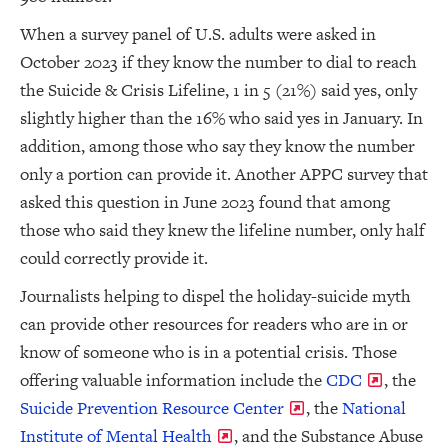
When a survey panel of U.S. adults were asked in
October 2023 if they know the number to dial to reach
the Suicide & Crisis Lifeline, 1 in 5 (21%) said yes, only
slightly higher than the 16% who said yes in January. In
addition, among those who say they know the number
only a portion can provide it. Another APPC survey that
asked this question in June 2023 found that among
those who said they knew the lifeline number, only half
could correctly provide it.
Journalists helping to dispel the holiday-suicide myth
can provide other resources for readers who are in or
know of someone who is in a potential crisis. Those
offering valuable information include the
CDC
, the
Suicide Prevention Resource Center
, the
National
Institute of Mental Health
, and the Substance Abuse