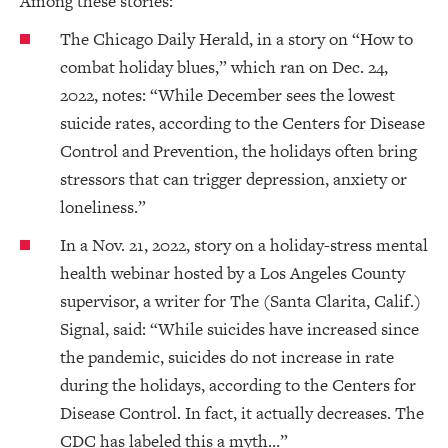
Among these stories:
The Chicago Daily Herald, in a story on “How to
combat holiday blues,” which ran on Dec. 24,
2022, notes: “While December sees the lowest
suicide rates, according to the Centers for Disease
Control and Prevention, the holidays often bring
stressors that can trigger depression, anxiety or
loneliness.”
In a Nov. 21, 2022, story on a holiday-stress mental
health webinar hosted by a Los Angeles County
supervisor, a writer for The (Santa Clarita, Calif.)
Signal, said: “While suicides have increased since
the pandemic, suicides do not increase in rate
during the holidays, according to the Centers for
Disease Control. In fact, it actually decreases. The
CDC has labeled this a myth…”