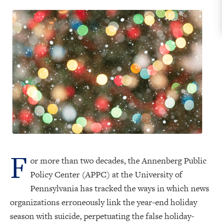
F
or more than two decades, the Annenberg Public
Policy Center (APPC) at the University of
Pennsylvania has tracked the ways in which news
organizations erroneously link the year-end holiday
season with suicide, perpetuating the false holiday-