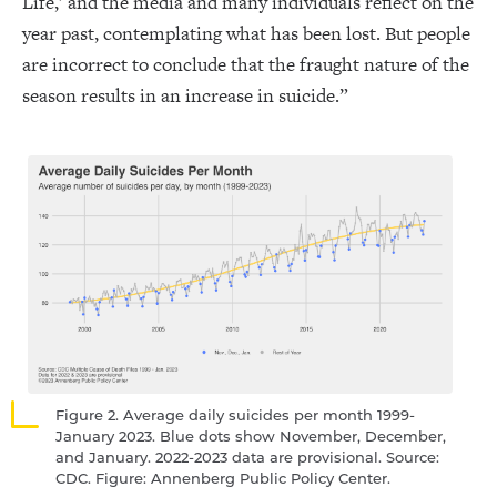
Life,’ and the media and many individuals reflect on the
year past, contemplating what has been lost. But people
are incorrect to conclude that the fraught nature of the
season results in an increase in suicide.”
Figure 2. Average daily suicides per month 1999-
January 2023. Blue dots show November, December,
and January. 2022-2023 data are provisional. Source:
CDC. Figure: Annenberg Public Policy Center.