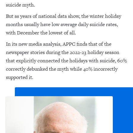
suicide myth.
But as years of national data show, the winter holiday
months usually have low average daily suicide rates,
with December the lowest of all.
In its new media analysis, APPC finds that of the
newspaper stories during the 2022-23 holiday season
that explicitly connected the holidays with suicide, 60%
correctly debunked the myth while 40% incorrectly
supported it.