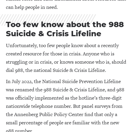
can help people in need.
Too few know about the 988
Suicide & Crisis Lifeline
Unfortunately, too few people know about a recently
created resource for those in crisis. Anyone who is
struggling or in crisis, or knows someone who is, should
dial 988, the national Suicide & Crisis Lifeline.
In July 2022, the National Suicide Prevention Lifeline
was renamed the 988 Suicide & Crisis Lifeline, and 988
was officially implemented as the hotline’s three-digit
nationwide telephone number. But panel surveys from
the Annenberg Public Policy Center find that only a
small percentage of people are familiar with the new
988 number.