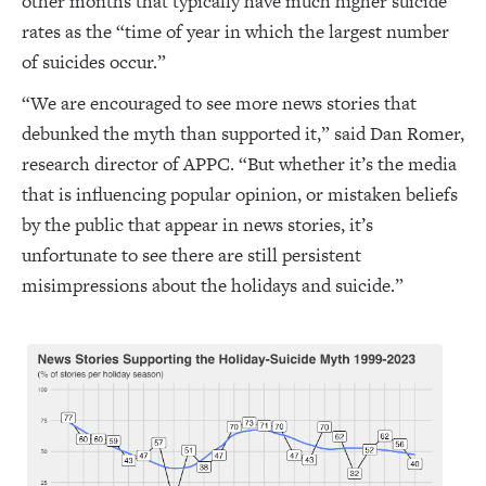
other months that typically have much higher suicide
rates as the “time of year in which the largest number
of suicides occur.”
“We are encouraged to see more news stories that
debunked the myth than supported it,” said Dan Romer,
research director of APPC. “But whether it’s the media
that is influencing popular opinion, or mistaken beliefs
by the public that appear in news stories, it’s
unfortunate to see there are still persistent
misimpressions about the holidays and suicide.”