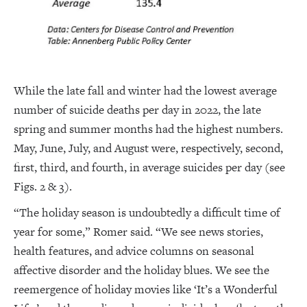
While the late fall and winter had the lowest average
number of suicide deaths per day in 2022, the late
spring and summer months had the highest numbers.
May, June, July, and August were, respectively, second,
first, third, and fourth, in average suicides per day (see
Figs. 2 & 3).
“The holiday season is undoubtedly a difficult time of
year for some,” Romer said. “We see news stories,
health features, and advice columns on seasonal
affective disorder and the holiday blues. We see the
reemergence of holiday movies like ‘It’s a Wonderful