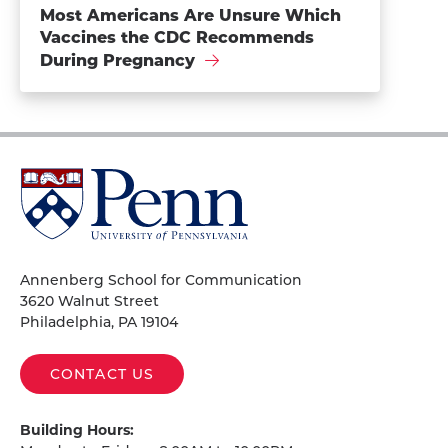
Most Americans Are Unsure Which
Vaccines the CDC Recommends
During Pregnancy
University
of
Pennsylvania
Homepage
Annenberg School for Communication
3620 Walnut Street
Philadelphia, PA 19104
CONTACT US
Building Hours: