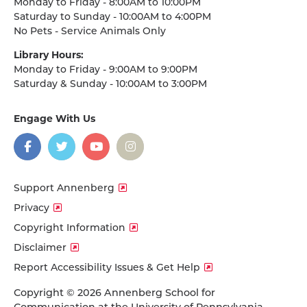
Monday to Friday - 8:00AM to 10:00PM
Saturday to Sunday - 10:00AM to 4:00PM
No Pets - Service Animals Only
Library Hours:
Monday to Friday - 9:00AM to 9:00PM
Saturday & Sunday - 10:00AM to 3:00PM
Engage With Us
on
social
media
Facebook
Twitter
YouTube
Instagram
Support Annenberg
Privacy
Copyright Information
Disclaimer
Report Accessibility Issues & Get Help
Copyright © 2026 Annenberg School for
Communication at the University of Pennsylvania