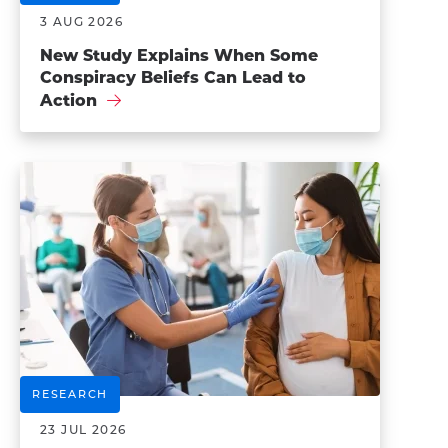
3 AUG 2026
New Study Explains When Some
Conspiracy Beliefs Can Lead to
Action
RESEARCH
23 JUL 2026