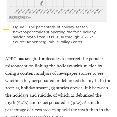
Figure 1. The percentage of holiday-season
newspaper stories supporting the false holiday-
suicide myth from 1999-2000 through 2022-23.
Source: Annenberg Public Policy Center.
APPC has sought for decades to correct the popular
misconception linking the holidays with suicide by
doing a content analysis of newspaper stories to see
whether they perpetuated or debunked the myth. In the
2022-23 holiday season, 35 stories drew a link between
the holidays and suicide, of which 21 debunked the
myth (60%) and 14 perpetuated it (40%). A smaller
percentage of news stories upheld the myth than in the