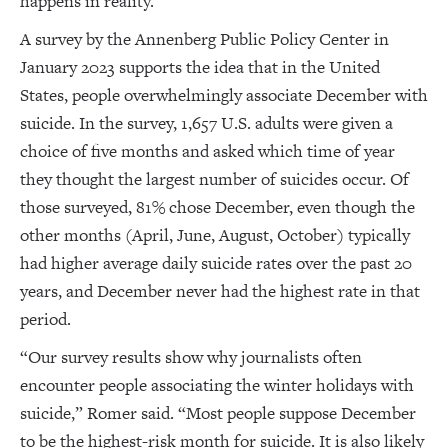
happens in reality.”
A survey by the Annenberg Public Policy Center in
January 2023 supports the idea that in the United
States, people overwhelmingly associate December with
suicide. In the survey, 1,657 U.S. adults were given a
choice of five months and asked which time of year
they thought the largest number of suicides occur. Of
those surveyed, 81% chose December, even though the
other months (April, June, August, October) typically
had higher average daily suicide rates over the past 20
years, and December never had the highest rate in that
period.
“Our survey results show why journalists often
encounter people associating the winter holidays with
suicide,” Romer said. “Most people suppose December
to be the highest-risk month for suicide. It is also likely