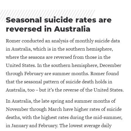
Seasonal suicide rates are
reversed in Australia
Romer conducted an analysis of monthly suicide data
in Australia, which is in the southern hemisphere,
where the seasons are reversed from those in the
United States. In the southern hemisphere, December
through February are summer months. Romer found
that the seasonal pattern of suicide death holds in
Australia, too – but it’s the reverse of the United States.
In Australia, the late spring and summer months of
November through March have higher rates of suicide
deaths, with the highest rates during the mid-summer,
in January and February. The lowest average daily