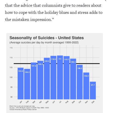
that the advice that columnists give to readers about
how to cope with the holiday blues and stress adds to
the mistaken impression.”