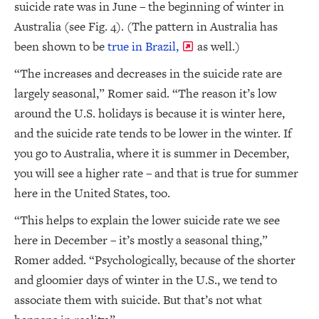
suicide rate was in June – the beginning of winter in
Australia (see Fig. 4). (The pattern in Australia has
been shown to be
true in Brazil,
as well.)
“The increases and decreases in the suicide rate are
largely seasonal,” Romer said. “The reason it’s low
around the U.S. holidays is because it is winter here,
and the suicide rate tends to be lower in the winter. If
you go to Australia, where it is summer in December,
you will see a higher rate – and that is true for summer
here in the United States, too.
“This helps to explain the lower suicide rate we see
here in December – it’s mostly a seasonal thing,”
Romer added. “Psychologically, because of the shorter
and gloomier days of winter in the U.S., we tend to
associate them with suicide. But that’s not what