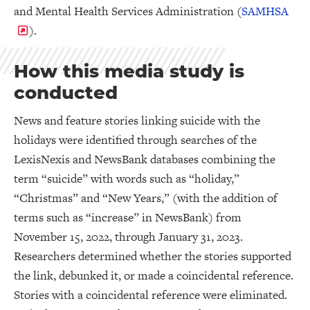
and Mental Health Services Administration (
SAMHSA
).
How this media study is
conducted
News and feature stories linking suicide with the
holidays were identified through searches of the
LexisNexis and NewsBank databases combining the
term “suicide” with words such as “holiday,”
“Christmas” and “New Years,” (with the addition of
terms such as “increase” in NewsBank) from
November 15, 2022, through January 31, 2023.
Researchers determined whether the stories supported
the link, debunked it, or made a coincidental reference.
Stories with a coincidental reference were eliminated.