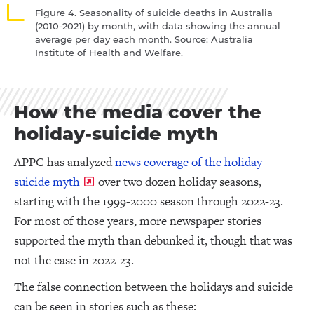
Figure 4. Seasonality of suicide deaths in Australia
(2010-2021) by month, with data showing the annual
average per day each month. Source: Australia
Institute of Health and Welfare.
How the media cover the
holiday-suicide myth
APPC has analyzed
news coverage of the holiday-
suicide myth
over two dozen holiday seasons,
starting with the 1999-2000 season through 2022-23.
For most of those years, more newspaper stories
supported the myth than debunked it, though that was
not the case in 2022-23.
The false connection between the holidays and suicide
can be seen in stories such as these: