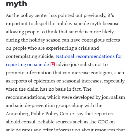
myth
As the policy center has pointed out previously, it’s
important to dispel the holiday-suicide myth because
allowing people to think that suicide is more likely
during the holiday season can have contagious effects
on people who are experiencing a crisis and
contemplating suicide.
National recommendations for
reporting on suicide
advise journalists not to
promote information that can increase contagion, such
as reports of epidemics or seasonal increases, especially
when the claim has no basis in fact. The
recommendations, which were developed by journalism
and suicide-prevention groups along with the
Annenberg Public Policy Center, say that reporters
should consult reliable sources such as the CDC on
suicide rates and offer information about resources that