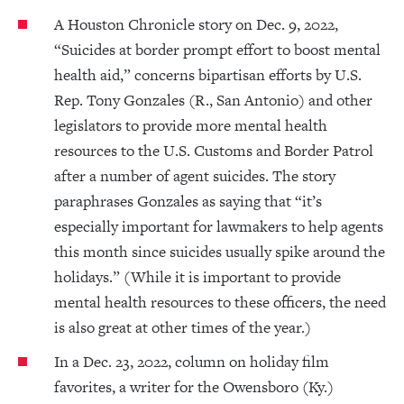
A Houston Chronicle story on Dec. 9, 2022,
“Suicides at border prompt effort to boost mental
health aid,” concerns bipartisan efforts by U.S.
Rep. Tony Gonzales (R., San Antonio) and other
legislators to provide more mental health
resources to the U.S. Customs and Border Patrol
after a number of agent suicides. The story
paraphrases Gonzales as saying that “it’s
especially important for lawmakers to help agents
this month since suicides usually spike around the
holidays.” (While it is important to provide
mental health resources to these officers, the need
is also great at other times of the year.)
In a Dec. 23, 2022, column on holiday film
favorites, a writer for the Owensboro (Ky.)