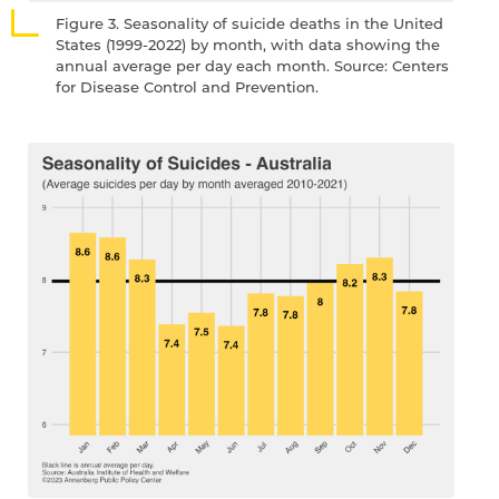
Figure 3. Seasonality of suicide deaths in the United
States (1999-2022) by month, with data showing the
annual average per day each month. Source: Centers
for Disease Control and Prevention.