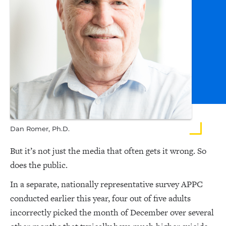
Dan Romer, Ph.D.
But it’s not just the media that often gets it wrong. So
does the public.
In a separate, nationally representative survey APPC
conducted earlier this year, four out of five adults
incorrectly picked the month of December over several