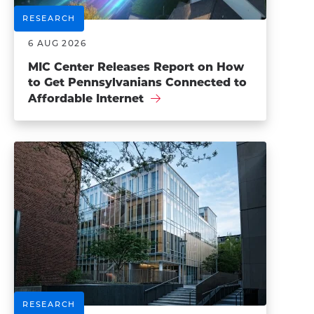
RESEARCH
6 AUG 2026
MIC Center Releases Report on How
to Get Pennsylvanians Connected to
Affordable Internet
RESEARCH