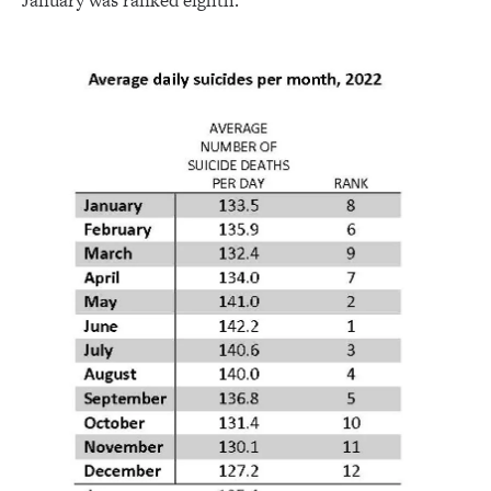
January was ranked eighth.