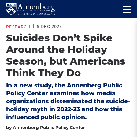
Skip
Skip
Op
to
to
Return
the
main
main
to
ma
6 DEC 2023
RESEARCH
site
content
Anneberg
me
Suicides Don’t Spike
navigation
School
Around the Holiday
for
Communication
Season, but Americans
Homepage
Think They Do
In a new study, the Annenberg Public
Policy Center examines how media
organizations disseminated the suicide-
holiday myth in 2022-23 and how this
influenced public opinion.
by Annenberg Public Policy Center