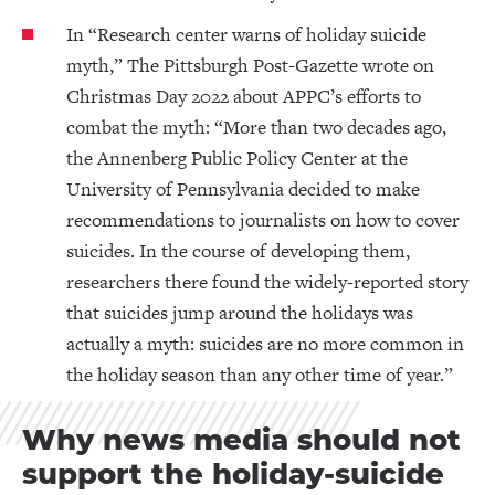
In “Research center warns of holiday suicide
myth,” The Pittsburgh Post-Gazette wrote on
Christmas Day 2022 about APPC’s efforts to
combat the myth: “More than two decades ago,
the Annenberg Public Policy Center at the
University of Pennsylvania decided to make
recommendations to journalists on how to cover
suicides. In the course of developing them,
researchers there found the widely-reported story
that suicides jump around the holidays was
actually a myth: suicides are no more common in
the holiday season than any other time of year.”
Why news media should not
support the holiday-suicide