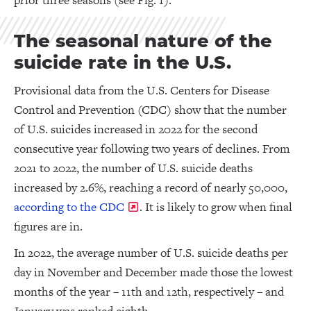
prior three seasons (see Fig. 1).
The seasonal nature of the
suicide rate in the U.S.
Provisional data from the U.S. Centers for Disease
Control and Prevention (CDC) show that the number
of U.S. suicides increased in 2022 for the second
consecutive year following two years of declines. From
2021 to 2022, the number of U.S. suicide deaths
increased by 2.6%, reaching a record of nearly 50,000,
according to the CDC
. It is likely to grow when final
figures are in.
In 2022, the average number of U.S. suicide deaths per
day in November and December made those the lowest
months of the year – 11th and 12th, respectively – and