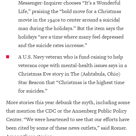
Messenger-Inquirer chooses “It’s a Wonderful
Life,” praising the “bold move for a Christmas
movie in the 1940s to center around a suicidal
man during the holidays.” But the item says the
holidays “are a time where many feel depressed
and the suicide rates increase.”
A U.S. Navy veteran who is fund-raising to help
veterans cope with mental-health issues says in a
Christmas Eve story in The (Ashtabula, Ohio)
Star Beacon that “Christmas is the highest time
for suicides.”
More stories this year debunk the myth, including some
that mention the CDC or the Annenberg Public Policy
Center. “We were heartened to see that our efforts have
been cited by some of these news outlets,” said Romer.