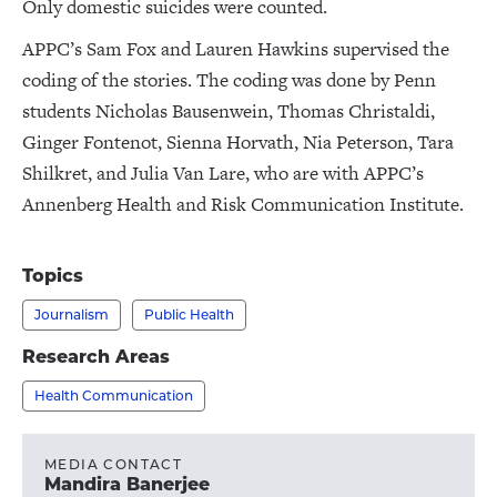
Only domestic suicides were counted.
APPC’s Sam Fox and Lauren Hawkins supervised the
coding of the stories. The coding was done by Penn
students Nicholas Bausenwein, Thomas Christaldi,
Ginger Fontenot, Sienna Horvath, Nia Peterson, Tara
Shilkret, and Julia Van Lare, who are with APPC’s
Annenberg Health and Risk Communication Institute.
Topics
Journalism
Public Health
Research Areas
Health Communication
MEDIA CONTACT
Mandira Banerjee