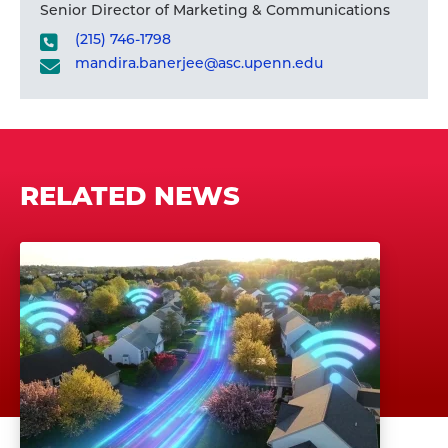
Senior Director of Marketing & Communications
(215) 746-1798
mandira.banerjee@asc.upenn.edu
RELATED NEWS