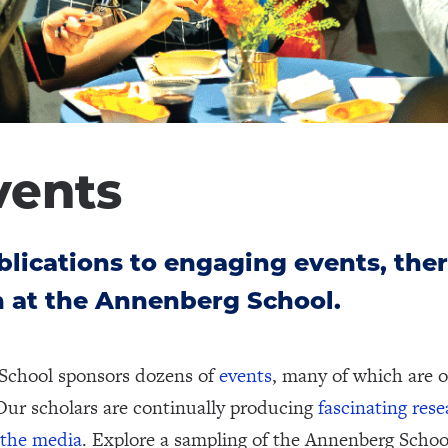
vents
lications to engaging events, ther
 at the Annenberg School.
School sponsors dozens of
events
, many of which are o
Our scholars are continually producing
fascinating res
 the media
. Explore a sampling of the Annenberg Schoo