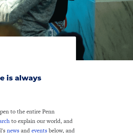
e is always
pen to the entire Penn
earch
to explain our world, and
l's
news
and
events
below, and