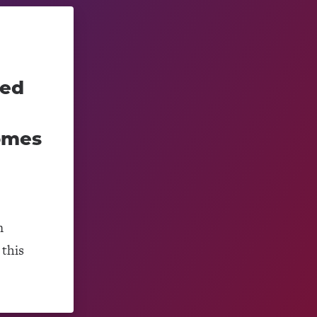
ced
omes
m
this