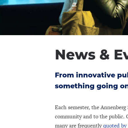
News & E
From innovative pub
something going on
Each semester, the Annenberg 
community and to the public. 
many are frequently
quoted by