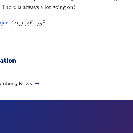
 There is always a lot going on!
rjee
, (215) 746-1798
ation
nenberg News