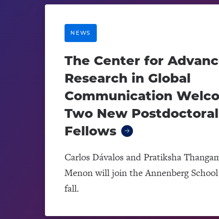
NEWS
The Center for Advan
Research in Global
Communication Welc
Two New Postdoctoral
Fellows
Carlos Dávalos and Pratiksha Thanga
Menon will join the Annenberg School 
fall.