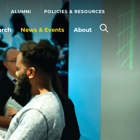
ALUMNI
POLICIES & RESOURCES
arch
News & Events
About
Open
the
search
panel