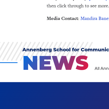
then click through to see more.
Media Contact
:
Mandira Bane
Annenberg School for Communic
NEWS
All An