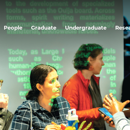
People
Graduate
Undergraduate
Rese