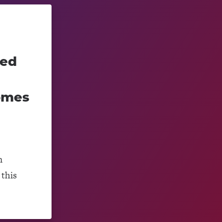
ced
omes
m
this