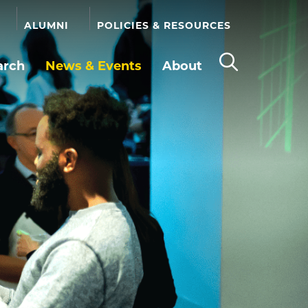
ALUMNI
POLICIES & RESOURCES
arch
News & Events
About
Open
the
search
panel