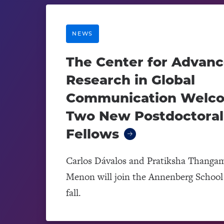
NEWS
The Center for Advan
Research in Global
Communication Welc
Two New Postdoctoral
Fellows
Carlos Dávalos and Pratiksha Thanga
Menon will join the Annenberg School 
fall.