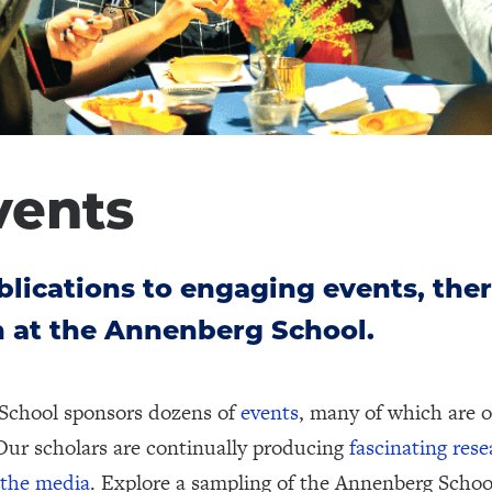
vents
lications to engaging events, ther
 at the Annenberg School.
School sponsors dozens of
events
, many of which are o
Our scholars are continually producing
fascinating res
 the media
. Explore a sampling of the Annenberg Schoo