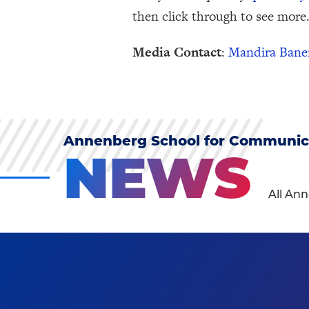
then click through to see more.
Media Contact
:
Mandira Bane
Annenberg School for Communic
NEWS
All An