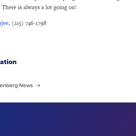
 There is always a lot going on!
rjee
, (215) 746-1798
ation
nenberg News