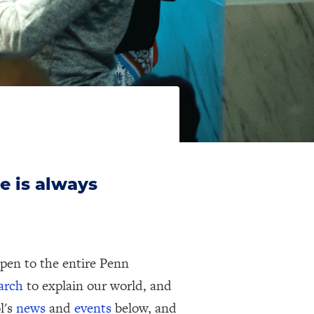
e is always
pen to the entire Penn
earch
to explain our world, and
l's
news
and
events
below, and