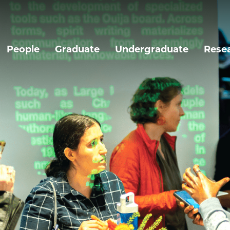
People
Graduate
Undergraduate
Rese