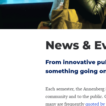
News & E
From innovative pub
something going on
Each semester, the Annenberg 
community and to the public. 
many are frequently
quoted by