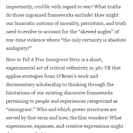
importantly,
credible
with regard to war? What truths
do those ingrained frameworks exclude? How might
our binaristic notions of morality, patriotism, and truth
need to evolve to account for the “skewed angles” of
war-time violence where “the only certainty is absolute
ambiguity?”
How to Tell A True Immigrant Story
is a short,
experimental act of critical reflexivity in 360 VR that
applies strategies from O’Brien’s work and
documentary scholarship to thinking through the
limitations of our existing discursive frameworks
pertaining to people and experiences categorized as
“immigrant.” Who and which power structures are
served by that term and how, the film wonders? What
experiences, expanses, and creative expressions might