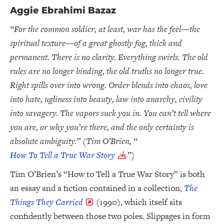
Aggie Ebrahimi Bazaz
“For the common soldier, at least, war has the feel—the
spiritual texture—of a great ghostly fog, thick and
permanent. There is no clarity. Everything swirls. The old
rules are no longer binding, the old truths no longer true.
Right spills over into wrong. Order blends into chaos, love
into hate, ugliness into beauty, law into anarchy, civility
into savagery. The vapors suck you in. You can’t tell where
you are, or why you’re there, and the only certainty is
absolute ambiguity.” (Tim O’Brien, “
How To Tell a True War Story
”)
Tim O’Brien’s “How to Tell a True War Story” is both
an essay and a fiction contained in a collection,
The
Things They Carried
(1990), which itself sits
confidently between those two poles. Slippages in form