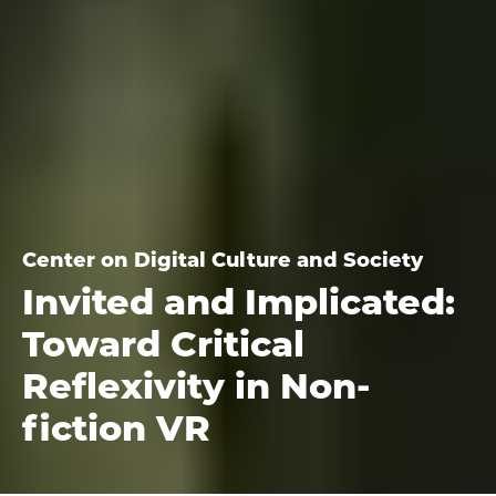
Center on Digital Culture and Society
Invited and Implicated:
Toward Critical
Reflexivity in Non-
fiction VR