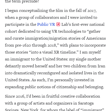
the term preclude?
I began conceptualizing the film in the fall of 2017,
when a group of collaborators and I were invited to
participate in the
Public VR
Lab’s first-ever national
cohort dedicated to using VR technologies to “gather
and curate immigration/migration stories of Americans
from pre-1620 through 2018,” with plans to incorporate
those stories “into a visual XR timeline.” I am myself
an immigrant to the United States: my single mother
defiantly moved herself and her two children from Iran
into dramatically reconfigured and isolated lives in the
United States. As such, I’m personally invested in
expanding public notions of citizenship and belonging.
Since 2016, I’d been in fruitful creative collaboration
with a group of artists and organizers in Saratoga
Springs, New York, for whom the label of “immigrant”