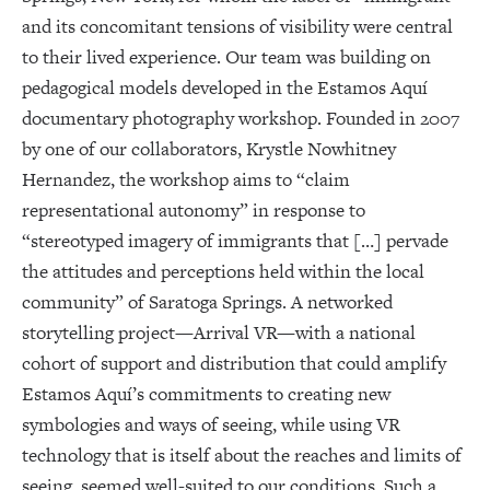
and its concomitant tensions of visibility were central
to their lived experience. Our team was building on
pedagogical models developed in the Estamos Aquí
documentary photography workshop. Founded in 2007
by one of our collaborators, Krystle Nowhitney
Hernandez, the workshop aims to “claim
representational autonomy” in response to
“stereotyped imagery of immigrants that […] pervade
the attitudes and perceptions held within the local
community” of Saratoga Springs. A networked
storytelling project—Arrival VR—with a national
cohort of support and distribution that could amplify
Estamos Aquí’s commitments to creating new
symbologies and ways of seeing, while using VR
technology that is itself about the reaches and limits of
seeing, seemed well-suited to our conditions. Such a