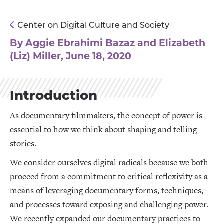
Center on Digital Culture and Society
By Aggie Ebrahimi Bazaz and Elizabeth
(Liz) Miller, June 18, 2020
Introduction
As documentary filmmakers, the concept of power is
essential to how we think about shaping and telling
stories.
We consider ourselves digital radicals because we both
proceed from a commitment to critical reflexivity as a
means of leveraging documentary forms, techniques,
and processes toward exposing and challenging power.
We recently expanded our documentary practices to