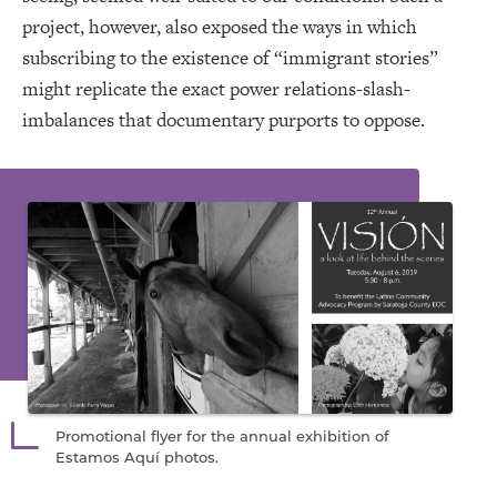
project, however, also exposed the ways in which
subscribing to the existence of “immigrant stories”
might replicate the exact power relations-slash-
imbalances that documentary purports to oppose.
Promotional flyer for the annual exhibition of
Estamos Aquí photos.