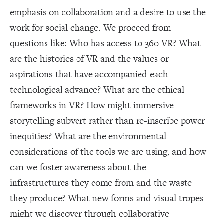
emphasis on collaboration and a desire to use the
work for social change. We proceed from
questions like: Who has access to 360 VR? What
are the histories of VR and the values or
aspirations that have accompanied each
technological advance? What are the ethical
frameworks in VR? How might immersive
storytelling subvert rather than re-inscribe power
inequities? What are the environmental
considerations of the tools we are using, and how
can we foster awareness about the
infrastructures they come from and the waste
they produce? What new forms and visual tropes
might we discover through collaborative