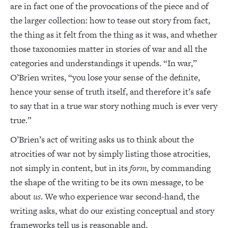
are in fact one of the provocations of the piece and of
the larger collection: how to tease out story from fact,
the thing as it felt from the thing as it was, and whether
those taxonomies matter in stories of war and all the
categories and understandings it upends. “In war,”
O’Brien writes, “you lose your sense of the definite,
hence your sense of truth itself, and therefore it’s safe
to say that in a true war story nothing much is ever very
true.”
O’Brien’s act of writing asks us to think about the
atrocities of war not by simply listing those atrocities,
not simply in content, but in its
form
, by commanding
the shape of the writing to be its own message, to be
about
us
. We who experience war second-hand, the
writing asks, what do our existing conceptual and story
frameworks tell us is reasonable and,