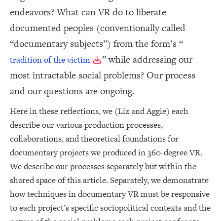
endeavors? What can VR do to liberate
documented peoples (conventionally called
“documentary subjects”) from the form’s “
” while addressing our
tradition of the victim
most intractable social problems? Our process
and our questions are ongoing.
Here in these reflections, we (Liz and Aggie) each
describe our various production processes,
collaborations, and theoretical foundations for
documentary projects we produced in 360-degree VR.
We describe our processes separately but within the
shared space of this article. Separately, we demonstrate
how techniques in documentary VR must be responsive
to each project’s specific sociopolitical contexts and the