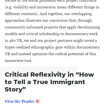
nature of the social problems each project confronts
(e.g. visibility and immersion mean different things in
different contexts). And together, our overlapping
approaches illustrate our conviction that, through
community-informed projects that apply decolonizing
models and critical scholarship to documentary work
in 360 VR, we and our project partners might avoid a
hyper-realized ethnographic gaze within documentary
VR and instead optimize the radical potential of this
immersive tool.
Critical Reflexivity in “How
to Tell a True Immigrant
Story”
View the Trailer