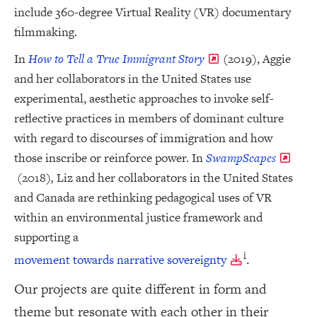
include 360-degree Virtual Reality (VR) documentary
filmmaking.
In
How to Tell a True Immigrant Story
(2019), Aggie
and her collaborators in the United States use
experimental, aesthetic approaches to invoke self-
reflective practices in members of dominant culture
with regard to discourses of immigration and how
those inscribe or reinforce power. In
SwampScapes
(2018)
,
Liz and her collaborators in the United States
and Canada are rethinking pedagogical uses of VR
within an environmental justice framework and
supporting a
i
.
movement towards narrative sovereignty
Our projects are quite different in form and
theme but resonate with each other in their