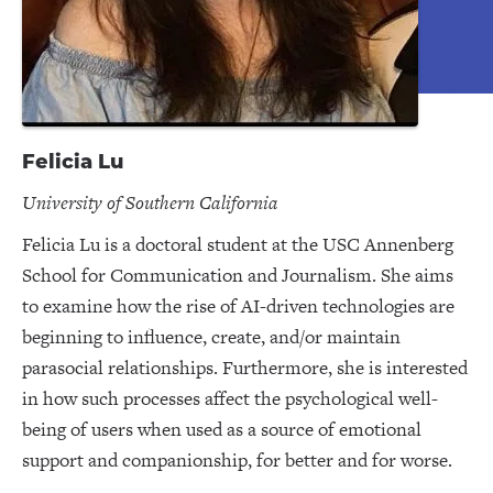
Felicia Lu
University of Southern California
Felicia Lu is a doctoral student at the USC Annenberg
School for Communication and Journalism. She aims
to examine how the rise of AI-driven technologies are
beginning to influence, create, and/or maintain
parasocial relationships. Furthermore, she is interested
in how such processes affect the psychological well-
being of users when used as a source of emotional
support and companionship, for better and for worse.