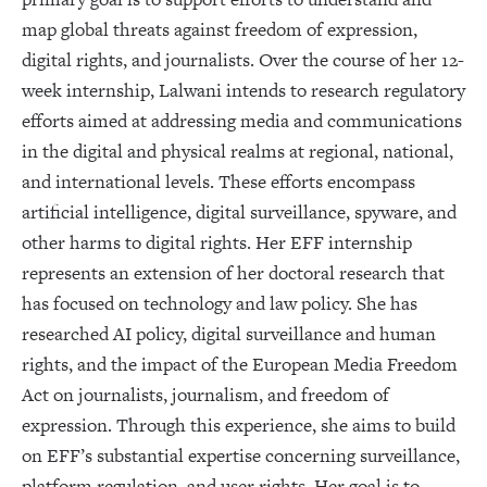
map global threats against freedom of expression,
digital rights, and journalists. Over the course of her 12-
week internship, Lalwani intends to research regulatory
efforts aimed at addressing media and communications
in the digital and physical realms at regional, national,
and international levels. These efforts encompass
artificial intelligence, digital surveillance, spyware, and
other harms to digital rights. Her EFF internship
represents an extension of her doctoral research that
has focused on technology and law policy. She has
researched AI policy, digital surveillance and human
rights, and the impact of the European Media Freedom
Act on journalists, journalism, and freedom of
expression. Through this experience, she aims to build
on EFF’s substantial expertise concerning surveillance,
platform regulation, and user rights. Her goal is to