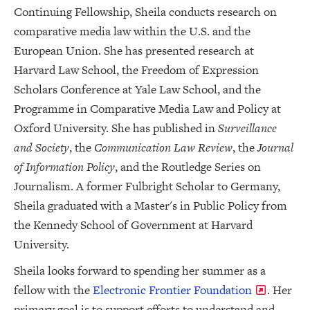
Continuing Fellowship, Sheila conducts research on
comparative media law within the U.S. and the
European Union. She has presented research at
Harvard Law School, the Freedom of Expression
Scholars Conference at Yale Law School, and the
Programme in Comparative Media Law and Policy at
Oxford University. She has published in
Surveillance
and Society
, the
Communication Law Review
, the
Journal
of Information Policy
, and the Routledge Series on
Journalism. A former Fulbright Scholar to Germany,
Sheila graduated with a Master's in Public Policy from
the Kennedy School of Government at Harvard
University.
Sheila looks forward to spending her summer as a
fellow with the
Electronic Frontier Foundation
. Her
primary goal is to support efforts to understand and