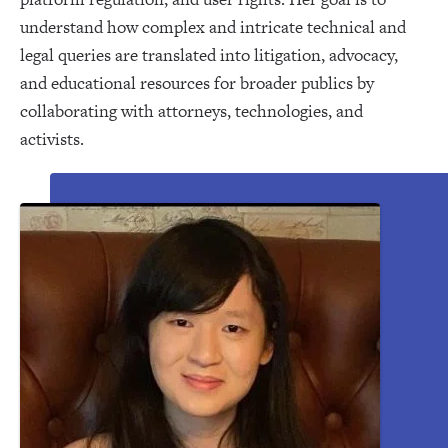
understand how complex and intricate technical and
legal queries are translated into litigation, advocacy,
and educational resources for broader publics by
collaborating with attorneys, technologies, and
activists.