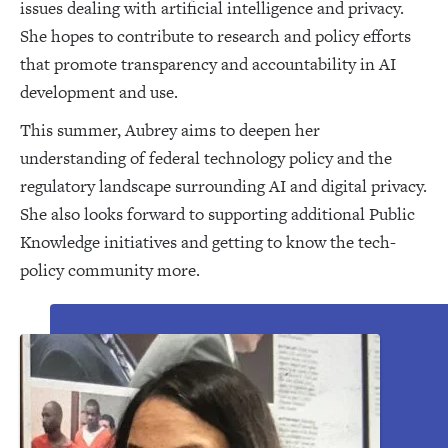
issues dealing with artificial intelligence and privacy.
She hopes to contribute to research and policy efforts
that promote transparency and accountability in AI
development and use.
This summer, Aubrey aims to deepen her
understanding of federal technology policy and the
regulatory landscape surrounding AI and digital privacy.
She also looks forward to supporting additional Public
Knowledge initiatives and getting to know the tech-
policy community more.