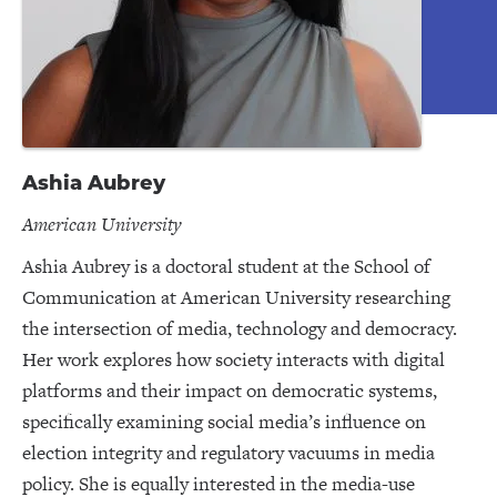
Ashia Aubrey
American University
Ashia Aubrey is a doctoral student at the School of
Communication at American University researching
the intersection of media, technology and democracy.
Her work explores how society interacts with digital
platforms and their impact on democratic systems,
specifically examining social media’s influence on
election integrity and regulatory vacuums in media
policy. She is equally interested in the media-use