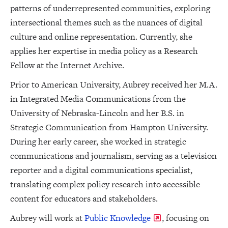
patterns of underrepresented communities, exploring
intersectional themes such as the nuances of digital
culture and online representation. Currently, she
applies her expertise in media policy as a Research
Fellow at the Internet Archive.
Prior to American University, Aubrey received her M.A.
in Integrated Media Communications from the
University of Nebraska-Lincoln and her B.S. in
Strategic Communication from Hampton University.
During her early career, she worked in strategic
communications and journalism, serving as a television
reporter and a digital communications specialist,
translating complex policy research into accessible
content for educators and stakeholders.
Aubrey will work at
Public Knowledge
, focusing on