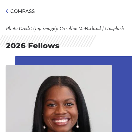
COMPASS
Photo Credit (top image): Caroline McFarland / Unsplash
2026 Fellows