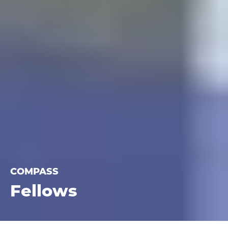
COMPASS
Fellows