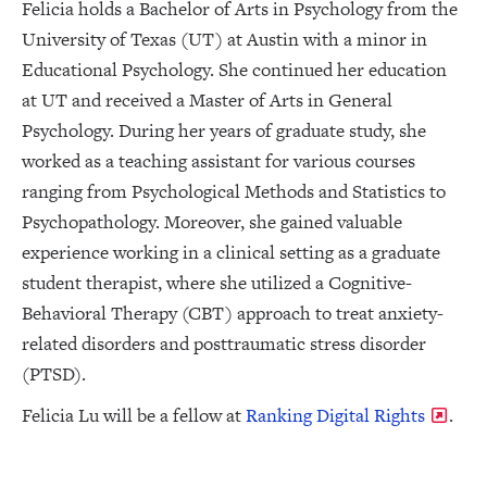
Felicia holds a Bachelor of Arts in Psychology from the
University of Texas (UT) at Austin with a minor in
Educational Psychology. She continued her education
at UT and received a Master of Arts in General
Psychology. During her years of graduate study, she
worked as a teaching assistant for various courses
ranging from Psychological Methods and Statistics to
Psychopathology. Moreover, she gained valuable
experience working in a clinical setting as a graduate
student therapist, where she utilized a Cognitive-
Behavioral Therapy (CBT) approach to treat anxiety-
related disorders and posttraumatic stress disorder
(PTSD).
Felicia Lu will be a fellow at
Ranking Digital Rights
.