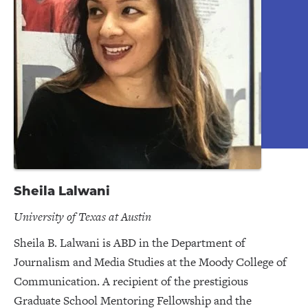
Sheila Lalwani
University of Texas at Austin
Sheila B. Lalwani is ABD in the Department of
Journalism and Media Studies at the Moody College of
Communication. A recipient of the prestigious
Graduate School Mentoring Fellowship and the