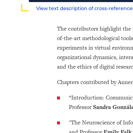
View text description of cross-referenc
The contributors highlight the 
of-the-art methodological tools
experiments in virtual environ
organizational dynamics, intera
and the ethics of digital resear
Chapters contributed by Annen
“Introduction: Communic
Professor
Sandra Gonzále
"The Neuroscience of Inf
and Professor
Emily Falk