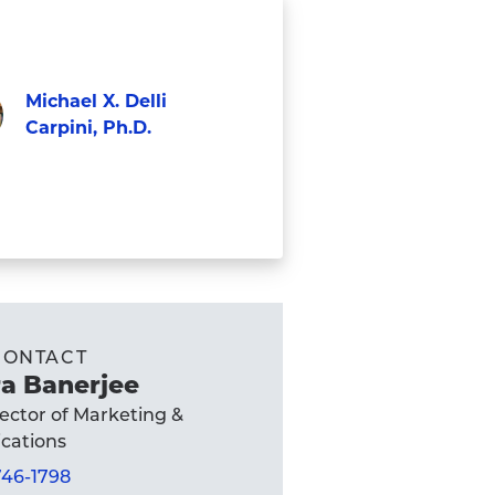
Michael X. Delli
Carpini, Ph.D.
Faculty
el
ni,
's
CONTACT
e
a Banerjee
rector of Marketing &
ations
 746-1798