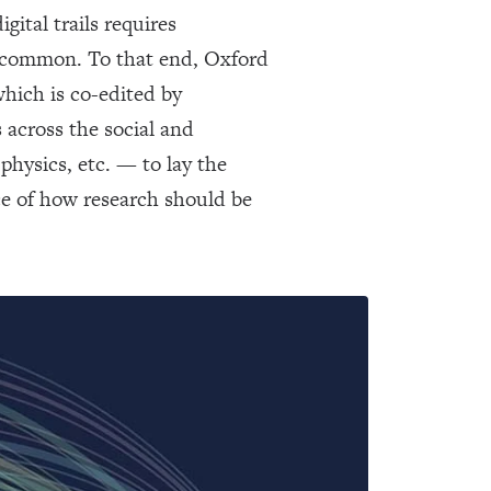
gital trails requires
 uncommon. To that end, Oxford
which is co-edited by
across the social and
hysics, etc. — to lay the
e of how research should be