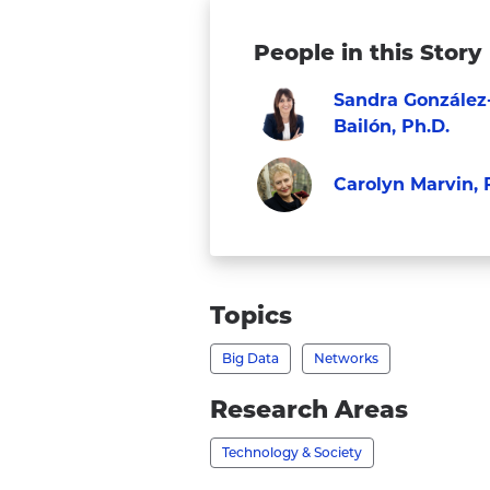
People in this Story
Sandra González
Bailón, Ph.D.
Visit
Faculty
Carolyn Marvin, 
Sandra
Faculty
González-
Visit
Bailón,
Carolyn
Ph.D.'s
Marvin,
Topics
profile
Ph.D.'s
Big Data
Networks
profile
Research Areas
Technology & Society