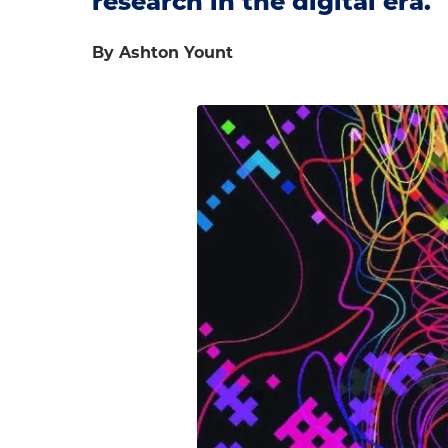
research in the digital era.
By Ashton Yount