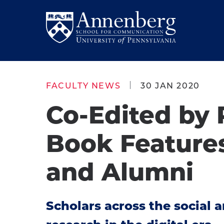
Skip
Skip
to
to
Return
main
main
to
site
content
Anneberg
navigation
School
FACULTY NEWS
30 JAN 2020
for
Co-Edited by 
Communication
Homepage
Book Feature
and Alumni
Scholars across the social