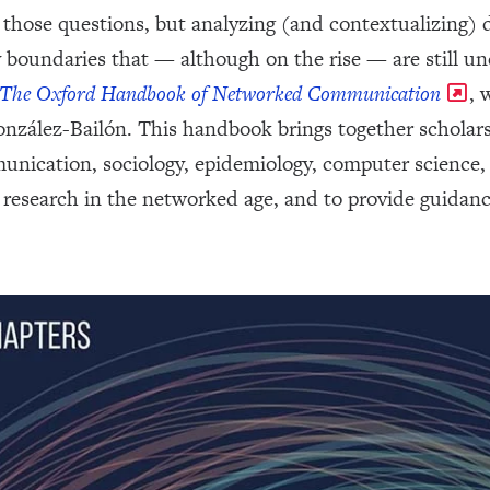
 those questions, but analyzing (and contextualizing) di
ry boundaries that — although on the rise — are still
The Oxford Handbook of Networked Communication
, 
zález-Bailón. This handbook brings together scholars 
nication, sociology, epidemiology, computer science, p
research in the networked age, and to provide guidanc