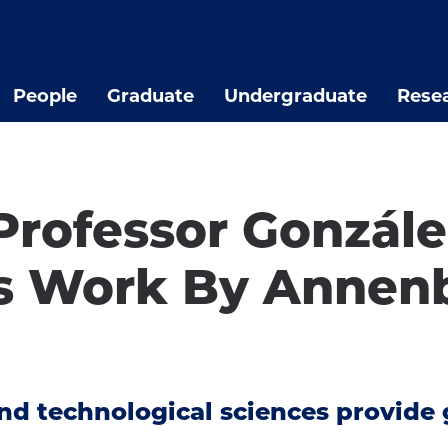
People
Graduate
Undergraduate
Rese
Professor Gonzál
s Work By Annenb
 and technological sciences provid