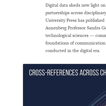
Digital data sheds new light on
partnerships across disciplina
University Press has published
Annenberg Professor Sandra Gon
technological sciences — commu
foundations of communication 
conducted in the digital era.