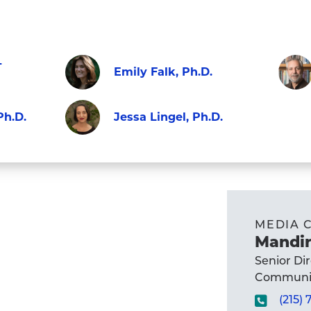
-
Emily Falk, Ph.D.
Faculty
Visit
Visit
Ph.D.
Jessa Lingel, Ph.D.
Emily
Micha
Faculty
Falk,
X.
Visit
Ph.D.'s
Delli
Jessa
profile
Carpi
Lingel,
Ph.D.
Ph.D.'s
MEDIA 
profil
profile
Mandir
Senior Di
Communic
(215)