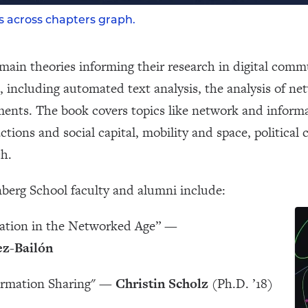
es across chapters graph.
main theories informing their research in digital comm
, including automated text analysis, the analysis of ne
ments. The book covers topics like network and infor
ctions and social capital, mobility and space, politica
ch.
berg School faculty and alumni include:
ation in the Networked Age” —
z-Bailón
ormation Sharing" —
Christin Scholz
(Ph.D. ’18)