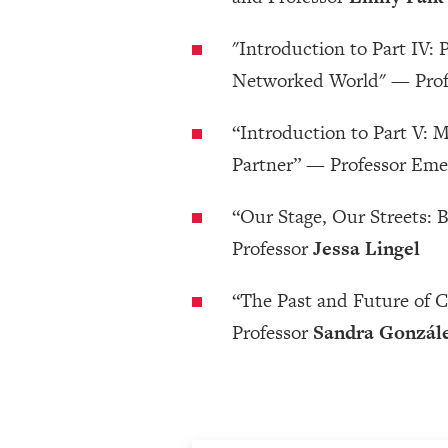
"Introduction to Part IV:
Networked World" — Pro
“Introduction to Part V: M
Partner” — Professor Eme
“Our Stage, Our Streets:
Professor
Jessa Lingel
“The Past and Future of
Professor
Sandra Gonzále