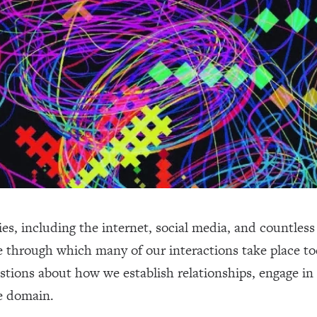
, including the internet, social media, and countless 
re through which many of our interactions take place t
ons about how we establish relationships, engage in p
te domain.