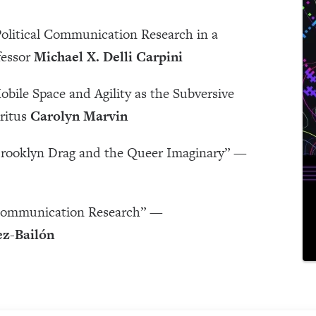
 Political Communication Research in a
fessor
Michael X. Delli Carpini
obile Space and Agility as the Subversive
ritus
Carolyn Marvin
 Brooklyn Drag and the Queer Imaginary” —
 Communication Research” —
z-Bailón