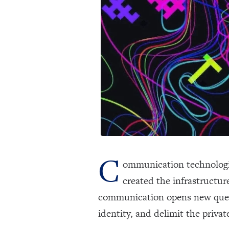
C
ommunication technologies
created the infrastructu
communication opens new questi
identity, and delimit the priva