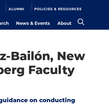
ALUMNI
POLICIES & RESOURCES
arch
News & Events
About
Open
the
search
panel
ez-Bailón, New
erg Faculty
e guidance on conducting