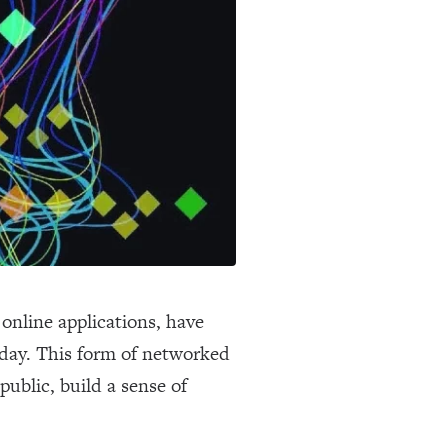
online applications, have
oday. This form of networked
ublic, build a sense of