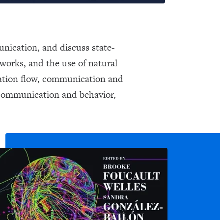
unication, and discuss state-
tworks, and the use of natural
mation flow, communication and
l communication and behavior,