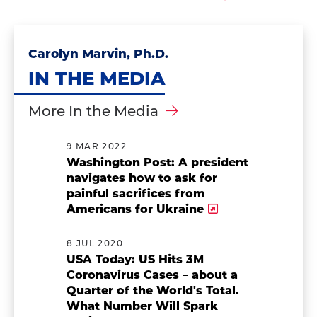
Carolyn Marvin, Ph.D.
IN THE MEDIA
More In the Media
9 MAR 2022
Washington Post: A president
navigates how to ask for
painful sacrifices from
Americans for Ukraine
8 JUL 2020
USA Today: US Hits 3M
Coronavirus Cases – about a
Quarter of the World's Total.
What Number Will Spark