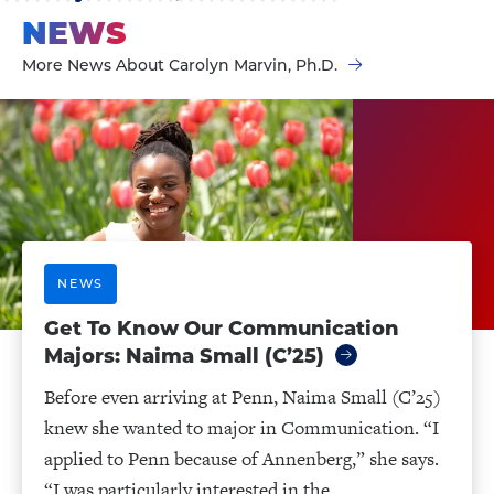
NEWS
More News About Carolyn Marvin, Ph.D.
NEWS
Get To Know Our ​​Communication
Majors: Naima Small (C’25)
Before even arriving at Penn, Naima Small (C’25)
knew she wanted to major in Communication. “I
applied to Penn because of Annenberg,” she says.
“I was particularly interested in the