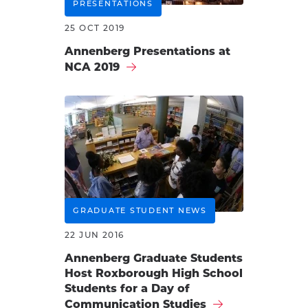
PRESENTATIONS
25 OCT 2019
Annenberg Presentations at
NCA 2019
GRADUATE STUDENT NEWS
22 JUN 2016
Annenberg Graduate Students
Host Roxborough High School
Students for a Day of
Communication Studies