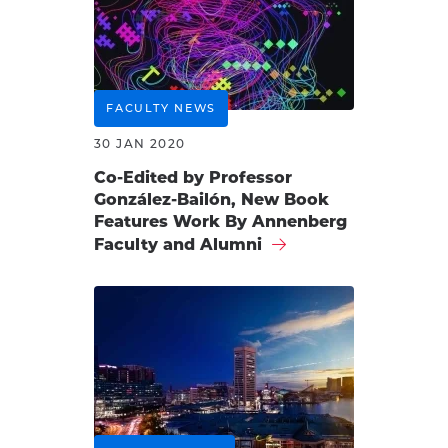
FACULTY NEWS
30 JAN 2020
Co-Edited by Professor
González-Bailón, New Book
Features Work By Annenberg
Faculty and Alumni