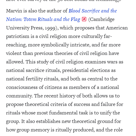
Marvin is also the author of
Blood Sacrifice and the
Nation: Totem Rituals and the Flag
(Cambridge
University Press, 1999), which proposes that American
patriotism is a civil religion more culturally far-
reaching, more symbolically intricate, and far more
violent than previous theories of civil religion have
allowed. This study of civil religion examines wars as
national sacrifice rituals, presidential elections as
national fertility rituals, and both as central to the
consciousness of citizens as members of a national
community. The recent history of both allows us to
propose theoretical criteria of success and failure for
rituals whose most fundamental task is to unify the
group. It also establishes new theoretical ground for
how group memory is ritually produced, and the role