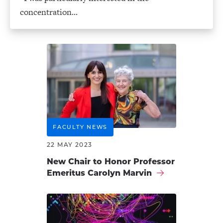
concentration...
FACULTY NEWS
22 MAY 2023
New Chair to Honor Professor
Emeritus Carolyn Marvin