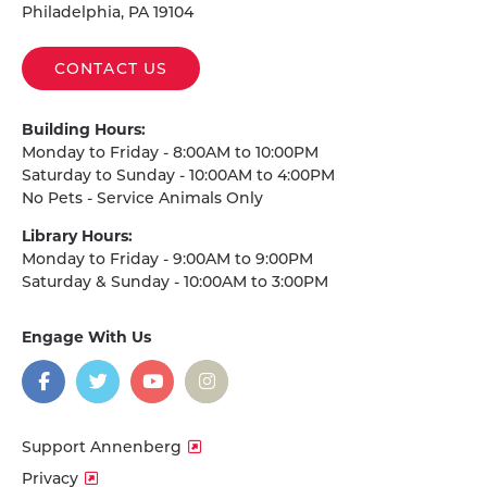
Philadelphia, PA 19104
CONTACT US
Building Hours:
Monday to Friday - 8:00AM to 10:00PM
Saturday to Sunday - 10:00AM to 4:00PM
No Pets - Service Animals Only
Library Hours:
Monday to Friday - 9:00AM to 9:00PM
Saturday & Sunday - 10:00AM to 3:00PM
Engage With Us
on
social
media
Facebook
Twitter
YouTube
Instagram
Support Annenberg
Privacy