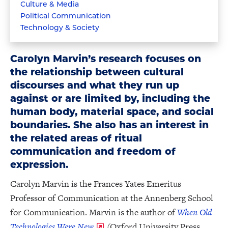
Culture & Media
Political Communication
Technology & Society
Carolyn Marvin’s research focuses on
the relationship between cultural
discourses and what they run up
against or are limited by, including the
human body, material space, and social
boundaries. She also has an interest in
the related areas of ritual
communication and freedom of
expression.
Carolyn Marvin is the Frances Yates Emeritus
Professor of Communication at the Annenberg School
for Communication. Marvin is the author of
When Old
Technologies Were New
(Oxford University Press,