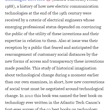
1988), a history of how new electric communication
technologies at the end of the 19th century were
received by a coterie of electrical engineers whose
emerging professional status depended on convincing
the public of the utility of these inventions and their
expertise in relation to them. Also at issue was their
reception by a public that feared and anticipated the
rearrangement of customary social distances by the
new forms of access and transparency these inventions
made possible. This study of historical imagination
about technological change during a moment earlier
than our own examines, in short, how new conventions
of social trust must be negotiated around technological
change. In 2010 this book was named the best book on
technology ever written in the Atlantic Tech Canon’s
first-ever survey of the 50 best books on technology.