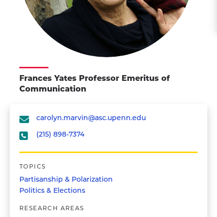
Frances Yates Professor Emeritus of
Communication
carolyn.marvin@asc.upenn.edu
(215) 898-7374
TOPICS
Partisanship & Polarization
Politics & Elections
RESEARCH AREAS