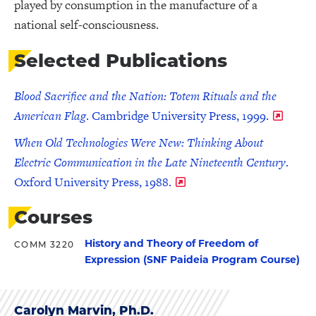
played by consumption in the manufacture of a
national self-consciousness.
Selected Publications
Blood Sacrifice and the Nation: Totem Rituals and the
American Flag
. Cambridge University Press, 1999.
When Old Technologies Were New: Thinking About
Electric Communication in the Late Nineteenth Century
.
Oxford University Press, 1988.
Courses
History and Theory of Freedom of
COMM 3220
Expression (SNF Paideia Program Course)
Carolyn Marvin, Ph.D.