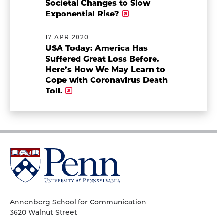
Societal Changes to Slow
Exponential Rise?
17 APR 2020
USA Today: America Has
Suffered Great Loss Before.
Here’s How We May Learn to
Cope with Coronavirus Death
Toll.
University
of
Pennsylvania
Homepage
Annenberg School for Communication
3620 Walnut Street