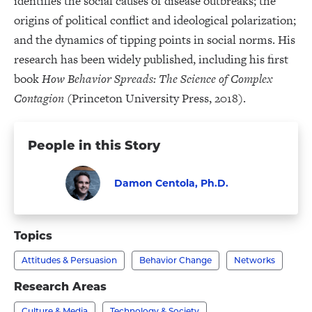
identifies the social causes of disease outbreaks; the
origins of political conflict and ideological polarization;
and the dynamics of tipping points in social norms. His
research has been widely published, including his first
book
How Behavior Spreads: The Science of Complex
Contagion
(Princeton University Press, 2018).
People in this Story
Damon Centola, Ph.D.
Faculty
Visit
Damon
Topics
Centola,
Attitudes & Persuasion
Behavior Change
Networks
Ph.D.'s
profile
Research Areas
Culture & Media
Technology & Society