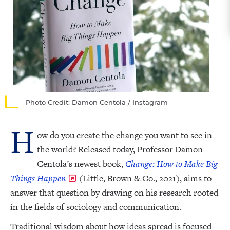
Photo Credit: Damon Centola / Instagram
H
ow do you create the change you want to see in
the world? Released today, Professor Damon
Centola’s newest book,
Change: How to Make Big
Things Happen
(Little, Brown & Co., 2021), aims to
answer that question by drawing on his research rooted
in the fields of sociology and communication.
Traditional wisdom about how ideas spread is focused