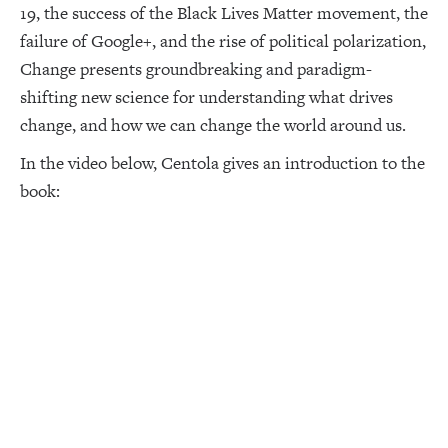
19, the success of the Black Lives Matter movement, the
failure of Google+, and the rise of political polarization,
Change presents groundbreaking and paradigm-
shifting new science for understanding what drives
change, and how we can change the world around us.
In the video below, Centola gives an introduction to the
book: