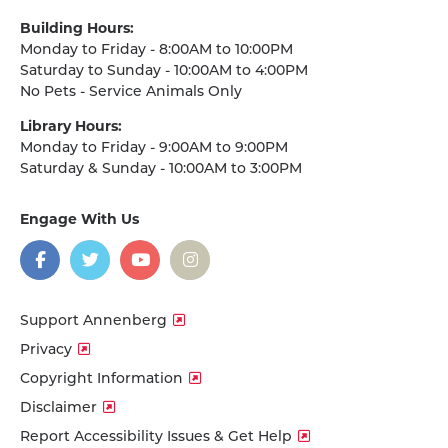
Building Hours:
Monday to Friday - 8:00AM to 10:00PM
Saturday to Sunday - 10:00AM to 4:00PM
No Pets - Service Animals Only
Library Hours:
Monday to Friday - 9:00AM to 9:00PM
Saturday & Sunday - 10:00AM to 3:00PM
Engage With Us
on
social
media
Facebook
Twitter
YouTube
Instagram
Support Annenberg
Privacy
Copyright Information
Disclaimer
Report Accessibility Issues & Get Help