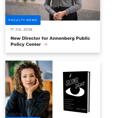
FACULTY NEWS
17 JUL 2026
New Director for Annenberg Public
Policy Center