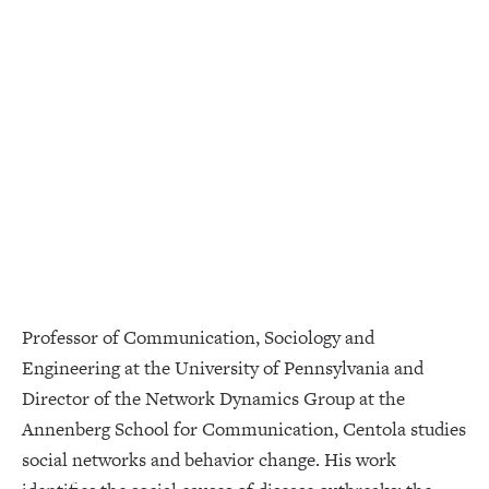
Professor of Communication, Sociology and
Engineering at the University of Pennsylvania and
Director of the Network Dynamics Group at the
Annenberg School for Communication, Centola studies
social networks and behavior change. His work