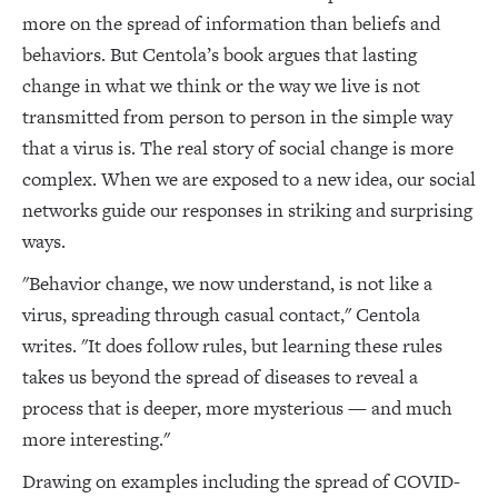
more on the spread of information than beliefs and
behaviors. But Centola’s book argues that lasting
change in what we think or the way we live is not
transmitted from person to person in the simple way
that a virus is. The real story of social change is more
complex. When we are exposed to a new idea, our social
networks guide our responses in striking and surprising
ways.
"Behavior change, we now understand, is not like a
virus, spreading through casual contact," Centola
writes. "It does follow rules, but learning these rules
takes us beyond the spread of diseases to reveal a
process that is deeper, more mysterious — and much
more interesting."
Drawing on examples including the spread of COVID-