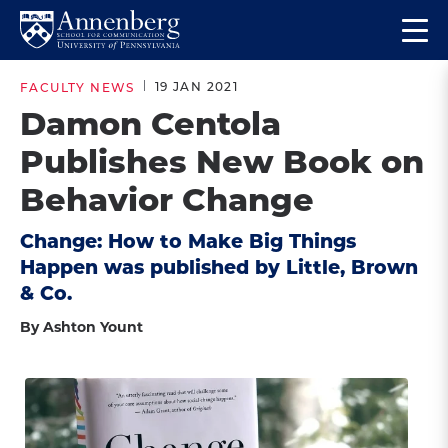
Skip
Skip
Op
to
to
Return
the
main
main
to
ma
19 JAN 2021
FACULTY NEWS
site
content
Anneberg
me
Damon Centola
navigation
School
Publishes New Book on
for
Communication
Behavior Change
Homepage
Change: How to Make Big Things
Happen was published by Little, Brown
& Co.
By Ashton Yount