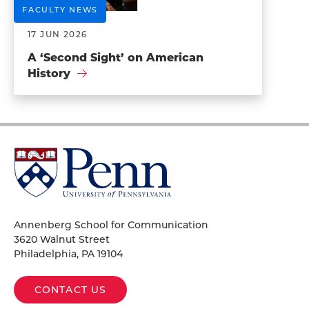
FACULTY NEWS
17 JUN 2026
A ‘Second Sight’ on American
History
University
of
Pennsylvania
Homepage
Annenberg School for Communication
3620 Walnut Street
Philadelphia, PA 19104
CONTACT US