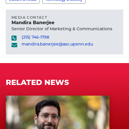
MEDIA CONTACT
Mandira Banerjee
Senior Director of Marketing & Communications
(215) 746-1798
mandira.banerjee@asc.upenn.edu
RELATED NEWS