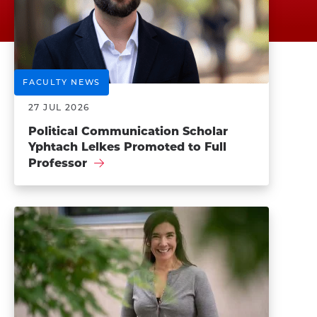
FACULTY NEWS
27 JUL 2026
Political Communication Scholar
Yphtach Lelkes Promoted to Full
Professor