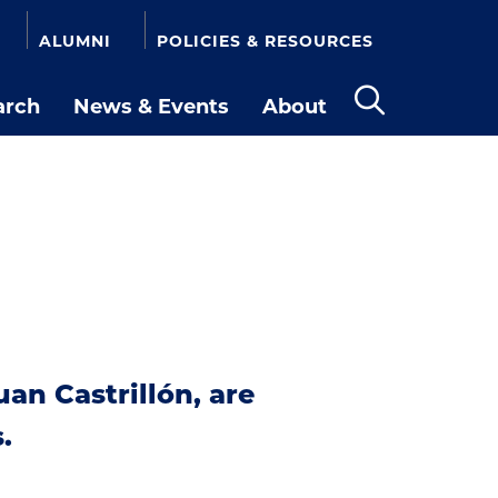
ALUMNI
POLICIES & RESOURCES
arch
News & Events
About
Open
the
search
panel
an Castrillón, are
.