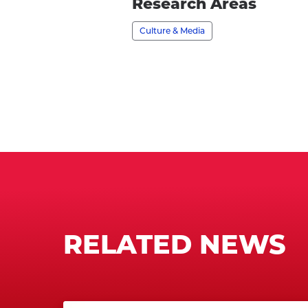
profile
Research Areas
Culture & Media
RELATED NEWS