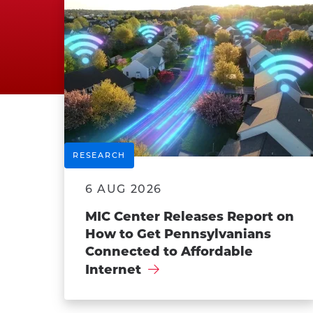
RESEARCH
6 AUG 2026
MIC Center Releases Report on
How to Get Pennsylvanians
Connected to Affordable
Internet