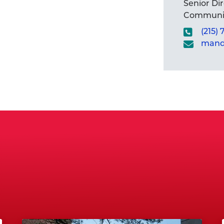
Senior Di
Communic
(215)