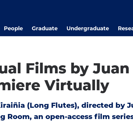
People
Graduate
Undergraduate
Rese
ual Films by Juan
miere Virtually
raiñia (Long Flutes), directed by Ju
 Room, an open-access film series