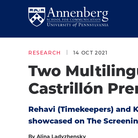
Skip
Skip
to
to
Return
main
main
to
site
content
Anneberg
navigation
School
RESEARCH
14 OCT 2021
for
Two Multiling
Communication
Homepage
Castrillón Pre
Rehavi (Timekeepers) and Ki
showcased on The Screening
By Alina Ladyzhensky