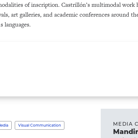
 modalities of inscription. Castrillón’s multimodal wor
tivals, art galleries, and academic conferences around 
s languages.
MEDIA 
Media
Visual Communication
Mandir