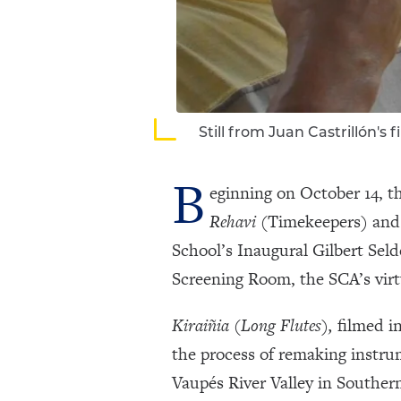
Still from Juan Castrillón's f
B
eginning on October 14, t
Rehavi
(Timekeepers) an
School’s Inaugural Gilbert Seld
Screening Room, the SCA’s virtu
Kiraiñia (Long Flutes),
filmed in
the process of remaking instru
Vaupés River Valley in Souther