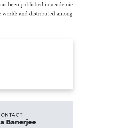
k has been published in academic
the world; and distributed among
CONTACT
a Banerjee