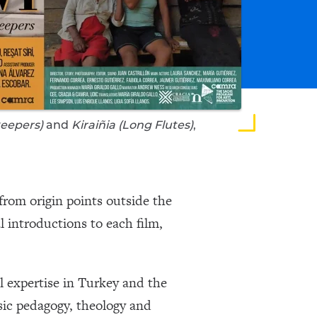
eepers)
and
Kiraiñia (Long Flutes)
,
 from origin points outside the
l introductions to each film,
l expertise in Turkey and the
ic pedagogy, theology and