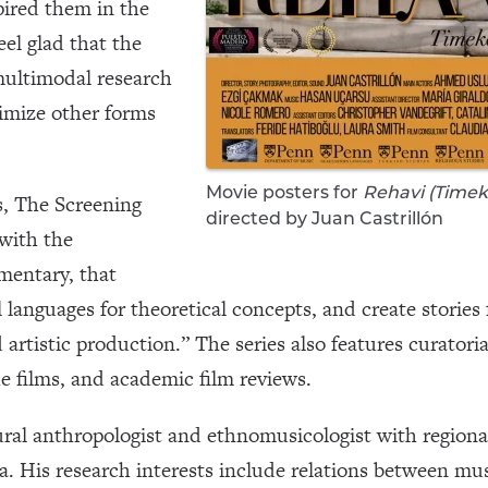
pired them in the
feel glad that the
 multimodal research
timize other forms
Movie posters for
Rehavi (Timek
s, The Screening
directed by Juan Castrillón
 with the
mentary, that
 languages for theoretical concepts, and create stories
artistic production.” The series also features curatoria
e films, and academic film reviews.
ural anthropologist and ethnomusicologist with regiona
 His research interests include relations between mus