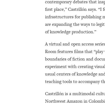
contemporary debates that ins
first place,” Castrillón says. “I 
infrastructures for publishing
are expanding the ways to legi
of knowledge production.”
A virtual and open access serie
Room features films that “play
boundaries of fiction and docu
experiment with creating visual
usual centers of knowledge and 
teaching tools to accompany th
Castrillón is a multimodal cult
Northwest Amazon in Colombia.