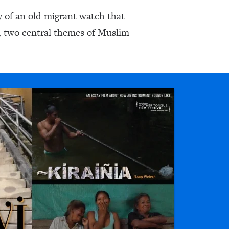
ry of an old migrant watch that
, two central themes of Muslim