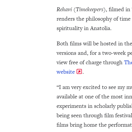
Rehavi (Timekeepers)
, filmed in
renders the philosophy of tim
spirituality in Anatolia.
Both films will be hosted in the
versions and, for a two-week pe
view free of charge through
Th
website
.
“I am very excited to see my 
available at one of the most in
experiments in scholarly publis
being seen through film festiva
films bring home the performat