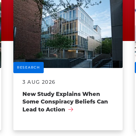
RESEARCH
3 AUG 2026
New Study Explains When
Some Conspiracy Beliefs Can
Lead to Action