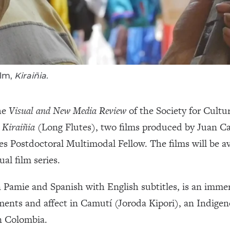
ilm,
Kiraiñia.
he
Visual and New Media Review
of the Society for Cultu
d
Kiraiñia
(Long Flutes), two films produced by Juan Ca
es Postdoctoral Multimodal Fellow. The films will be av
al film series.
 Pamie and Spanish with English subtitles, is an immers
ments and affect in Camutí (Joroda Kipori), an Indige
n Colombia.