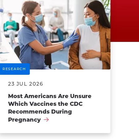
RESEARCH
23 JUL 2026
Most Americans Are Unsure
Which Vaccines the CDC
Recommends During
Pregnancy