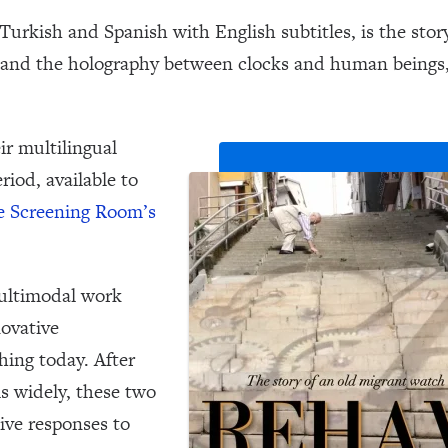
 Turkish and Spanish with English subtitles, is the sto
e and the holography between clocks and human beings
ir multilingual
riod, available to
e Screening Room’s
multimodal work
novative
hing today. After
ls widely, these two
ive responses to