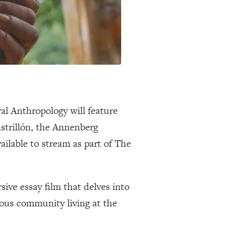
ral Anthropology will feature
strillón, the Annenberg
ailable to stream as part of The
ive essay film that delves into
nous community living at the