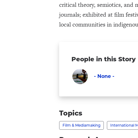
critical theory, semiotics, and
journals; exhibited at film fes
local communities in indigenou
People in this Story
- None -
Faculty
Visit
-
None
Topics
-
Film & Mediamaking
International 
's