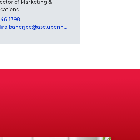
rector of Marketing &
ations
 746-1798
mandira.banerjee@asc.upenn.edu