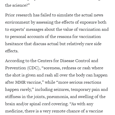
the science?”
Prior research has failed to simulate the actual news
environment by assessing the effects of exposure both
to experts’ messages about the value of vaccination and
to personal accounts of the reasons for vaccination
hesitance that discuss actual but relatively rare side
effects.
According to the Centers for Disease Control and
Prevention (CDC), “soreness, redness or rash where
the shot is given and rash all over the body can happen
after MMR vaccine,” while “more serious reactions
happen rarely,” including seizures, temporary pain and
stiffness in the joints, pneumonia, and swelling of the
brain and/or spinal cord covering. “As with any
medicine, there is a very remote chance of a vaccine