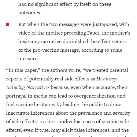
had no significant effect by itself on these
outcomes.
But when the two messages were juxtaposed, with
video of the mother preceding Fauci, the mother’s
hesitancy narrative diminished the effectiveness
of the pro-vaccine message, according to some
measures.
“In this paper,” the authors write, “we treated parental
reports of potentially real side effects as
Hesitancy-
Inducing Narratives
because, even when accurate, their
portrayal in media can lead to overgeneralization and
fuel vaccine hesitancy by leading the public to draw
inaccurate inferences about the prevalence and severity
of side effects. In short, individual cases of vaccine side
effects, even if true, may elicit false inferences, and the