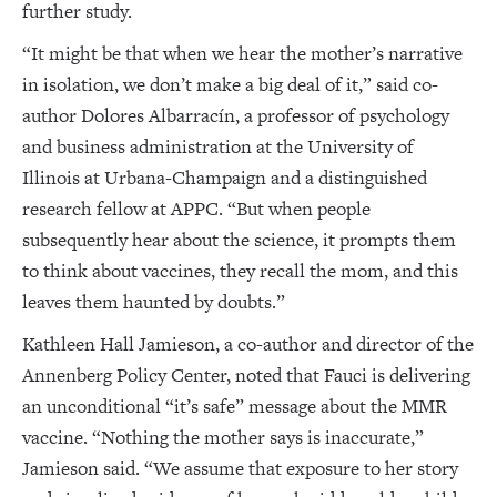
further study.
“It might be that when we hear the mother’s narrative
in isolation, we don’t make a big deal of it,” said co-
author Dolores Albarracín, a professor of psychology
and business administration at the University of
Illinois at Urbana-Champaign and a distinguished
research fellow at APPC. “But when people
subsequently hear about the science, it prompts them
to think about vaccines, they recall the mom, and this
leaves them haunted by doubts.”
Kathleen Hall Jamieson, a co-author and director of the
Annenberg Policy Center, noted that Fauci is delivering
an unconditional “it’s safe” message about the MMR
vaccine. “Nothing the mother says is inaccurate,”
Jamieson said. “We assume that exposure to her story