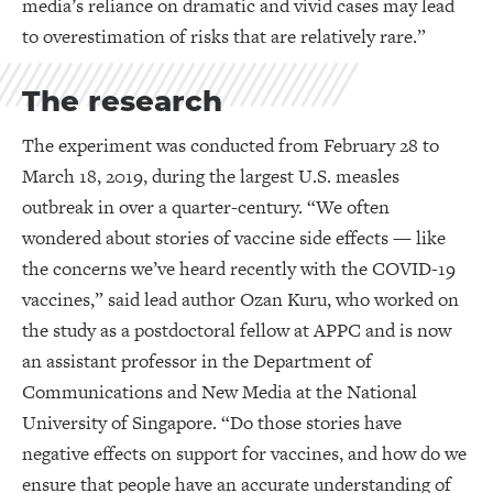
media’s reliance on dramatic and vivid cases may lead
to overestimation of risks that are relatively rare.”
The research
The experiment was conducted from February 28 to
March 18, 2019, during the largest U.S. measles
outbreak in over a quarter-century. “We often
wondered about stories of vaccine side effects — like
the concerns we’ve heard recently with the COVID-19
vaccines,” said lead author Ozan Kuru, who worked on
the study as a postdoctoral fellow at APPC and is now
an assistant professor in the Department of
Communications and New Media at the National
University of Singapore. “Do those stories have
negative effects on support for vaccines, and how do we
ensure that people have an accurate understanding of