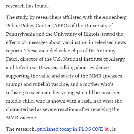
research has found.
The study, by researchers affiliated with the Annenberg
Public Policy Center (APPC) of the University of
Pennsylvania and the University of Illinois, tested the
effects of messages about vaccination in televised news
reports. These included video clips of Dr. Anthony
Fauci, director of the U.S. National Institute of Allergy
and Infectious Diseases, talking about evidence
supporting the value and safety of the MMR (measles,
mumps and rubella) vaccine, and a mother who’s
refusing to vaccinate her youngest child because her
middle child, who is shown with a rash, had what she
characterized as severe reactions after receiving the
MMR vaccine.
The research,
published today in PLOS ONE
, is