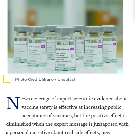
Photo Credit: Braňo / Unsplash
N
ews coverage of expert scientific evidence about
vaccine safety is effective at increasing public
acceptance of vaccines, but the positive effect is
diminished when the expert message is juxtaposed with
a personal narrative about real side effects, new