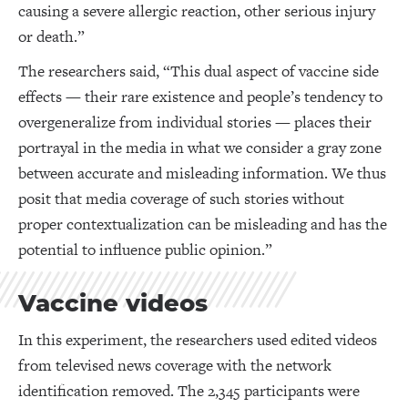
causing a severe allergic reaction, other serious injury
or death.”
The researchers said, “This dual aspect of vaccine side
effects — their rare existence and people’s tendency to
overgeneralize from individual stories — places their
portrayal in the media in what we consider a gray zone
between accurate and misleading information. We thus
posit that media coverage of such stories without
proper contextualization can be misleading and has the
potential to influence public opinion.”
Vaccine videos
In this experiment, the researchers used edited videos
from televised news coverage with the network
identification removed. The 2,345 participants were