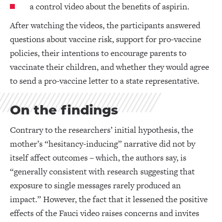
a control video about the benefits of aspirin.
After watching the videos, the participants answered
questions about vaccine risk, support for pro-vaccine
policies, their intentions to encourage parents to
vaccinate their children, and whether they would agree
to send a pro-vaccine letter to a state representative.
On the findings
Contrary to the researchers’ initial hypothesis, the
mother’s “hesitancy-inducing” narrative did not by
itself affect outcomes – which, the authors say, is
“generally consistent with research suggesting that
exposure to single messages rarely produced an
impact.” However, the fact that it lessened the positive
effects of the Fauci video raises concerns and invites