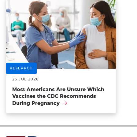
RESEARCH
23 JUL 2026
Most Americans Are Unsure Which
Vaccines the CDC Recommends
During Pregnancy