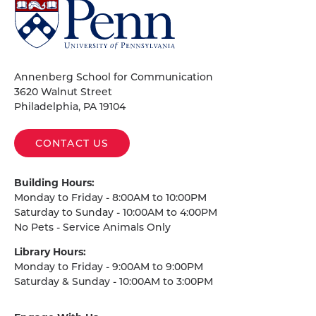
University
of
Pennsylvania
Homepage
Annenberg School for Communication
3620 Walnut Street
Philadelphia, PA 19104
CONTACT US
Building Hours:
Monday to Friday - 8:00AM to 10:00PM
Saturday to Sunday - 10:00AM to 4:00PM
No Pets - Service Animals Only
Library Hours:
Monday to Friday - 9:00AM to 9:00PM
Saturday & Sunday - 10:00AM to 3:00PM