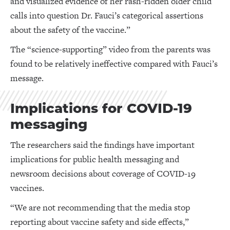
and visualized evidence of her rash-ridden older child
calls into question Dr. Fauci’s categorical assertions
about the safety of the vaccine.”
The “science-supporting” video from the parents was
found to be relatively ineffective compared with Fauci’s
message.
Implications for COVID-19
messaging
The researchers said the findings have important
implications for public health messaging and
newsroom decisions about coverage of COVID-19
vaccines.
“We are not recommending that the media stop
reporting about vaccine safety and side effects,”