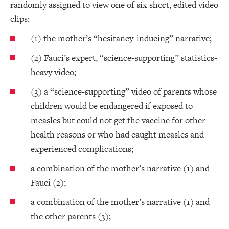
randomly assigned to view one of six short, edited video
clips:
(1) the mother’s “hesitancy-inducing” narrative;
(2) Fauci’s expert, “science-supporting” statistics-
heavy video;
(3) a “science-supporting” video of parents whose
children would be endangered if exposed to
measles but could not get the vaccine for other
health reasons or who had caught measles and
experienced complications;
a combination of the mother’s narrative (1) and
Fauci (2);
a combination of the mother’s narrative (1) and
the other parents (3);