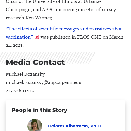
Chan of the University of Illinois at Urbana-
Champaign; and APPC managing director of survey
research Ken Winneg.
“The effects of scientific messages and narratives about
vaccination”
was published in PLOS ONE on March
24, 2021.
Media Contact
Michael Rozansky
michael.rozansky@appc.upenn.edu
215-746-0202
People in this Story
Dolores Albarracín, Ph.D.