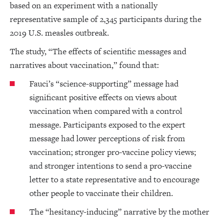
based on an experiment with a nationally
representative sample of 2,345 participants during the
2019 U.S. measles outbreak.
The study, “The effects of scientific messages and
narratives about vaccination,” found that:
Fauci’s “science-supporting” message had
significant positive effects on views about
vaccination when compared with a control
message. Participants exposed to the expert
message had lower perceptions of risk from
vaccination; stronger pro-vaccine policy views;
and stronger intentions to send a pro-vaccine
letter to a state representative and to encourage
other people to vaccinate their children.
The “hesitancy-inducing” narrative by the mother