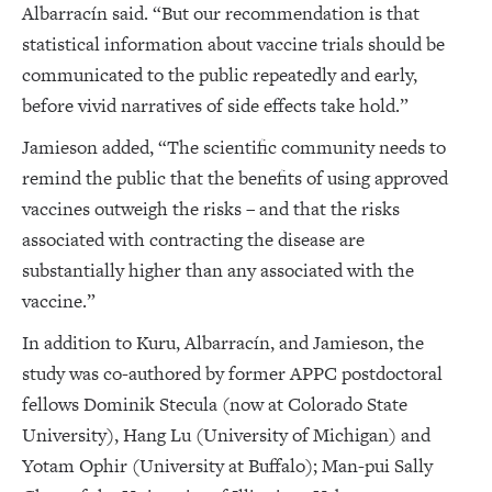
Albarracín said. “But our recommendation is that
statistical information about vaccine trials should be
communicated to the public repeatedly and early,
before vivid narratives of side effects take hold.”
Jamieson added, “The scientific community needs to
remind the public that the benefits of using approved
vaccines outweigh the risks – and that the risks
associated with contracting the disease are
substantially higher than any associated with the
vaccine.”
In addition to Kuru, Albarracín, and Jamieson, the
study was co-authored by former APPC postdoctoral
fellows Dominik Stecula (now at Colorado State
University), Hang Lu (University of Michigan) and
Yotam Ophir (University at Buffalo); Man-pui Sally