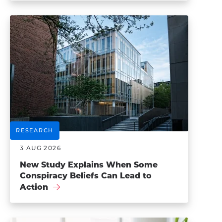
RESEARCH
3 AUG 2026
New Study Explains When Some
Conspiracy Beliefs Can Lead to
Action