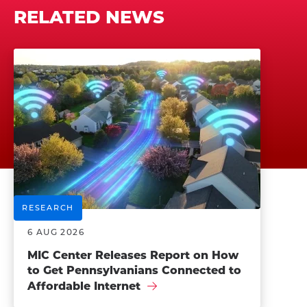
RELATED NEWS
RESEARCH
6 AUG 2026
MIC Center Releases Report on How
to Get Pennsylvanians Connected to
Affordable Internet