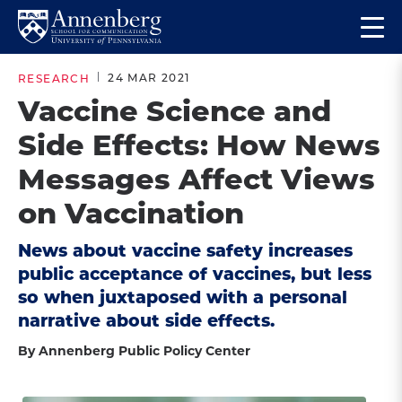
Skip
Skip
Op
to
to
Return
the
main
main
to
ma
24 MAR 2021
RESEARCH
site
content
Anneberg
me
Vaccine Science and
navigation
School
Side Effects: How News
for
Communication
Messages Affect Views
Homepage
on Vaccination
News about vaccine safety increases
public acceptance of vaccines, but less
so when juxtaposed with a personal
narrative about side effects.
By Annenberg Public Policy Center