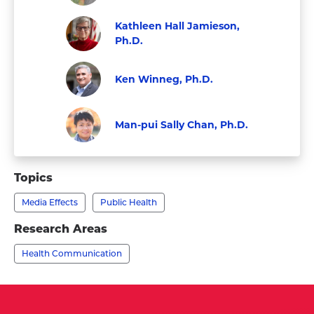
Faculty
Visit
Kathleen Hall Jamieson,
Dolores
Ph.D.
Albarracín,
Visit
Faculty
Ph.D.'s
Kathleen
Ken Winneg, Ph.D.
profile
Hall
Faculty
Visit
Jamieson,
Ken
Man-pui Sally Chan, Ph.D.
Ph.D.'s
Winneg,
Faculty
Visit
profile
Ph.D.'s
Man-
Topics
profile
pui
Media Effects
Public Health
Sally
Chan,
Research Areas
Ph.D.'s
Health Communication
profile