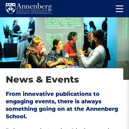
Skip
Skip
Op
to
to
Return
the
main
main
to
ma
site
content
Anneberg
me
navigation
School
for
Communication
Homepage
News & Events
From innovative publications to
engaging events, there is always
something going on at the Annenberg
School.