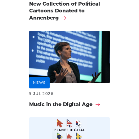
New Collection of Political
Cartoons Donated to
Annenberg
NEWS
9 JUL 2026
Music in the Digital Age