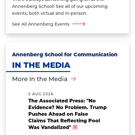
Annenberg School! See all of our upcoming
events, both virtual and in-person.
See All Annenberg Events
Annenberg School for Communication
IN THE MEDIA
More In the Media
5 AUG 2026
The Associated Press: "No
Evidence? No Problem. Trump
Pushes Ahead on False
Claims That Reflecting Pool
Was Vandalized"