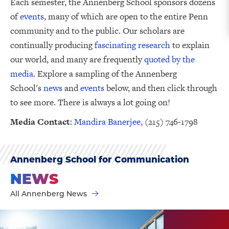
Each semester, the Annenberg School sponsors dozens
of
events
, many of which are open to the entire Penn
community and to the public. Our scholars are
continually producing
fascinating research
to explain
our world, and many are frequently
quoted by the
media
. Explore a sampling of the Annenberg
School's
news
and
events
below, and then click through
to see more. There is always a lot going on!
Media Contact
:
Mandira Banerjee
, (215) 746-1798
Annenberg School for Communication
NEWS
All Annenberg News