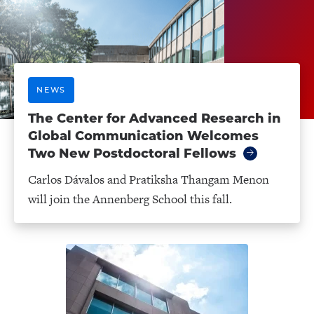
NEWS
The Center for Advanced Research in
Global Communication Welcomes
Two New Postdoctoral Fellows
Carlos Dávalos and Pratiksha Thangam Menon
will join the Annenberg School this fall.