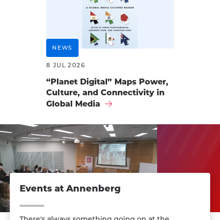
NEWS
8 JUL 2026
“Planet Digital” Maps Power,
Culture, and Connectivity in
Global Media
Events at Annenberg
There's always something going on at the