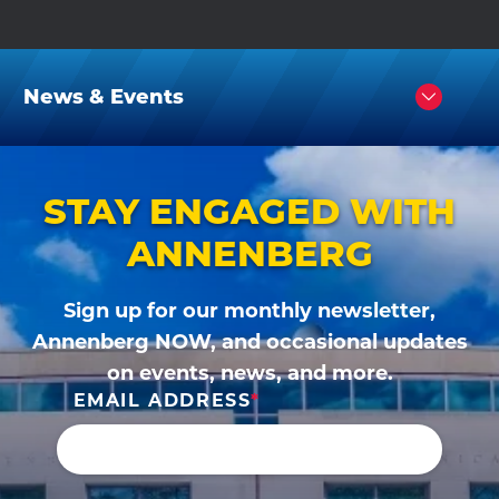
News & Events
Click
to
Open
STAY ENGAGED WITH
ANNENBERG
Sign up for our monthly newsletter,
Annenberg NOW, and occasional updates
on events, news, and more.
EMAIL ADDRESS