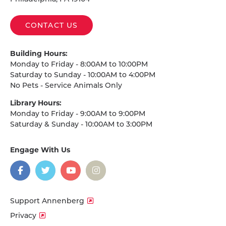
CONTACT US
Building Hours:
Monday to Friday - 8:00AM to 10:00PM
Saturday to Sunday - 10:00AM to 4:00PM
No Pets - Service Animals Only
Library Hours:
Monday to Friday - 9:00AM to 9:00PM
Saturday & Sunday - 10:00AM to 3:00PM
Engage With Us
on
social
media
Facebook
Twitter
YouTube
Instagram
Support Annenberg
Privacy