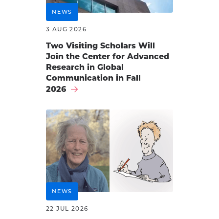
NEWS
3 AUG 2026
Two Visiting Scholars Will
Join the Center for Advanced
Research in Global
Communication in Fall
2026
NEWS
22 JUL 2026