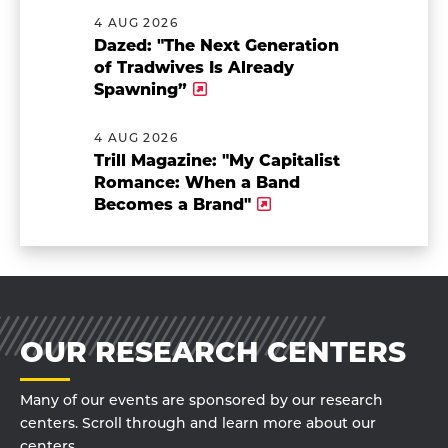
4 AUG 2026
Dazed: "The Next Generation
of Tradwives Is Already
Spawning”
4 AUG 2026
Trill Magazine: "My Capitalist
Romance: When a Band
Becomes a Brand"
OUR RESEARCH CENTERS
Many of our events are sponsored by our research
centers. Scroll through and learn more about our
centers.