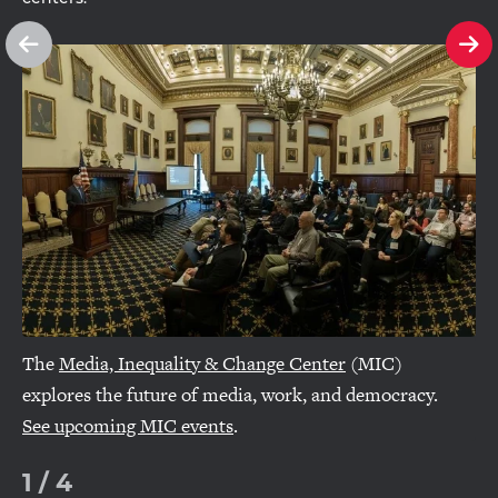
See
Se
previous
ne
slide
sl
The
Media, Inequality & Change Center
(MIC)
explores the future of media, work, and democracy.
See upcoming MIC events
.
1
/
4