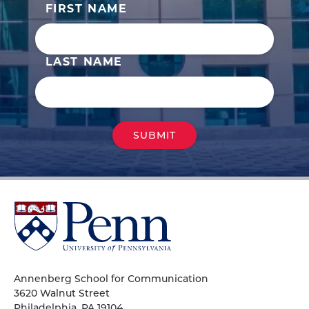
FIRST NAME
LAST NAME
University
of
Pennsylvania
Homepage
Annenberg School for Communication
3620 Walnut Street
Philadelphia, PA 19104