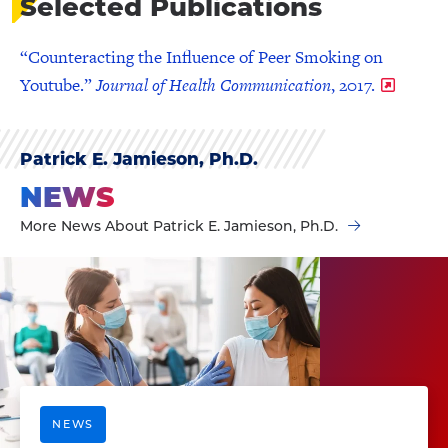
Selected Publications
“Counteracting the Influence of Peer Smoking on
Youtube.”
Journal of Health Communication
, 2017.
Patrick E. Jamieson, Ph.D.
NEWS
More News About Patrick E. Jamieson, Ph.D.
NEWS