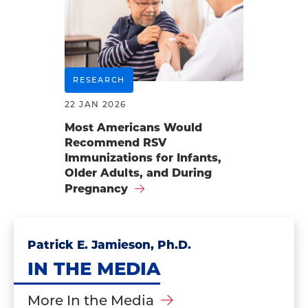
RESEARCH
22 JAN 2026
Most Americans Would
Recommend RSV
Immunizations for Infants,
Older Adults, and During
Pregnancy
Patrick E. Jamieson, Ph.D.
IN THE MEDIA
More In the Media