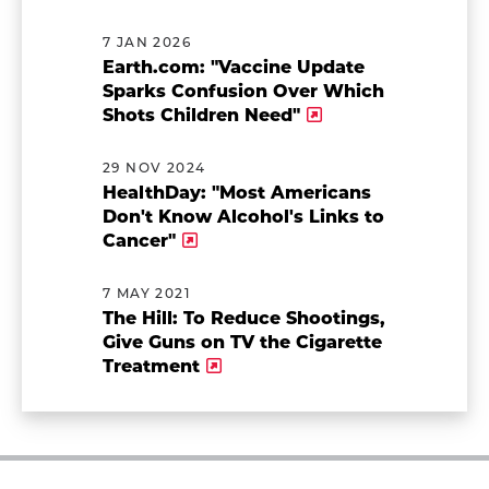
7 JAN 2026
Earth.com: "Vaccine Update
Sparks Confusion Over Which
Shots Children Need"
29 NOV 2024
HealthDay: "Most Americans
Don't Know Alcohol's Links to
Cancer"
7 MAY 2021
The Hill: To Reduce Shootings,
Give Guns on TV the Cigarette
Treatment