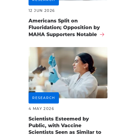
12 JUN 2026
Americans Split on
Fluoridation; Opposition by
MAHA Supporters Notable
RESEARCH
4 MAY 2026
Scientists Esteemed by
Public, with Vaccine
Scientists Seen as Similar to