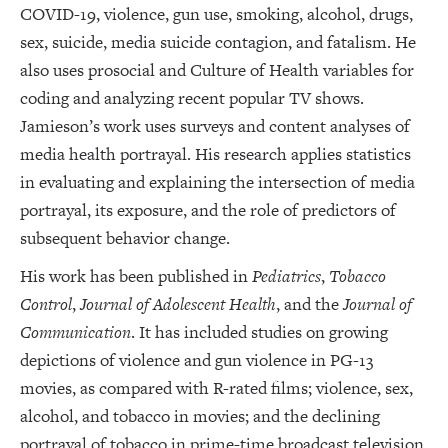
COVID-19, violence, gun use, smoking, alcohol, drugs,
sex, suicide, media suicide contagion, and fatalism. He
also uses prosocial and Culture of Health variables for
coding and analyzing recent popular TV shows.
Jamieson’s work uses surveys and content analyses of
media health portrayal. His research applies statistics
in evaluating and explaining the intersection of media
portrayal, its exposure, and the role of predictors of
subsequent behavior change.
His work has been published in
Pediatrics
,
Tobacco
Control
,
Journal of Adolescent Health
, and the
Journal of
Communication
. It has included studies on growing
depictions of violence and gun violence in PG-13
movies, as compared with R-rated films; violence, sex,
alcohol, and tobacco in movies; and the declining
portrayal of tobacco in prime-time broadcast television