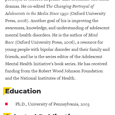
dramas. He co-edited
The Changing Portrayal of
Adolescents in the Media Since 1950
(Oxford University
Press, 2008). Another goal of his is improving the
awareness, knowledge, and understanding of adolescent
mental health disorders. He is the author of
Mind
Race
(Oxford University Press, 2006), a resource for
young people with bipolar disorder and their family and
friends, and he is the series editor of the Adolescent
Mental Health Initiative’s book series. He has received
funding from the Robert Wood Johnson Foundation
and the National Institutes of Health.
Education
Ph.D., University of Pennsylvania, 2003