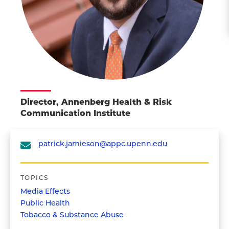
Director, Annenberg Health & Risk
Communication Institute
patrick.jamieson@appc.upenn.edu
TOPICS
Media Effects
Public Health
Tobacco & Substance Abuse