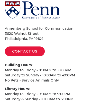
University
of
Pennsylvania
Homepage
Annenberg School for Communication
3620 Walnut Street
Philadelphia, PA 19104
CONTACT US
Building Hours:
Monday to Friday - 8:00AM to 10:00PM
Saturday to Sunday - 10:00AM to 4:00PM
No Pets - Service Animals Only
Library Hours:
Monday to Friday - 9:00AM to 9:00PM
Saturday & Sunday - 10:00AM to 3:00PM