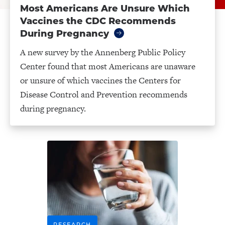
Most Americans Are Unsure Which
Vaccines the CDC Recommends
During Pregnancy
A new survey by the Annenberg Public Policy
Center found that most Americans are unaware
or unsure of which vaccines the Centers for
Disease Control and Prevention recommends
during pregnancy.
RESEARCH