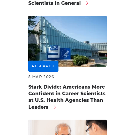
Scientists in General
RESEARCH
5 MAR 2026
Stark Divide: Americans More
Confident in Career Scientists
at U.S. Health Agencies Than
Leaders