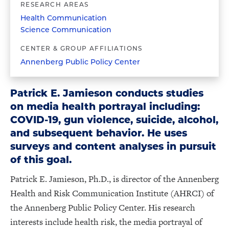
RESEARCH AREAS
Health Communication
Science Communication
CENTER & GROUP AFFILIATIONS
Annenberg Public Policy Center
Patrick E. Jamieson conducts studies
on media health portrayal including:
COVID-19, gun violence, suicide, alcohol,
and subsequent behavior. He uses
surveys and content analyses in pursuit
of this goal.
Patrick E. Jamieson, Ph.D., is director of the Annenberg
Health and Risk Communication Institute (AHRCI) of
the Annenberg Public Policy Center. His research
interests include health risk, the media portrayal of