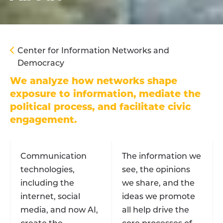
Center for Information Networks and
Democracy
We analyze how networks shape
exposure to information, mediate the
political process, and facilitate civic
engagement.
Communication
The information we
technologies,
see, the opinions
including the
we share, and the
internet, social
ideas we promote
media, and now AI,
all help drive the