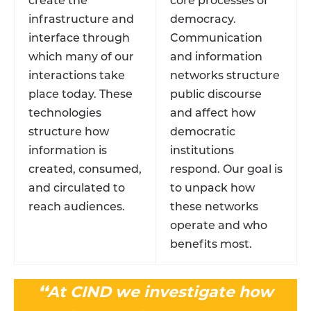
create the
core processes of
infrastructure and
democracy.
interface through
Communication
which many of our
and information
interactions take
networks structure
place today. These
public discourse
technologies
and affect how
structure how
democratic
information is
institutions
created, consumed,
respond. Our goal is
and circulated to
to unpack how
reach audiences.
these networks
operate and who
benefits most.
❛❛At CIND we investigate how