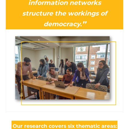
information networks
structure the workings of
democracy.❜❜
Our research covers six thematic areas: