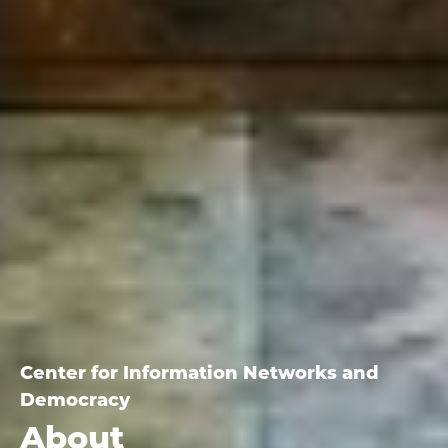
Center for Information Networks and
Democracy
About