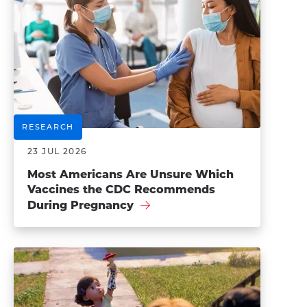
RESEARCH
23 JUL 2026
Most Americans Are Unsure Which
Vaccines the CDC Recommends
During Pregnancy