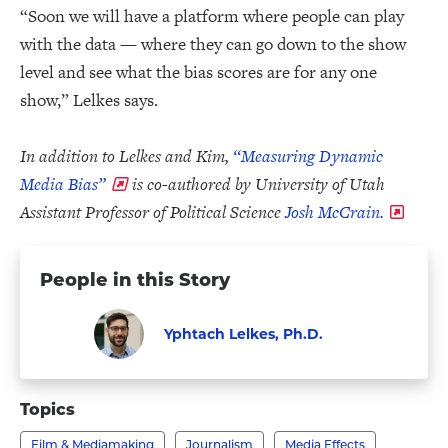
“Soon we will have a platform where people can play
with the data — where they can go down to the show
level and see what the bias scores are for any one
show,” Lelkes says.
In addition to Lelkes and Kim,
“Measuring Dynamic
Media Bias”
is co-authored by University of Utah
Assistant Professor of Political Science
Josh McCrain.
People in this Story
Yphtach Lelkes, Ph.D.
Faculty
Visit
Yphtach
Topics
Lelkes,
Film & Mediamaking
Journalism
Media Effects