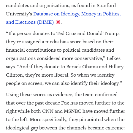
candidates and organizations, as found in Stanford
University’s
Database on Ideology, Money in Politics,
and Elections (DIME)
.
“If a person donates to Ted Cruz and Donald Trump,
they're assigned a media bias score based on their
financial contributions to political candidates and
organizations considered more conservative,” Lelkes
says. “And if they donate to Barack Obama and Hillary
Clinton, they're more liberal. So when we identify
people on screen, we can also identify their ideology.”
Using these scores as evidence, the team confirmed
that over the past decade Fox has moved further to the
right while both CNN and MSNBC have moved further
to the left. More specifically, they pinpointed when the
ideological gap between the channels became extreme: