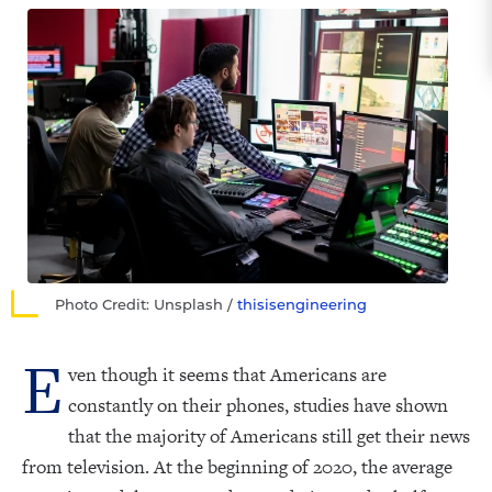
Photo Credit: Unsplash /
thisisengineering
E
ven though it seems that Americans are
constantly on their phones, studies have shown
that the majority of Americans still get their news
from television. At the beginning of 2020, the average