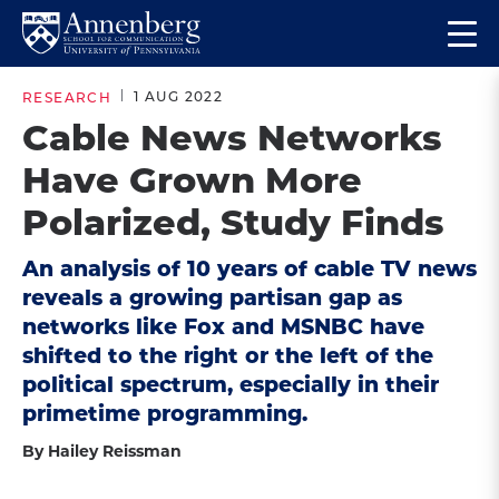
Skip
Skip
Op
to
to
Return
the
main
main
to
ma
1 AUG 2022
RESEARCH
site
content
Anneberg
me
Cable News Networks
navigation
School
Have Grown More
for
Communication
Polarized, Study Finds
Homepage
An analysis of 10 years of cable TV news
reveals a growing partisan gap as
networks like Fox and MSNBC have
shifted to the right or the left of the
political spectrum, especially in their
primetime programming.
By Hailey Reissman