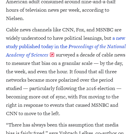
American adult consumed around nine-and-a-half
hours of television news per week, according to
Nielsen.
Cable news channels like CNN, Fox, and MSNBC are
widely understood to have political leanings, but
a new
study published today in the
Proceedings of the National
Academy of Sciences
surveyed a decade of cable news
to measure that bias on a granular scale — by the day,
the week, and even the hour. It found that all three
networks became more polarized over the period
studied — particularly following the 2016 election —
becoming more out of sync, with Fox moving to the
right in response to events that caused MSNBC and
CNN to move to the left.
“There has always been this assumption that media
bias is fairly fixed,” says Yphtach Lelkes, co-author on