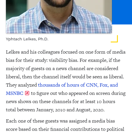
Yphtach Lelkes, Ph.D.
Lelkes and his colleagues focused on one form of media
bias for their study: visibility bias. For example, if the
majority of guests on a news channel are considered
liberal, then the channel itself would be seen as liberal.
They analyzed
thousands of hours of CNN, Fox, and
MSNBC
to figure out who appeared on screen during
news shows on these channels for at least 10 hours
total between January, 2010 and August, 2020.
Each one of these guests was assigned a media bias
score based on their financial contributions to political