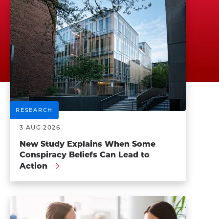
RESEARCH
3 AUG 2026
New Study Explains When Some
Conspiracy Beliefs Can Lead to
Action