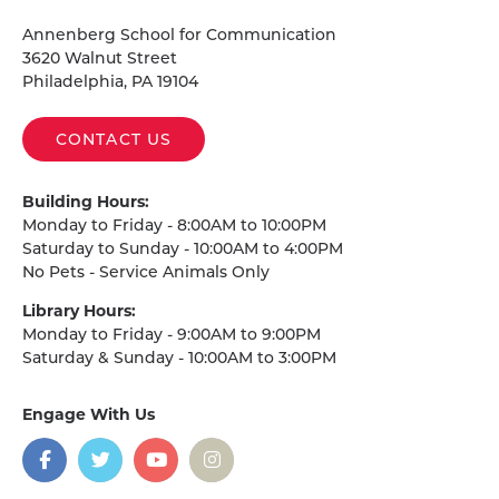
Homepage
Annenberg School for Communication
3620 Walnut Street
Philadelphia, PA 19104
CONTACT US
Building Hours:
Monday to Friday - 8:00AM to 10:00PM
Saturday to Sunday - 10:00AM to 4:00PM
No Pets - Service Animals Only
Library Hours:
Monday to Friday - 9:00AM to 9:00PM
Saturday & Sunday - 10:00AM to 3:00PM
Engage With Us
on
social
media
Facebook
Twitter
YouTube
Instagram