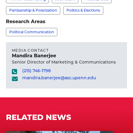
Ph.D.'s
profile
Partisanship & Polarization
Politics & Elections
Research Areas
Political Communication
MEDIA CONTACT
Mandira Banerjee
Senior Director of Marketing & Communications
(215) 746-1798
mandira.banerjee@asc.upenn.edu
RELATED NEWS