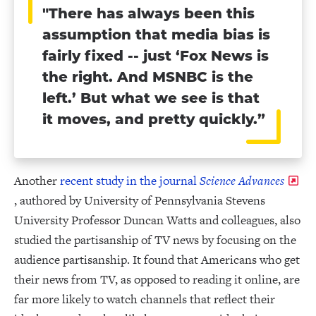
"There has always been this
assumption that media bias is
fairly fixed -- just ‘Fox News is
the right. And MSNBC is the
left.’ But what we see is that
it moves, and pretty quickly.”
Another
recent study in the journal
Science Advances
, authored by University of Pennsylvania Stevens
University Professor Duncan Watts and colleagues, also
studied the partisanship of TV news by focusing on the
audience partisanship. It found that Americans who get
their news from TV, as opposed to reading it online, are
far more likely to watch channels that reflect their