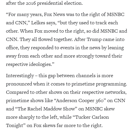
after the 2016 presidential election.
“For many years, Fox News was to the right of MSNBC
and CNN,” Lelkes says, “but they used to track each
other. When Fox moved to the right, so did MSNBC and
CNN. They all flowed together. After Trump came into
office, they responded to events in the news by leaning
away from each other and more strongly toward their
respective ideologies.”
Interestingly – this gap between channels is more
pronounced when it comes to primetime programming.
Compared to other shows on their respective networks,
primetime shows like “Anderson Cooper 360” on CNN
and “The Rachel Maddow Show” on MSNBC skew
more sharply to the left, while “Tucker Carlson
Tonight” on Fox skews far more to the right.