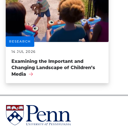
RESEARCH
14 JUL 2026
Examining the Important and
Changing Landscape of Children’s
Media
University
of
Pennsylvania