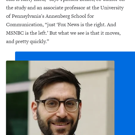
the study and an associate professor at the University
of Pennsylvania's Annenberg School for
Communication, “just ‘Fox News is the right. And
MSNBC is the left.’ But what we see is that it moves,
and pretty quickly.”