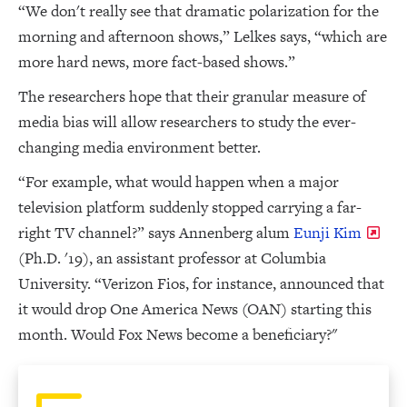
“We don't really see that dramatic polarization for the
morning and afternoon shows,” Lelkes says, “which are
more hard news, more fact-based shows.”
The researchers hope that their granular measure of
media bias will allow researchers to study the ever-
changing media environment better.
“For example, what would happen when a major
television platform suddenly stopped carrying a far-
right TV channel?” says Annenberg alum
Eunji Kim
(Ph.D. '19), an assistant professor at Columbia
University. “Verizon Fios, for instance, announced that
it would drop One America News (OAN) starting this
month. Would Fox News become a beneficiary?"