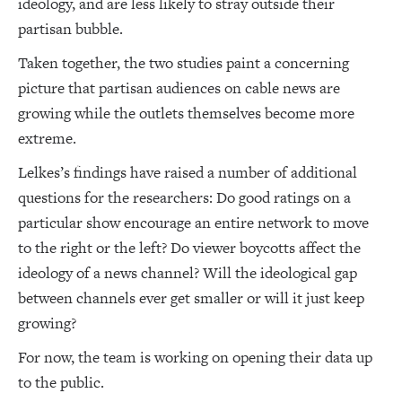
ideology, and are less likely to stray outside their
partisan bubble.
Taken together, the two studies paint a concerning
picture that partisan audiences on cable news are
growing while the outlets themselves become more
extreme.
Lelkes’s findings have raised a number of additional
questions for the researchers: Do good ratings on a
particular show encourage an entire network to move
to the right or the left? Do viewer boycotts affect the
ideology of a news channel? Will the ideological gap
between channels ever get smaller or will it just keep
growing?
For now, the team is working on opening their data up
to the public.