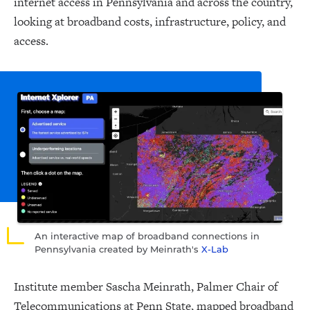
internet access in Pennsylvania and across the country,
looking at broadband costs, infrastructure, policy, and
access.
An interactive map of broadband connections in
Pennsylvania created by Meinrath's
X-Lab
Institute member Sascha Meinrath, Palmer Chair of
Telecommunications at Penn State, mapped broadband