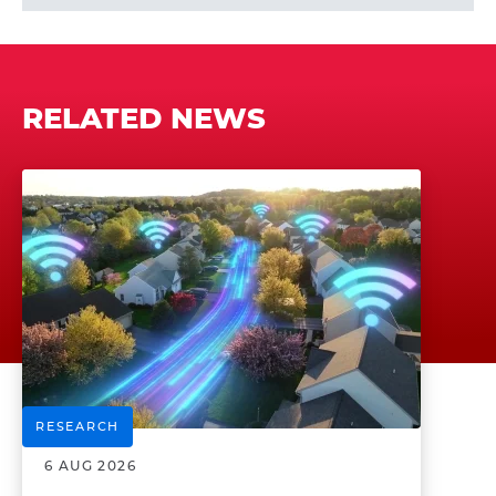
RELATED NEWS
RESEARCH
6 AUG 2026