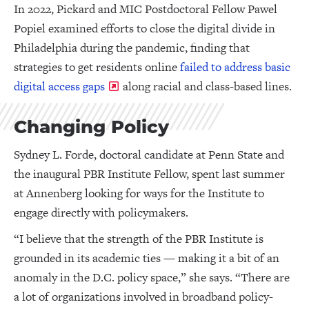
In 2022, Pickard and MIC Postdoctoral Fellow Pawel
Popiel examined efforts to close the digital divide in
Philadelphia during the pandemic, finding that
strategies to get residents online
failed to address basic
digital access gaps
along racial and class-based lines.
Changing Policy
Sydney L. Forde, doctoral candidate at Penn State and
the inaugural PBR Institute Fellow, spent last summer
at Annenberg looking for ways for the Institute to
engage directly with policymakers.
“I believe that the strength of the PBR Institute is
grounded in its academic ties — making it a bit of an
anomaly in the D.C. policy space,” she says. “There are
a lot of organizations involved in broadband policy-