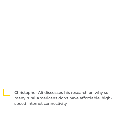
Christopher Ali discusses his research on why so
many rural Americans don't have affordable, high-
speed internet connectivity