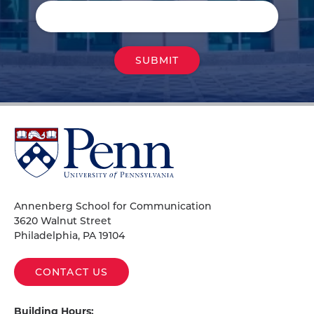
University
of
Pennsylvania
Homepage
Annenberg School for Communication
3620 Walnut Street
Philadelphia, PA 19104
CONTACT US
Building Hours: