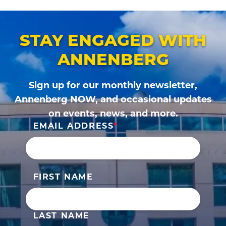
page
page
STAY ENGAGED WITH
ANNENBERG
Sign up for our monthly newsletter,
Annenberg NOW, and occasional updates
on events, news, and more.
EMAIL ADDRESS
FIRST NAME
LAST NAME