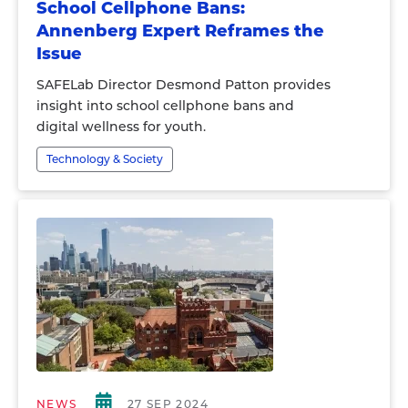
School Cellphone Bans:
Annenberg Expert Reframes the
Issue
SAFELab Director Desmond Patton provides
insight into school cellphone bans and
digital wellness for youth.
Technology & Society
NEWS
27 SEP 2024