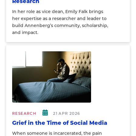
Research
In her role as vice dean, Emily Falk brings
her expertise as a researcher and leader to
build Annenberg’s community, scholarship,
and impact.
RESEARCH
21 APR 2026
Grief in the Time of Social Media
When someone is incarcerated, the pain