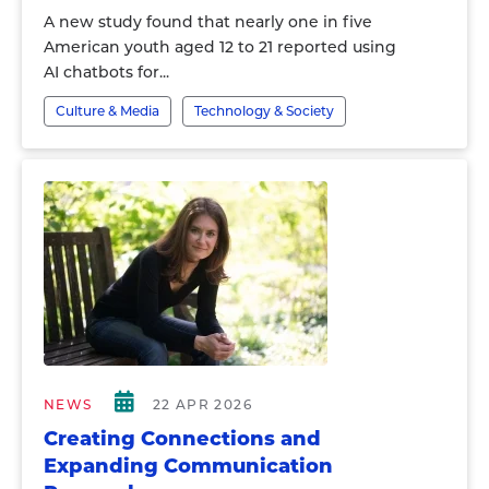
A new study found that nearly one in five
American youth aged 12 to 21 reported using
AI chatbots for...
Culture & Media
Technology & Society
NEWS
22 APR 2026
Creating Connections and
Expanding Communication