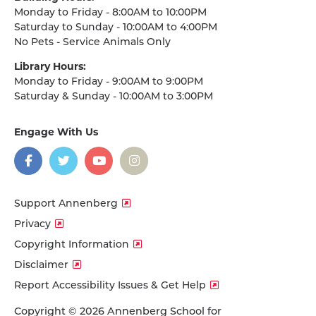
Monday to Friday - 8:00AM to 10:00PM
Saturday to Sunday - 10:00AM to 4:00PM
No Pets - Service Animals Only
Library Hours:
Monday to Friday - 9:00AM to 9:00PM
Saturday & Sunday - 10:00AM to 3:00PM
Engage With Us
on
social
media
Facebook
Twitter
YouTube
Instagram
Support Annenberg
Privacy
Copyright Information
Disclaimer
Report Accessibility Issues & Get Help
Copyright © 2026 Annenberg School for