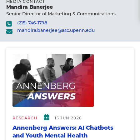
MEDIA CONTACT
Mandira Banerjee
Senior Director of Marketing & Communications
(215) 746-1798
mandira.banerjee@asc.upenn.edu
RESEARCH
15 JUN 2026
Annenberg Answers: AI Chatbots
and Youth Mental Health