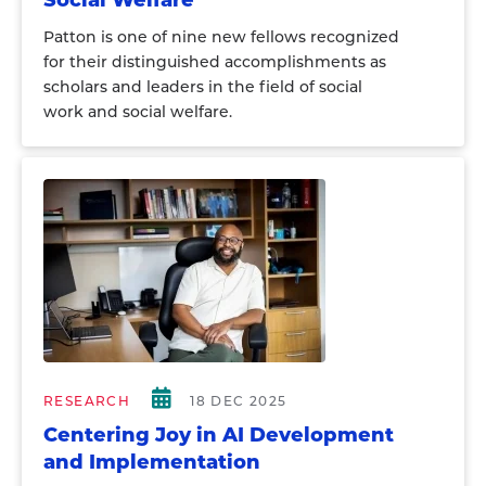
Social Welfare
Patton is one of nine new fellows recognized
for their distinguished accomplishments as
scholars and leaders in the field of social
work and social welfare.
RESEARCH
18 DEC 2025
Centering Joy in AI Development
and Implementation