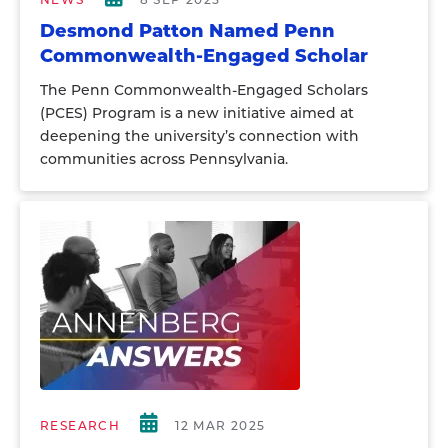
Desmond Patton Named Penn
Commonwealth-Engaged Scholar
The Penn Commonwealth-Engaged Scholars
(PCES) Program is a new initiative aimed at
deepening the university’s connection with
communities across Pennsylvania.
RESEARCH
12 MAR 2025