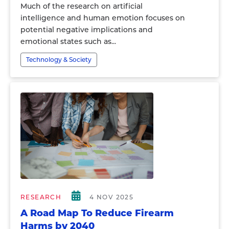
Much of the research on artificial
intelligence and human emotion focuses on
potential negative implications and
emotional states such as...
Technology & Society
RESEARCH
4 NOV 2025
A Road Map To Reduce Firearm
Harms by 2040