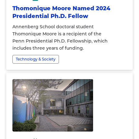
Thomonique Moore Named 2024
Presidential Ph.D. Fellow
Annenberg School doctoral student
Thomonique Moore is a recipient of the
Penn Presidential Ph.D. Fellowship, which
includes three years of funding.
Technology & Society