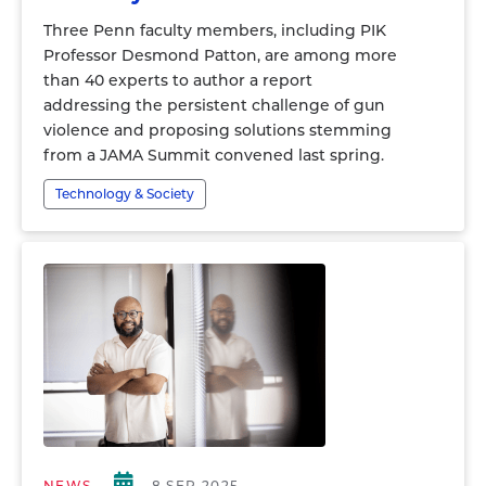
Three Penn faculty members, including PIK
Professor Desmond Patton, are among more
than 40 experts to author a report
addressing the persistent challenge of gun
violence and proposing solutions stemming
from a JAMA Summit convened last spring.
Technology & Society
NEWS
8 SEP 2025