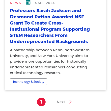
NEWS
4 SEP 2024
Professors Sarah Jackson and
Desmond Patton Awarded NSF
Grant To Create Cross-
Institutional Program Supporting
STEM Researchers From
Underrepresented Backgrounds
A partnership between Penn, Northwestern
University, and New York University aims to
provide more opportunities for historically
underrepresented researchers conducting
critical technology research.
Technology & Society
1
Next
Current
Next
Pagination