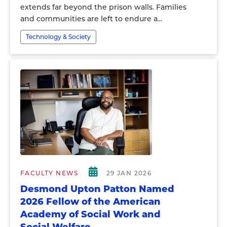
extends far beyond the prison walls. Families
and communities are left to endure a...
Technology & Society
FACULTY NEWS
29 JAN 2026
Desmond Upton Patton Named
2026 Fellow of the American
Academy of Social Work and