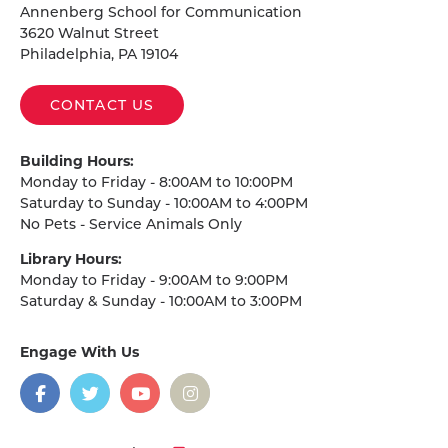
Annenberg School for Communication
3620 Walnut Street
Philadelphia, PA 19104
CONTACT US
Building Hours:
Monday to Friday - 8:00AM to 10:00PM
Saturday to Sunday - 10:00AM to 4:00PM
No Pets - Service Animals Only
Library Hours:
Monday to Friday - 9:00AM to 9:00PM
Saturday & Sunday - 10:00AM to 3:00PM
Engage With Us
on
social
media
Facebook
Twitter
YouTube
Instagram