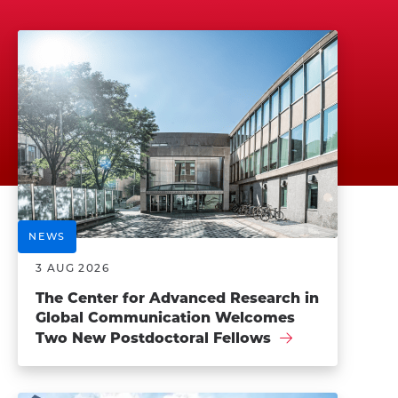
NEWS
3 AUG 2026
The Center for Advanced Research in
Global Communication Welcomes
Two New Postdoctoral Fellows