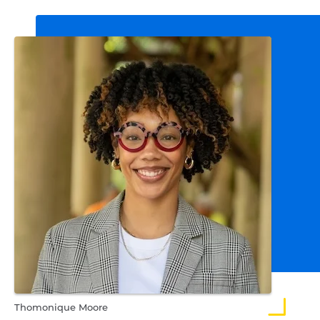
Thomonique Moore