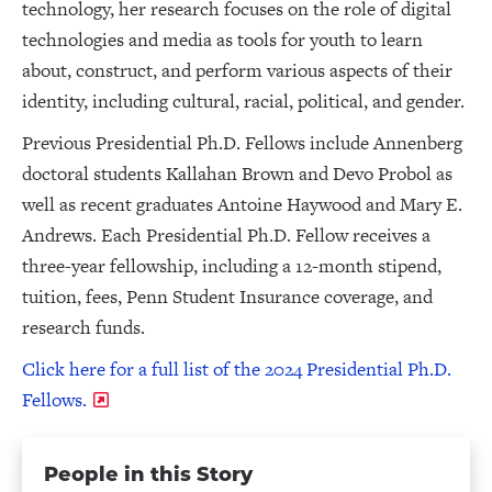
technology, her research focuses on the role of digital
technologies and media as tools for youth to learn
about, construct, and perform various aspects of their
identity, including cultural, racial, political, and gender.
Previous Presidential Ph.D. Fellows include Annenberg
doctoral students Kallahan Brown and Devo Probol as
well as recent graduates Antoine Haywood and Mary E.
Andrews. Each Presidential Ph.D. Fellow receives a
three-year fellowship, including a 12-month stipend,
tuition, fees, Penn Student Insurance coverage, and
research funds.
Click here for a full list of the 2024 Presidential Ph.D.
Fellows.
People in this Story