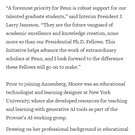
“A foremost priority for Penn is robust support for our
talented graduate students,” said Interim President J.
Larry Jameson. “They are the future vanguard of
academic excellence and knowledge creation, none
more so than our Presidential Ph.D. Fellows. This
Initiative helps advance the work of extraordinary
scholars at Penn, and I look forward to the difference
these Fellows will go on to make.”
Prior to joining Annenberg, Moore was an educational
technologist and learning designer at New York
University, where she developed resources for teaching
and learning with generative AI tools as part of the
Provost’s AI working group.
Drawing on her professional background in educational