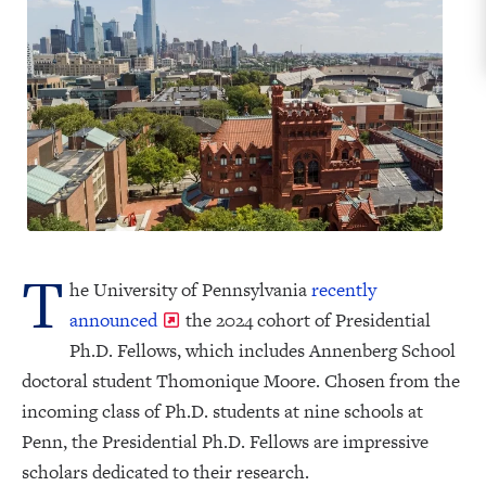
T
he University of Pennsylvania
recently
announced
the 2024 cohort of Presidential
Ph.D. Fellows, which includes Annenberg School
doctoral student Thomonique Moore. Chosen from the
incoming class of Ph.D. students at nine schools at
Penn, the Presidential Ph.D. Fellows are impressive
scholars dedicated to their research.