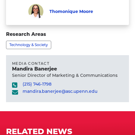
Thomonique Moore
Graduate
Visit
Student
Thomonique
Research Areas
Moore's
Technology & Society
profile
MEDIA CONTACT
Mandira Banerjee
Senior Director of Marketing & Communications
(215) 746-1798
mandira.banerjee@asc.upenn.edu
RELATED NEWS