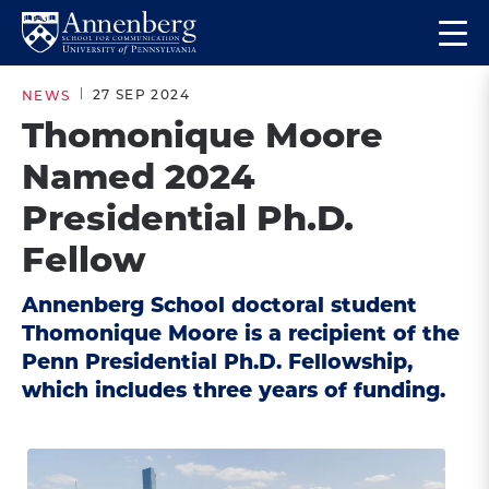
Skip
Skip
Op
to
to
Return
the
main
main
to
ma
27 SEP 2024
NEWS
site
content
Anneberg
me
Thomonique Moore
navigation
School
Named 2024
for
Communication
Presidential Ph.D.
Homepage
Fellow
Annenberg School doctoral student
Thomonique Moore is a recipient of the
Penn Presidential Ph.D. Fellowship,
which includes three years of funding.