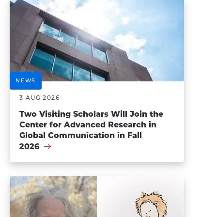
NEWS
3 AUG 2026
Two Visiting Scholars Will Join the
Center for Advanced Research in
Global Communication in Fall
2026