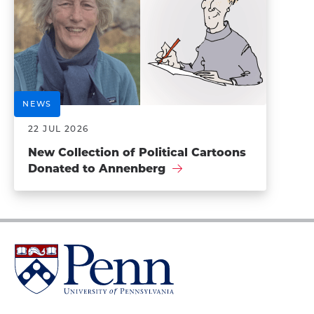
NEWS
22 JUL 2026
New Collection of Political Cartoons
Donated to Annenberg
University
of
Pennsylvania
Homepage