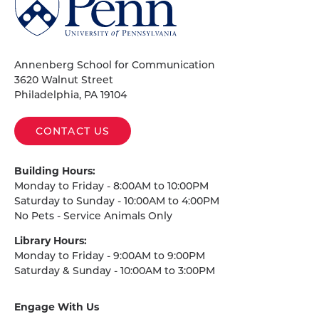
of
Pennsylvania
Homepage
Annenberg School for Communication
3620 Walnut Street
Philadelphia, PA 19104
CONTACT US
Building Hours:
Monday to Friday - 8:00AM to 10:00PM
Saturday to Sunday - 10:00AM to 4:00PM
No Pets - Service Animals Only
Library Hours:
Monday to Friday - 9:00AM to 9:00PM
Saturday & Sunday - 10:00AM to 3:00PM
Engage With Us
on