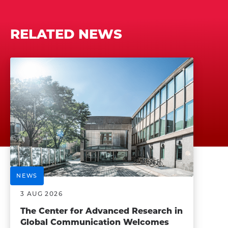
RELATED NEWS
NEWS
3 AUG 2026
The Center for Advanced Research in
Global Communication Welcomes