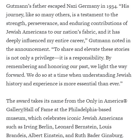
Gutmann’s father escaped Nazi Germany in 1934. “His
journey, like so many others, is a testament to the
strength, perseverance, and enduring contributions of
Jewish Americans to our nation’s fabric, and it has
deeply influenced my entire career,” Gutmann noted in
the announcement. “To share and elevate these stories
is not only a privilege—it is a responsibility. By
remembering and honoring our past, we light the way
forward. We do so at a time when understanding Jewish
history and experience is more essential than ever.”
The award takes its name from the Only in America®
Gallery/Hall of Fame at the Philadelphia-based
museum, which celebrates iconic Jewish Americans
such as Irving Berlin, Leonard Bernstein, Louis
Brandeis, Albert Einstein, and Ruth Bader Ginsburg.