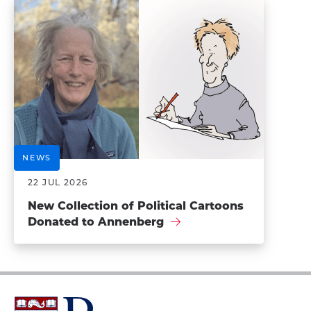
NEWS
22 JUL 2026
New Collection of Political Cartoons
Donated to Annenberg
University