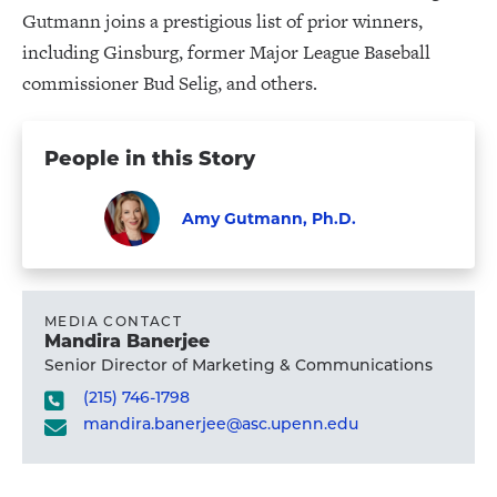
Gutmann joins a prestigious list of prior winners,
including Ginsburg, former Major League Baseball
commissioner Bud Selig, and others.
People in this Story
Amy Gutmann, Ph.D.
Faculty
Visit
Amy
Gutmann,
MEDIA CONTACT
Mandira Banerjee
Ph.D.'s
Senior Director of Marketing & Communications
profile
(215) 746-1798
mandira.banerjee@asc.upenn.edu