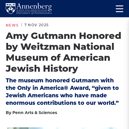
Skip
Skip
Op
to
to
Return
the
main
main
to
ma
7 NOV 2025
NEWS
site
content
Anneberg
me
Amy Gutmann Honored
navigation
School
by Weitzman National
for
Communication
Museum of American
Homepage
Jewish History
The museum honored Gutmann with
the Only in America® Award, “given to
Jewish Americans who have made
enormous contributions to our world.”
By Penn Arts & Sciences