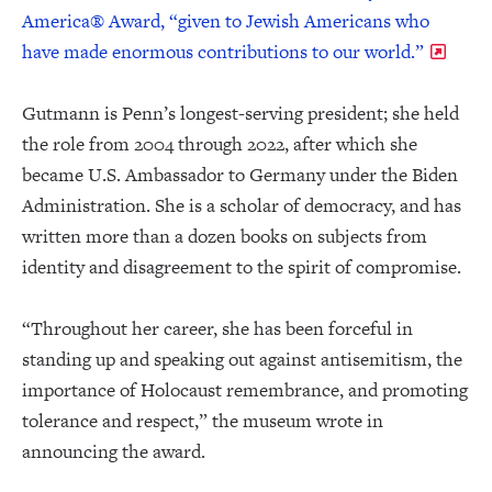
America® Award, “given to Jewish Americans who
have made enormous contributions to our world.”
Gutmann is Penn’s longest-serving president; she held
the role from 2004 through 2022, after which she
became U.S. Ambassador to Germany under the Biden
Administration. She is a scholar of democracy, and has
written more than a dozen books on subjects from
identity and disagreement to the spirit of compromise.
“Throughout her career, she has been forceful in
standing up and speaking out against antisemitism, the
importance of Holocaust remembrance, and promoting
tolerance and respect,” the museum wrote in
announcing the award.