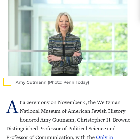
Amy Gutmann (Photo: Penn Today)
A
t a ceremony on November 5, the Weitzman
National Museum of American Jewish History
honored Amy Gutmann, Christopher H. Browne
Distinguished Professor of Political Science and
Professor of Communication, with the
Only in