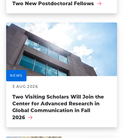
Two New Postdoctoral Fellows
NEWS
3 AUG 2026
Two Visiting Scholars Will Join the
Center for Advanced Research in
Global Communication in Fall
2026