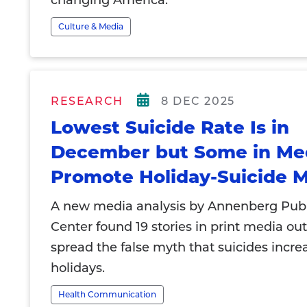
changing America.
Culture & Media
RESEARCH
8 DEC 2025
Lowest Suicide Rate Is in
December but Some in Medi
Promote Holiday-Suicide 
A new media analysis by Annenberg Publ
Center found 19 stories in print media out
spread the false myth that suicides incre
holidays.
Health Communication