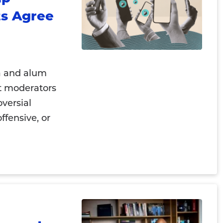
s Agree
a and alum
t moderators
versial
ffensive, or