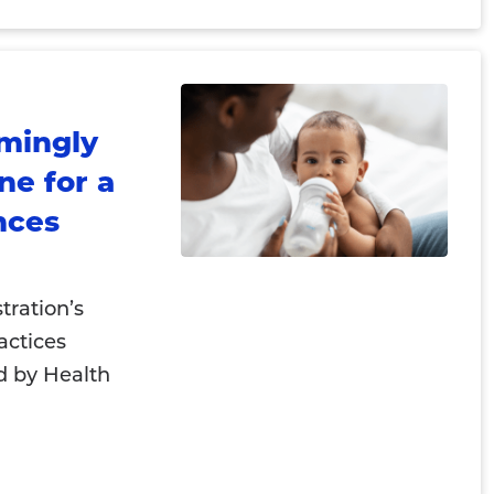
mingly
ne for a
nces
ration’s
actices
 by Health