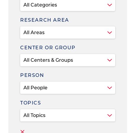
RESEARCH AREA
CENTER OR GROUP
PERSON
TOPICS