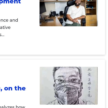
opment
gence and
ative
...
, on the
nalyzes how