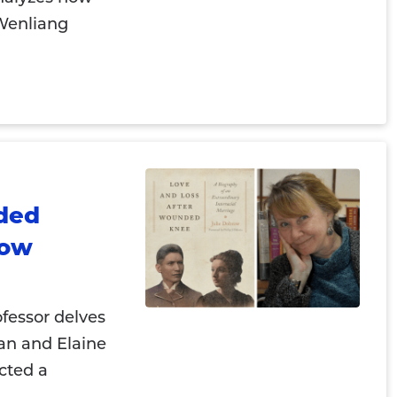
 Wenliang
ded
row
ofessor delves
man and Elaine
cted a