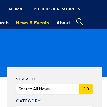
ALUMNI
POLICIES & RESOURCES
arch
News & Events
About
Open
the
search
panel
Find
SEARCH
News
CATEGORY