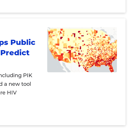
ps Public
Predict
including PIK
d a new tool
ure HIV