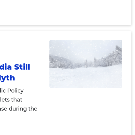
a Still
Myth
ic Policy
lets that
ase during the