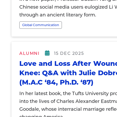
Chinese social media users eulogized Li
through an ancient literary form.
Global Communication
ALUMNI
15 DEC 2025
Love and Loss After Woun
Knee: Q&A with Julie Dob
(M.A.C ‘84, Ph.D. ‘87)
In her latest book, the Tufts University pr
into the lives of Charles Alexander East
Goodale, whose interracial marriage refle