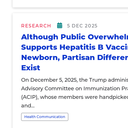
RESEARCH
5 DEC 2025
Although Public Overwhel
Supports Hepatitis B Vacci
Newborn, Partisan Differe
Exist
On December 5, 2025, the Trump administ
Advisory Committee on Immunization Pr
(ACIP), whose members were handpicked
and...
Health Communication