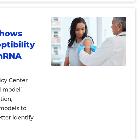
Shows
tibility
 mRNA
icy Center
l model’
tion,
 models to
tter identify