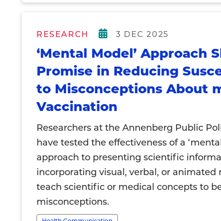
RESEARCH
3 DEC 2025
‘Mental Model’ Approach 
Promise in Reducing Suscep
to Misconceptions About
Vaccination
Researchers at the Annenberg Public Pol
have tested the effectiveness of a ‘menta
approach to presenting scientific informa
incorporating visual, verbal, or animated
teach scientific or medical concepts to be
misconceptions.
Health Communication