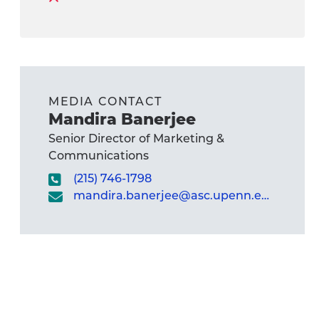
MEDIA CONTACT
Mandira Banerjee
Senior Director of Marketing &
Communications
(215) 746-1798
mandira.banerjee@asc.upenn.edu