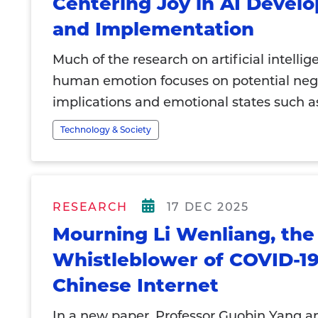
Centering Joy in AI Devel
and Implementation
Much of the research on artificial intelli
human emotion focuses on potential neg
implications and emotional states such as
Technology & Society
RESEARCH
17 DEC 2025
Mourning Li Wenliang, the
Whistleblower of COVID-19
Chinese Internet
In a new paper, Professor Guobin Yang a