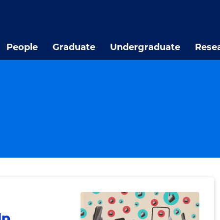
People
Graduate
Undergraduate
Rese
lp