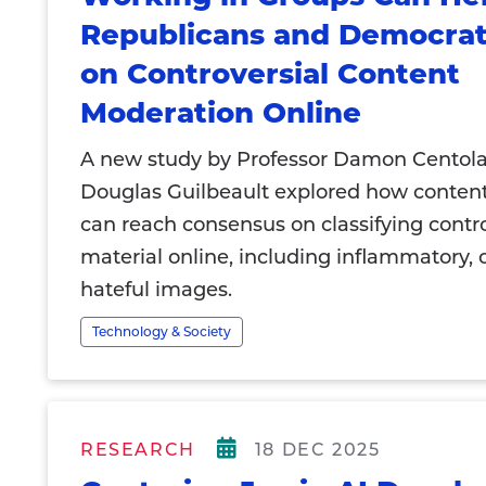
Republicans and Democrat
on Controversial Content
Moderation Online
A new study by Professor Damon Centol
Douglas Guilbeault explored how conten
can reach consensus on classifying contro
material online, including inflammatory, o
hateful images.
Technology & Society
RESEARCH
18 DEC 2025