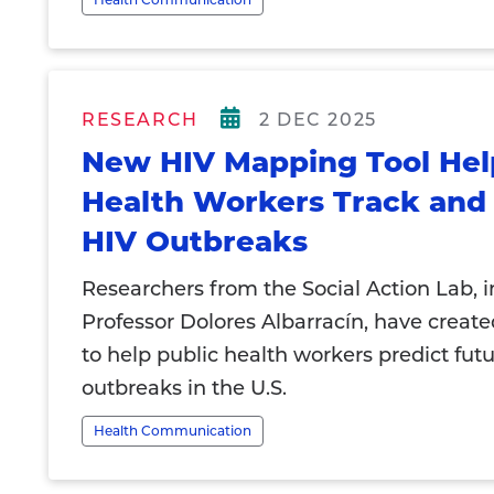
RESEARCH
2 DEC 2025
New HIV Mapping Tool Hel
Health Workers Track and 
HIV Outbreaks
Researchers from the Social Action Lab, 
Professor Dolores Albarracín, have create
to help public health workers predict fut
outbreaks in the U.S.
Health Communication