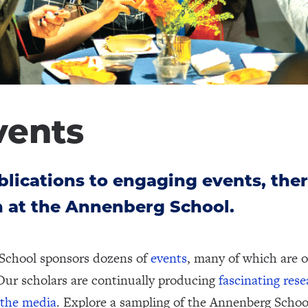
vents
lications to engaging events, ther
 at the Annenberg School.
School sponsors dozens of
events
, many of which are o
Our scholars are continually producing
fascinating res
 the media
. Explore a sampling of the Annenberg Schoo