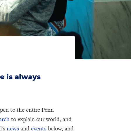
e is always
pen to the entire Penn
earch
to explain our world, and
l's
news
and
events
below, and