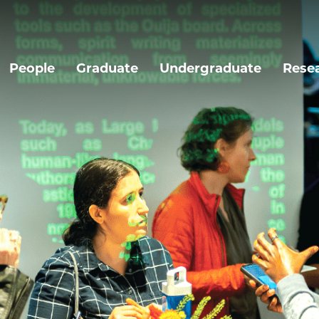
People
Graduate
Undergraduate
Rese