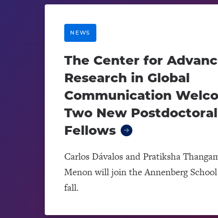
NEWS
The Center for Advan
Research in Global
Communication Welc
Two New Postdoctoral
Fellows
Carlos Dávalos and Pratiksha Thanga
Menon will join the Annenberg School 
fall.