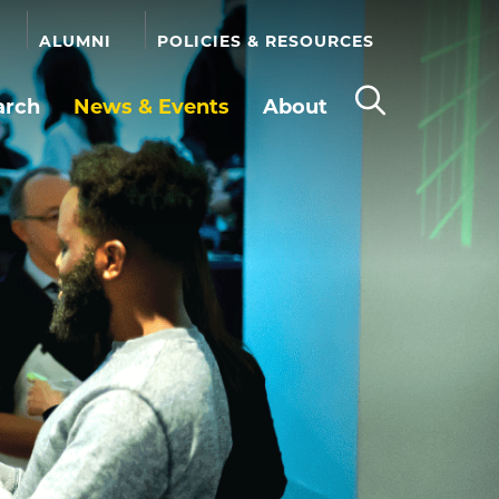
ALUMNI
POLICIES & RESOURCES
arch
News & Events
About
Open
the
search
panel