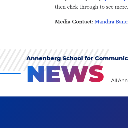
then click through to see more.
Media Contact
:
Mandira Bane
Annenberg School for Communic
NEWS
All An