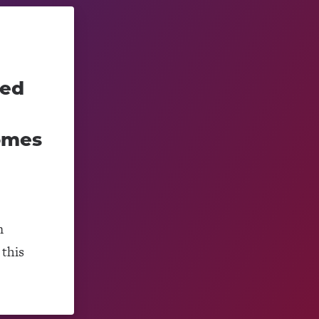
ced
omes
m
this