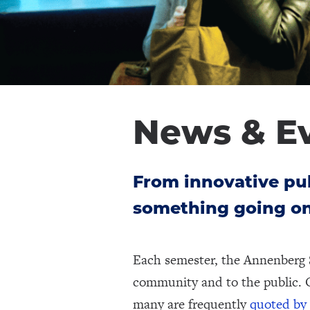
News & E
From innovative pub
something going on
Each semester, the Annenberg 
community and to the public. 
many are frequently
quoted by