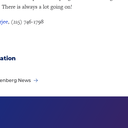
 There is always a lot going on!
rjee
, (215) 746-1798
ation
nenberg News