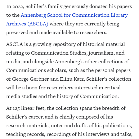
In 2022, Schiller’s family generously donated his papers
to the
Annenberg School for Communication Library
Archives (ASCLA)
where they are currently being
preserved and made available to researchers.
ASCLA is a growing repository of historical material
relating to Communication Studies, journalism, and
media, and alongside Annenberg’s other collections of
Communications scholars, such as the personal papers
of George Gerbner and Elihu Katz, Schiller’s collection
will be a boon for researchers interested in critical
media studies and the history of Communication.
At 125 linear feet, the collection spans the breadth of
Schiller’s career, and is chiefly composed of his
research materials, notes and drafts of his publications,
teaching records, recordings of his interviews and talks,