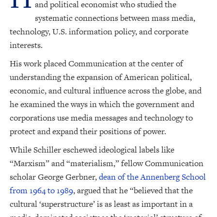
and political economist who studied the
systematic connections between mass media,
technology, U.S. information policy, and corporate
interests.
His work placed Communication at the center of
understanding the expansion of American political,
economic, and cultural influence across the globe, and
he examined the ways in which the government and
corporations use media messages and technology to
protect and expand their positions of power.
While Schiller eschewed ideological labels like
“Marxism” and “materialism,” fellow Communication
scholar George Gerbner,
dean of the Annenberg School
from 1964 to 1989
, argued that he “believed that the
cultural ‘superstructure’ is as least as important in a