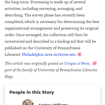
the long-term. Processing is made up of several
activities, including surveying, arranging, and
describing. The survey phase has recently been
completed, which is necessary for determining the best
organizational arrangement and preserving its original
order. Once arranged, the collection will then be
inventoried and described in a finding aid that will be
published on the University of Pennsylvania
Libraries'
Philadelphia Area Archives site.
This article was originally posted on
Unique at Penn,
part of the family of University of Pennsylvania Libraries
blogs.
People in this Story
Andrew Williams