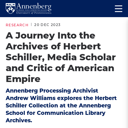
Skip
Skip
Op
to
to
Return
the
main
main
to
ma
20 DEC 2023
RESEARCH
site
content
Anneberg
me
A Journey Into the
navigation
School
Archives of Herbert
for
Communication
Schiller, Media Scholar
Homepage
and Critic of American
Empire
Annenberg Processing Archivist
Andrew Williams explores the Herbert
Schiller Collection at the Annenberg
School for Communication Library
Archives.