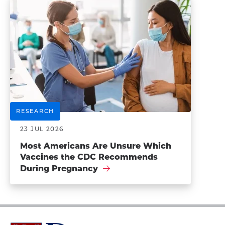
RESEARCH
23 JUL 2026
Most Americans Are Unsure Which
Vaccines the CDC Recommends
During Pregnancy