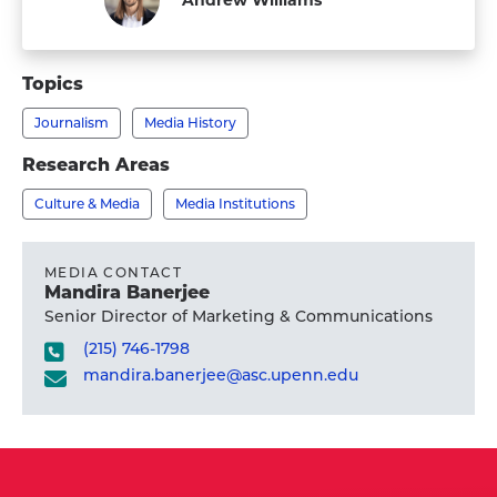
Staff
Topics
Journalism
Media History
Research Areas
Culture & Media
Media Institutions
MEDIA CONTACT
Mandira Banerjee
Senior Director of Marketing & Communications
(215) 746-1798
mandira.banerjee@asc.upenn.edu