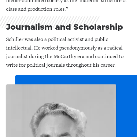
media-dominated society as the ‘material’ structure of
class and production roles.”
Journalism and Scholarship
Schiller was also a political activist and public
intellectual. He worked pseudonymously as a radical
journalist during the McCarthy era and continued to
write for political journals throughout his career.