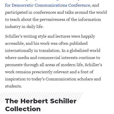
for Democratic Communications Conference
, and
participated in conferences and talks around the world
to teach about the pervasiveness of the information
industry in daily life.
Schiller’s writing style and lectures were happily
accessible, and his work was often published
internationally in translation. In a globalized world
where media and commercial interests continue to
permeate through all areas of modern life, Schiller’s
work remains presciently relevant and a font of
inspiration to today’s Communication scholars and
students.
The Herbert Schiller
Collection