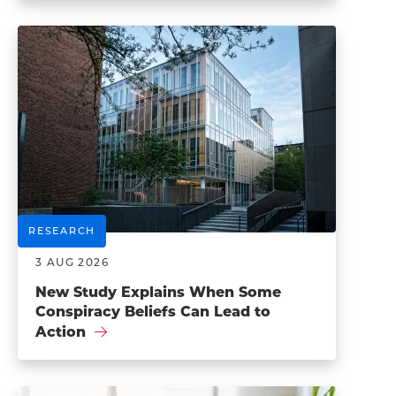
RESEARCH
3 AUG 2026
New Study Explains When Some
Conspiracy Beliefs Can Lead to
Action