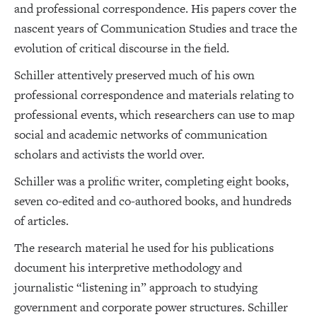
and professional correspondence. His papers cover the
nascent years of Communication Studies and trace the
evolution of critical discourse in the field.
Schiller attentively preserved much of his own
professional correspondence and materials relating to
professional events, which researchers can use to map
social and academic networks of communication
scholars and activists the world over.
Schiller was a prolific writer, completing eight books,
seven co-edited and co-authored books, and hundreds
of articles.
The research material he used for his publications
document his interpretive methodology and
journalistic “listening in” approach to studying
government and corporate power structures. Schiller