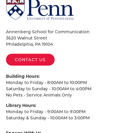
University
of
Pennsylvania
Homepage
Annenberg School for Communication
3620 Walnut Street
Philadelphia, PA 19104
CONTACT US
Building Hours:
Monday to Friday - 8:00AM to 10:00PM
Saturday to Sunday - 10:00AM to 4:00PM
No Pets - Service Animals Only
Library Hours:
Monday to Friday - 9:00AM to 9:00PM
Saturday & Sunday - 10:00AM to 3:00PM
Engage With Us
on