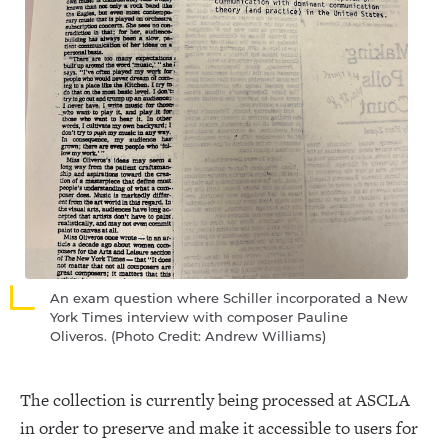
An exam question where Schiller incorporated a New
York Times interview with composer Pauline
Oliveros. (Photo Credit: Andrew Williams)
The collection is currently being processed at ASCLA
in order to preserve and make it accessible to users for