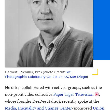
Herbert I. Schiller, 1973 (Photo Credit:
SIO
Photographic Laboratory Collection. UC San Diego
)
He often collaborated with activist groups, such as the
non-profit video collective
Paper Tiger Television
,
whose founder DeeDee Halleck recently spoke at the
Media, Inequality and Change Center
-sponsored
Union