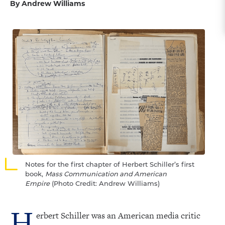
By Andrew Williams
Notes for the first chapter of Herbert Schiller’s first
book,
Mass Communication and American
Empire
(Photo Credit: Andrew Williams)
H
erbert Schiller was an American media critic