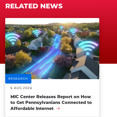
RELATED NEWS
RESEARCH
6 AUG 2026
MIC Center Releases Report on How
to Get Pennsylvanians Connected to
Affordable Internet