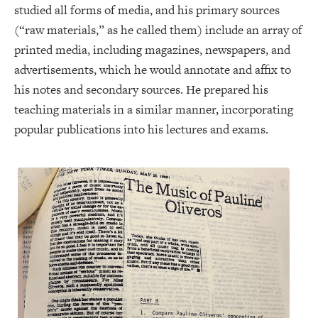
studied all forms of media, and his primary sources
(“raw materials,” as he called them) include an array of
printed media, including magazines, newspapers, and
advertisements, which he would annotate and affix to
his notes and secondary sources. He prepared his
teaching materials in a similar manner, incorporating
popular publications into his lectures and exams.