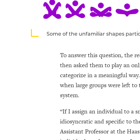
Some of the unfamiliar shapes part
To answer this question, the r
then asked them to play an on
categorize in a meaningful way.
when large groups were left to 
system.
“If I assign an individual to a 
idiosyncratic and specific to 
Assistant Professor at the Haas 