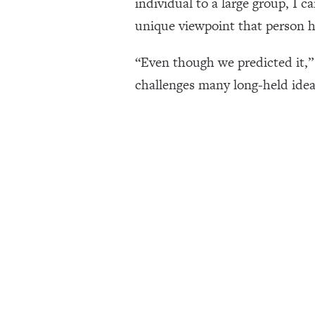
individual to a large group, I c
unique viewpoint that person ha
“Even though we predicted it,” 
challenges many long-held idea