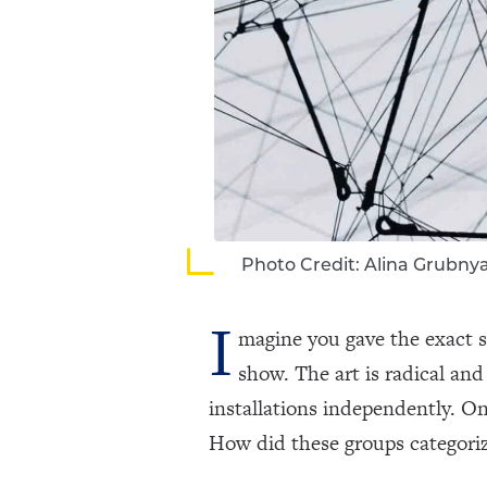
Photo Credit: Alina Grubny
I
magine you gave the exact s
show. The art is radical an
installations independently. On
How did these groups categoriz