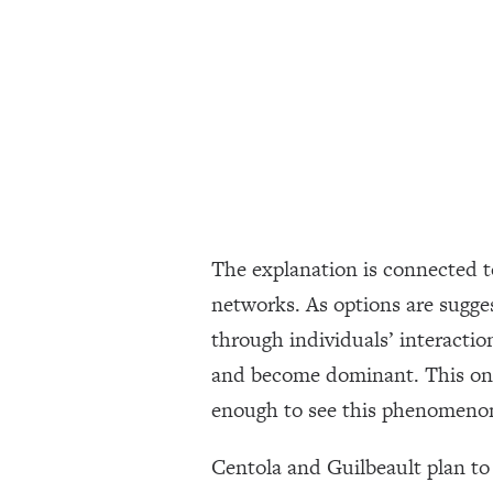
The explanation is connected 
networks. As options are sugges
through individuals’ interactio
and become dominant. This only
enough to see this phenomeno
Centola and Guilbeault plan to 