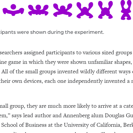
icipants were shown during the experiment.
esearchers assigned participants to various sized grou
line game in which they were shown unfamiliar shapes,
 All of the small groups invented wildly different ways 
their own devices, each one independently invented a n
small group, they are much more likely to arrive at a cat
them,” says lead author and Annenberg alum Douglas Gu
School of Business at the University of California, Berk