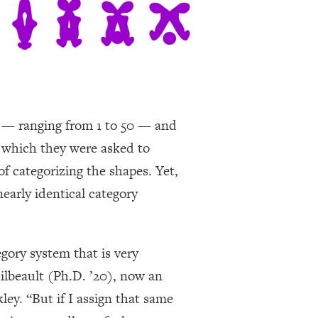
ps — ranging from 1 to 50 — and
 which they were asked to
of categorizing the shapes. Yet,
early identical category
egory system that is very
ilbeault (Ph.D. ’20), now an
ley. “But if I assign that same