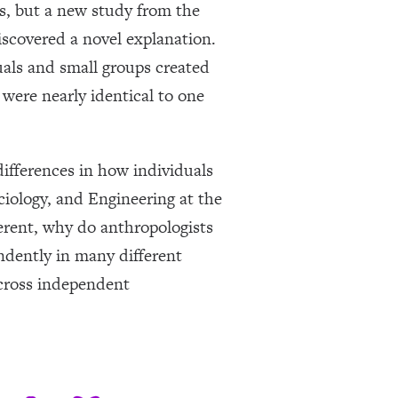
ns, but a new study from the
covered a novel explanation.
uals and small groups created
were nearly identical to one
ifferences in how individuals
iology, and Engineering at the
fferent, why do anthropologists
endently in many different
across independent