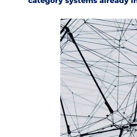
category systems already in