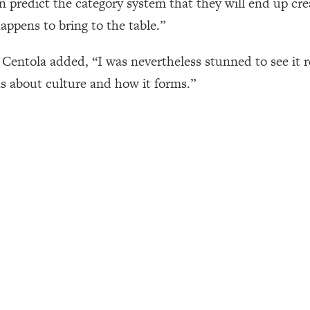
an predict the category system that they will end up cre
ppens to bring to the table.”
Centola added, “I was nevertheless stunned to see it r
s about culture and how it forms.”