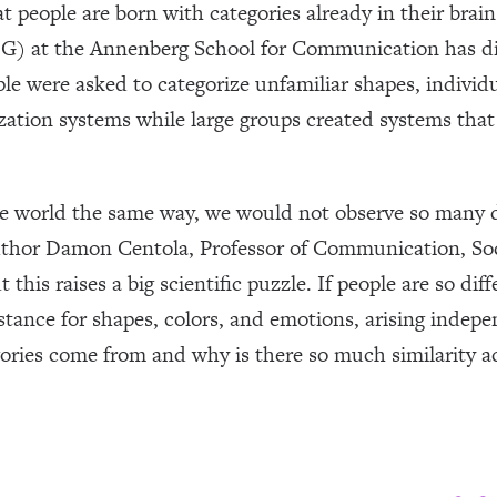
 people are born with categories already in their brai
 at the Annenberg School for Communication has dis
le were asked to categorize unfamiliar shapes, individ
zation systems while large groups created systems that 
 the world the same way, we would not observe so many d
author Damon Centola, Professor of Communication, Soc
 this raises a big scientific puzzle. If people are so di
nstance for shapes, colors, and emotions, arising indep
ories come from and why is there so much similarity 