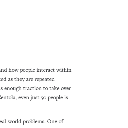
and how people interact within
ced as they are repeated
as enough traction to take over
ntola, even just 50 people is
real-world problems. One of