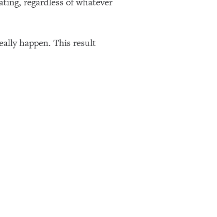
ating, regardless of whatever
eally happen. This result