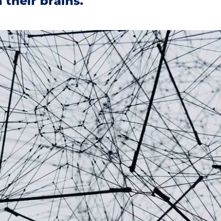
 their brains.