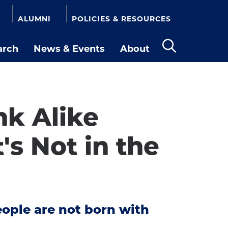
ALUMNI
POLICIES & RESOURCES
arch
News & Events
About
Open
the
search
panel
k Alike
's Not in the
eople are not born with