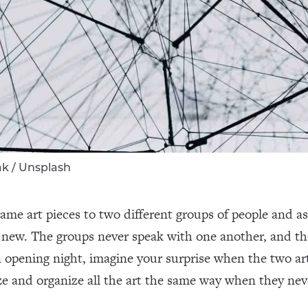
ak / Unsplash
ame art pieces to two different groups of people and a
d new. The groups never speak with one another, and th
 opening night, imagine your surprise when the two art
e and organize all the art the same way when they nev