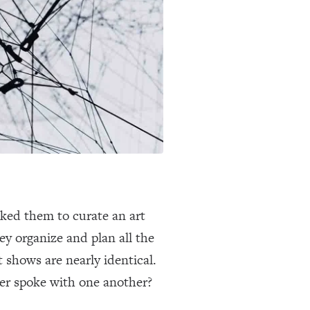
sked them to curate an art
ey organize and plan all the
 shows are nearly identical.
er spoke with one another?