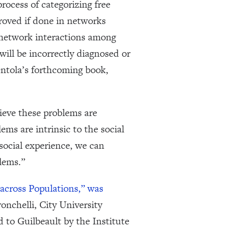
rocess of categorizing free
roved if done in networks
e network interactions among
will be incorrectly diagnosed or
Centola’s forthcoming book,
ieve these problems are
ms are intrinsic to the social
social experience, we can
lems.”
across Populations,” was
nchelli, City University
 to Guilbeault by the Institute