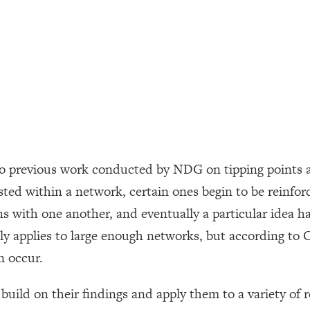
to previous work conducted by NDG on tipping points 
ted within a network, certain ones begin to be reinfor
ns with one another, and eventually a particular idea h
 applies to large enough networks, but according to Ce
n occur.
build on their findings and apply them to a variety of 