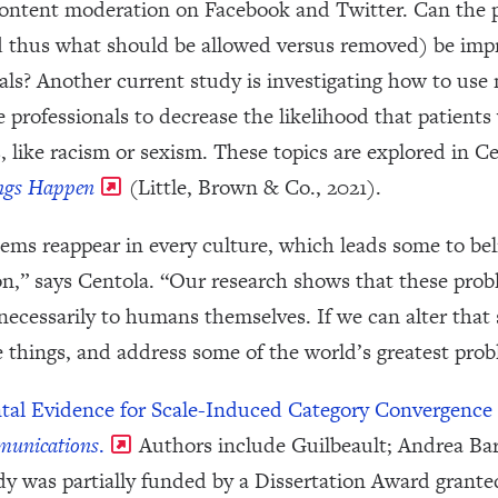
 content moderation on Facebook and Twitter. Can the p
d thus what should be allowed versus removed) be imp
uals? Another current study is investigating how to us
 professionals to decrease the likelihood that patients 
s, like racism or sexism. These topics are explored in 
ngs Happen
(Little, Brown & Co., 2021).
lems reappear in every culture, which leads some to bel
n,” says Centola. “Our research shows that these proble
ecessarily to humans themselves. If we can alter that 
 things, and address some of the world’s greatest prob
ntal Evidence for Scale-Induced Category Convergence 
unications
.
Authors include Guilbeault; Andrea Baro
y was partially funded by a Dissertation Award granted