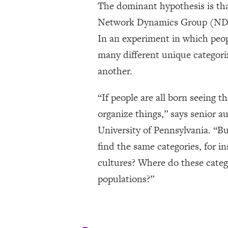
The dominant hypothesis is that
Network Dynamics Group (NDG)
In an experiment in which peop
many different unique categori
another.
“If people are all born seeing
organize things,” says senior 
University of Pennsylvania. “But
find the same categories, for i
cultures? Where do these categ
populations?”