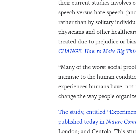
their current studies involves
speech versus hate speech (an
rather than by solitary individ
physicians and other healthcare
treated due to prejudice or bia
CHANGE: How to Make Big Thi
“Many of the worst social prob
intrinsic to the human conditio
experiences humans have, not n
change the way people organize
The study, entitled “Experime
published today in
Nature Comm
London; and Centola. This stud