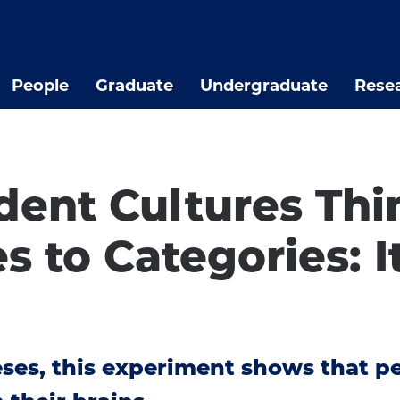
People
Graduate
Undergraduate
Rese
ent Cultures Thin
to Categories: It
eses, this experiment shows that p