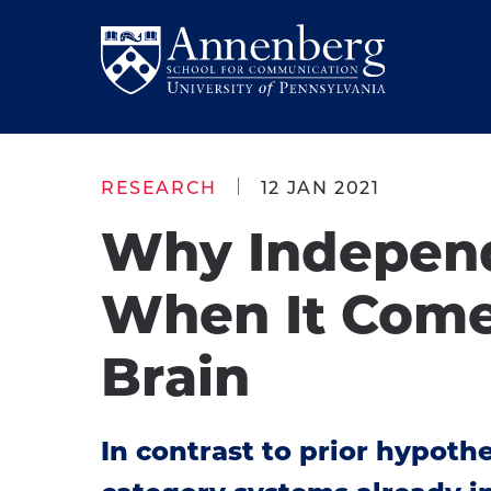
Skip
Skip
to
to
Return
main
main
to
site
content
Anneberg
navigation
School
RESEARCH
12 JAN 2021
for
Why Independ
Communication
Homepage
When It Comes 
Brain
In contrast to prior hypoth