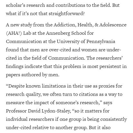
scholar’s research and contributions to the field. But
what if it’s not that straightforward?
A new study from the Addiction, Health, & Adolescence
(AHA!) Lab at the Annenberg School for
Communication at the University of Pennsylvania
found that men are over-cited and women are under-
cited in the field of Communication. The researchers’
findings indicate that this problem is most persistent in
papers authored by men.
“Despite known limitations in their use as proxies for
research quality, we often turn to citations as a way to
measure the impact of someone’s research,” says
Professor David Lydon-Staley, “so it matters for
individual researchers if one group is being consistently
under-cited relative to another group. But it also