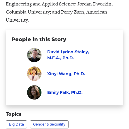
Engineering and Applied Science; Jordan Dworkin,
Columbia University; and Perry Zurn, American
University.
People in this Story
David Lydon-Staley,
M.F.A., Ph.D.
Visit
Faculty
David
Xinyi Wang, Ph.D.
Lydon-
Faculty
Visit
Staley,
Xinyi
Emily Falk, Ph.D.
M.F.A.,
Wang,
Faculty
Visit
Ph.D.'s
Ph.D.'s
Emily
profile
Topics
profile
Falk,
Big Data
Gender & Sexuality
Ph.D.'s