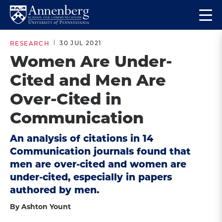
Skip
Skip
Op
to
to
Return
the
main
main
to
ma
30 JUL 2021
RESEARCH
site
content
Anneberg
me
Women Are Under-
navigation
School
Cited and Men Are
for
Communication
Over-Cited in
Homepage
Communication
An analysis of citations in 14
Communication journals found that
men are over-cited and women are
under-cited, especially in papers
authored by men.
By Ashton Yount