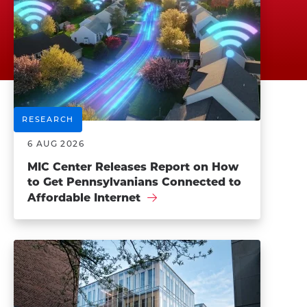
RESEARCH
6 AUG 2026
MIC Center Releases Report on How
to Get Pennsylvanians Connected to
Affordable Internet