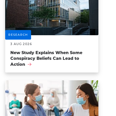
RESEARCH
3 AUG 2026
New Study Explains When Some
Conspiracy Beliefs Can Lead to
Action