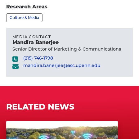
profile
Research Areas
Culture & Media
MEDIA CONTACT
Mandira Banerjee
Senior Director of Marketing & Communications
(215) 746-1798
mandira.banerjee@asc.upenn.edu
RELATED NEWS