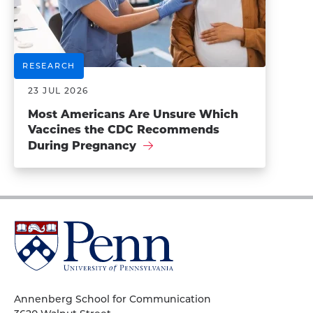
RESEARCH
23 JUL 2026
Most Americans Are Unsure Which
Vaccines the CDC Recommends
During Pregnancy
University
of
Pennsylvania
Homepage
Annenberg School for Communication