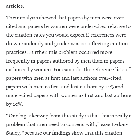
articles.
Their analysis showed that papers by men were over-
cited and papers by women were under-cited relative to
the citation rates you would expect if references were
drawn randomly and gender was not affecting citation
practices. Further, this problem occurred more
frequently in papers authored by men than in papers
authored by women. For example, the reference lists of
papers with men as first and last authors over-cited
papers with men as first and last authors by 14% and
under-cited papers with women as first and last authors
by 20%.
“One big takeaway from this study is that this is really a
problem that men need to contend with,” says Lydon-
Staley, “because our findings show that this citation