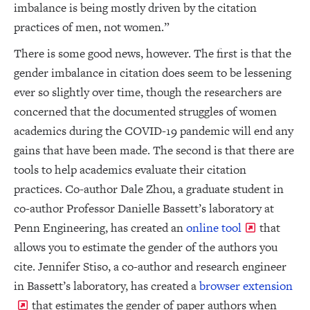
imbalance is being mostly driven by the citation
practices of men, not women.”
There is some good news, however. The first is that the
gender imbalance in citation does seem to be lessening
ever so slightly over time, though the researchers are
concerned that the documented struggles of women
academics during the COVID-19 pandemic will end any
gains that have been made. The second is that there are
tools to help academics evaluate their citation
practices. Co-author Dale Zhou, a graduate student in
co-author Professor Danielle Bassett’s laboratory at
Penn Engineering, has created an
online tool
that
allows you to estimate the gender of the authors you
cite. Jennifer Stiso, a co-author and research engineer
in Bassett’s laboratory, has created a
browser extension
that estimates the gender of paper authors when