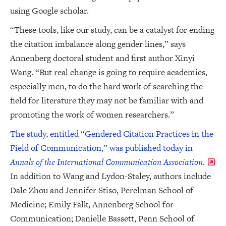
using Google scholar.
“These tools, like our study, can be a catalyst for ending
the citation imbalance along gender lines,” says
Annenberg doctoral student and first author Xinyi
Wang. “But real change is going to require academics,
especially men, to do the hard work of searching the
field for literature they may not be familiar with and
promoting the work of women researchers.”
The study, entitled “Gendered Citation Practices in the
Field of Communication,” was published today in
Annals of the International Communication Association
.
In addition to Wang and Lydon-Staley, authors include
Dale Zhou and Jennifer Stiso, Perelman School of
Medicine; Emily Falk, Annenberg School for
Communication; Danielle Bassett, Penn School of