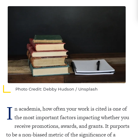
Photo Credit: Debby Hudson / Unsplash
I
n academia, how often your work is cited is one of
the most important factors impacting whether you
receive promotions, awards, and grants. It purports
to be a non-biased metric of the significance of a