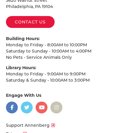
3620 Walnut Street
Philadelphia, PA 19104
CONTACT US
Building Hours:
Monday to Friday - 8:00AM to 10:00PM
Saturday to Sunday - 10:00AM to 4:00PM
No Pets - Service Animals Only
Library Hours:
Monday to Friday - 9:00AM to 9:00PM
Saturday & Sunday - 10:00AM to 3:00PM
Engage With Us
on
social
media
Facebook
Twitter
YouTube
Instagram
Support Annenberg