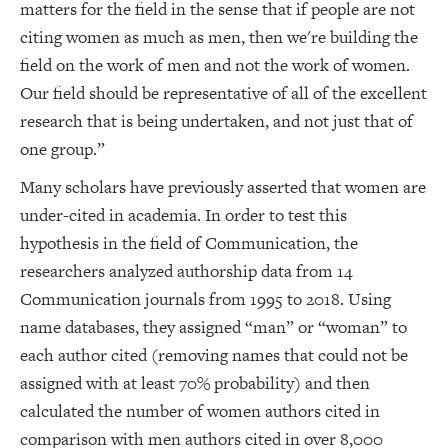
matters for the field in the sense that if people are not
citing women as much as men, then we're building the
field on the work of men and not the work of women.
Our field should be representative of all of the excellent
research that is being undertaken, and not just that of
one group.”
Many scholars have previously asserted that women are
under-cited in academia. In order to test this
hypothesis in the field of Communication, the
researchers analyzed authorship data from 14
Communication journals from 1995 to 2018. Using
name databases, they assigned “man” or “woman” to
each author cited (removing names that could not be
assigned with at least 70% probability) and then
calculated the number of women authors cited in
comparison with men authors cited in over 8,000