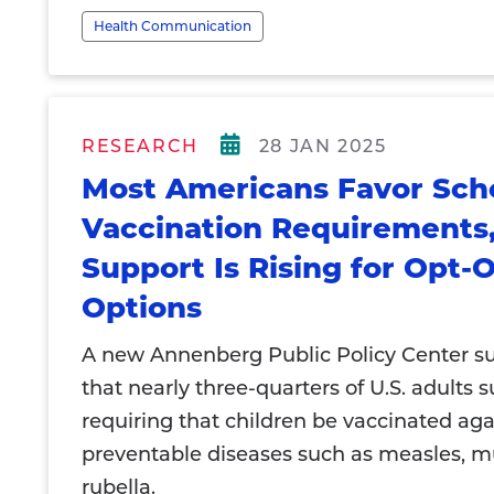
Health Communication
RESEARCH
28 JAN 2025
Most Americans Favor Sch
Vaccination Requirements,
Support Is Rising for Opt-
Options
A new Annenberg Public Policy Center su
that nearly three-quarters of U.S. adults 
requiring that children be vaccinated aga
preventable diseases such as measles, 
rubella.