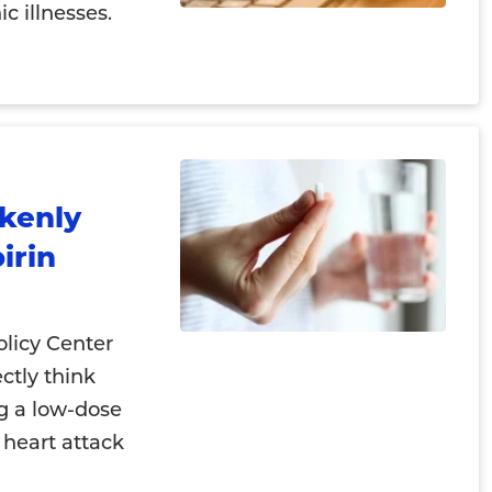
c illnesses.
akenly
irin
licy Center
ectly think
ng a low-dose
 heart attack