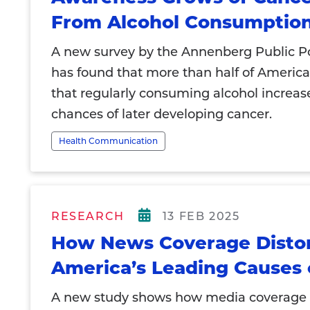
From Alcohol Consumptio
A new survey by the Annenberg Public Po
has found that more than half of Americ
that regularly consuming alcohol increas
chances of later developing cancer.
Health Communication
RESEARCH
13 FEB 2025
How News Coverage Disto
America’s Leading Causes 
A new study shows how media coverage 