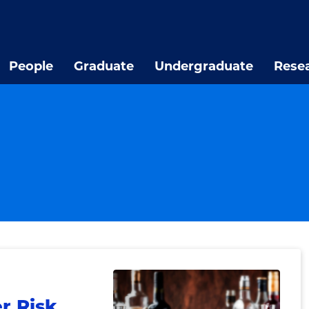
People
Graduate
Undergraduate
Rese
r Risk