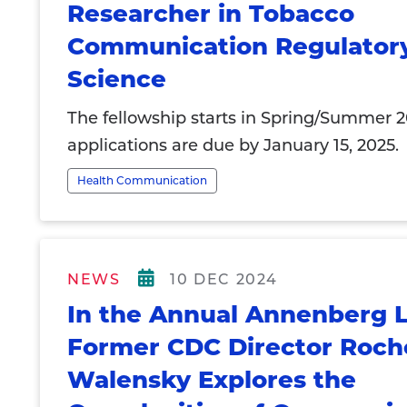
Researcher in Tobacco
Communication Regulator
Science
The fellowship starts in Spring/Summer 
applications are due by January 15, 2025.
Health Communication
NEWS
10 DEC 2024
In the Annual Annenberg L
Former CDC Director Roch
Walensky Explores the