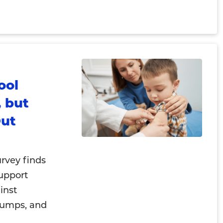
ool
 but
Out
rvey finds
support
inst
mumps, and