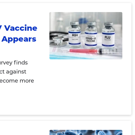
V Vaccine
y Appears
rvey finds
ct against
 become more