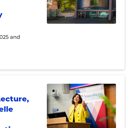
y
2025 and
ecture,
elle