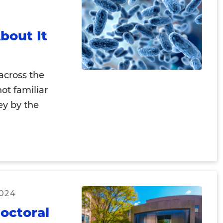
bout It
across the
ot familiar
ey by the
2024
doctoral