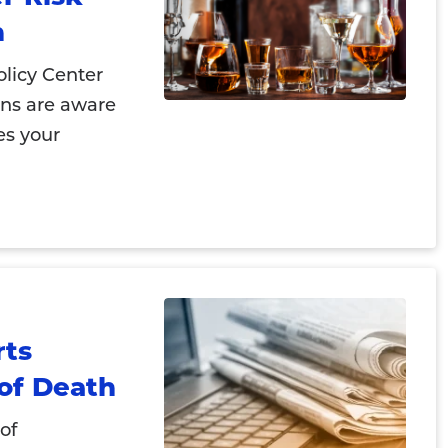
n
licy Center
ans are aware
es your
rts
of Death
of