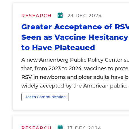
RESEARCH
23 DEC 2024
Greater Acceptance of RS
Seen as Vaccine Hesitanc
to Have Plateaued
A new Annenberg Public Policy Center su
that, from 2023 to 2024, vaccines to prote
RSV in newborns and older adults have
widely accepted by the American public.
Health Communication
RESEARCH
17 DEC 2024