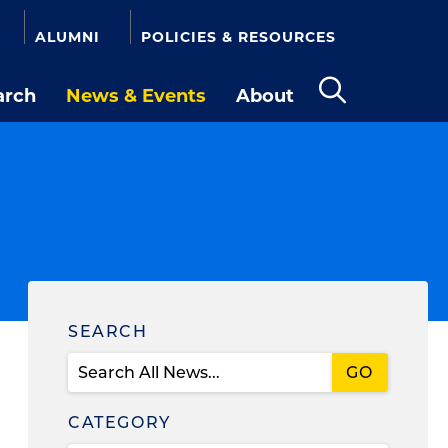
ALUMNI
POLICIES & RESOURCES
arch
News & Events
About
Open
the
search
panel
Find
SEARCH
News
CATEGORY