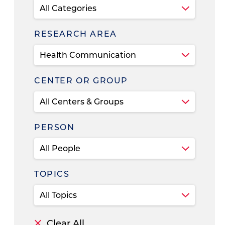
RESEARCH AREA
CENTER OR GROUP
PERSON
TOPICS