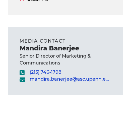
MEDIA CONTACT
Mandira Banerjee
Senior Director of Marketing &
Communications
(215) 746-1798
mandira.banerjee@asc.upenn.edu