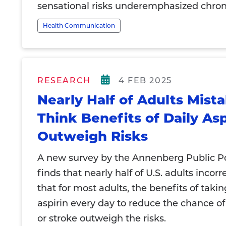
sensational risks underemphasized chroni
Health Communication
RESEARCH
4 FEB 2025
Nearly Half of Adults Mist
Think Benefits of Daily Asp
Outweigh Risks
A new survey by the Annenberg Public Po
finds that nearly half of U.S. adults incorr
that for most adults, the benefits of taki
aspirin every day to reduce the chance of
or stroke outweigh the risks.