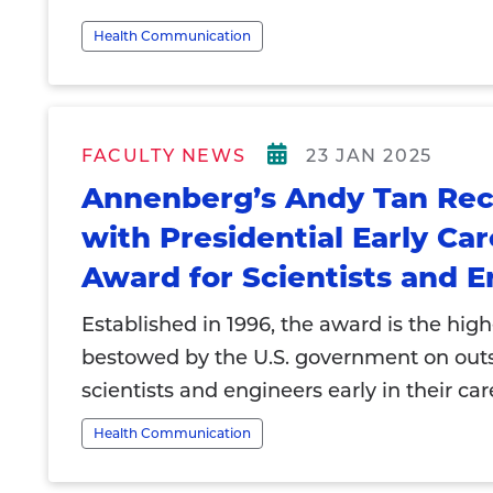
Health Communication
FACULTY NEWS
23 JAN 2025
Annenberg’s Andy Tan Re
with Presidential Early Ca
Award for Scientists and E
Established in 1996, the award is the hig
bestowed by the U.S. government on out
scientists and engineers early in their car
Health Communication