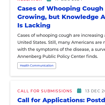
Cases of Whooping Cough
Growing, but Knowledge A
Is Lacking
Cases of whooping cough are increasing 
United States. Still, many Americans are n
with the symptoms of the disease, a surv
Annenberg Public Policy Center finds.
Health Communication
CALL FOR SUBMISSIONS
13 DEC 
Call for Applications: Post