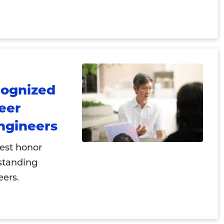
cognized
reer
ngineers
hest honor
standing
eers.