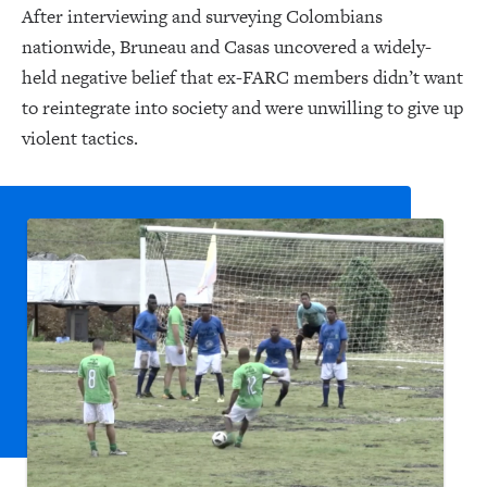
After interviewing and surveying Colombians
nationwide, Bruneau and Casas uncovered a widely-
held negative belief that ex-FARC members didn’t want
to reintegrate into society and were unwilling to give up
violent tactics.