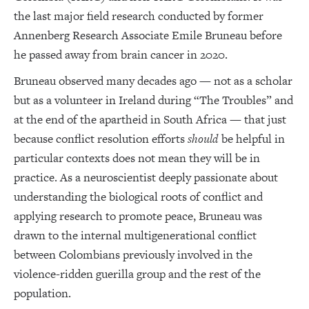
the last major field research conducted by former
Annenberg Research Associate Emile Bruneau before
he passed away from brain cancer in 2020.
Bruneau observed many decades ago — not as a scholar
but as a volunteer in Ireland during “The Troubles” and
at the end of the apartheid in South Africa — that just
because conflict resolution efforts
should
be helpful in
particular contexts does not mean they will be in
practice. As a neuroscientist deeply passionate about
understanding the biological roots of conflict and
applying research to promote peace, Bruneau was
drawn to the internal multigenerational conflict
between Colombians previously involved in the
violence-ridden guerilla group and the rest of the
population.