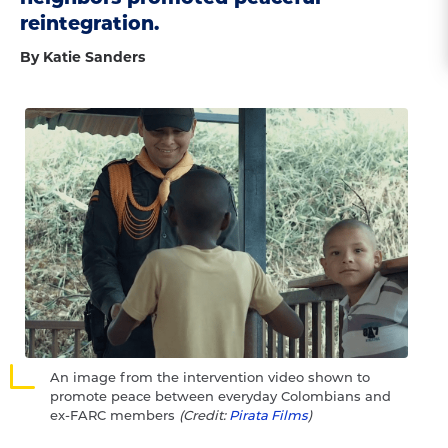
reintegration.
By Katie Sanders
An image from the intervention video shown to
promote peace between everyday Colombians and
ex-FARC members
(Credit:
Pirata Films
)