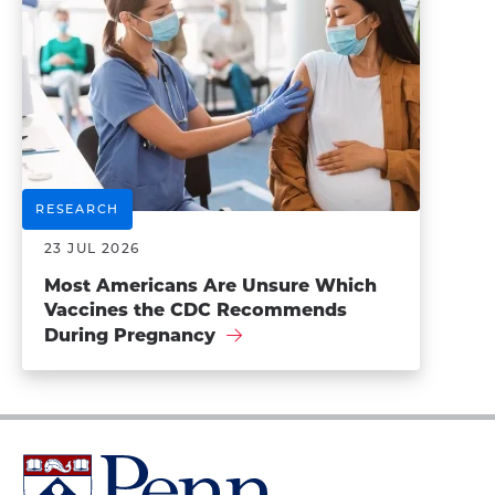
RESEARCH
23 JUL 2026
Most Americans Are Unsure Which
Vaccines the CDC Recommends
During Pregnancy
University