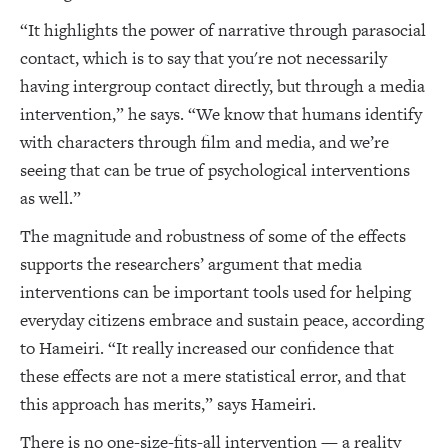
“It highlights the power of narrative through parasocial
contact, which is to say that you're not necessarily
having intergroup contact directly, but through a media
intervention,” he says. “We know that humans identify
with characters through film and media, and we’re
seeing that can be true of psychological interventions
as well.”
The magnitude and robustness of some of the effects
supports the researchers’ argument that media
interventions can be important tools used for helping
everyday citizens embrace and sustain peace, according
to Hameiri. “It really increased our confidence that
these effects are not a mere statistical error, and that
this approach has merits,” says Hameiri.
There is no one-size-fits-all intervention — a reality