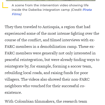
A scene from the intervention video showing life
inside the Dabeiba integration camp
(Credit:
Pirata
Films
)
They then traveled to Antioquia, a region that had
experienced some of the most intense fighting over the
course of the conflict, and filmed interviews with ex-
FARC members in a demobilization camp. These ex-
FARC members were generally not only interested in
peaceful reintegration, but were already finding ways to
reintegrate by, for example, forming a soccer team,
rebuilding local roads, and raising funds for poor
villagers. The videos also showed their non-FARC
neighbors who vouched for their successful co-
existence.
With Colombian filmmakers, the research team