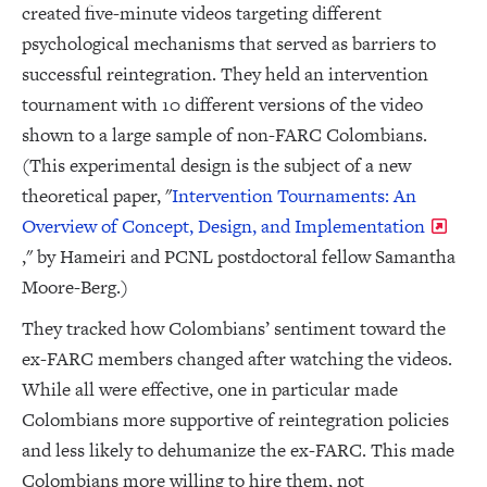
created five-minute videos targeting different
psychological mechanisms that served as barriers to
successful reintegration. They held an intervention
tournament with 10 different versions of the video
shown to a large sample of non-FARC Colombians.
(This experimental design is the subject of a new
theoretical paper, "
Intervention Tournaments: An
Overview of Concept, Design, and Implementation
," by Hameiri and PCNL postdoctoral fellow Samantha
Moore-Berg.)
They tracked how Colombians’ sentiment toward the
ex-FARC members changed after watching the videos.
While all were effective, one in particular made
Colombians more supportive of reintegration policies
and less likely to dehumanize the ex-FARC. This made
Colombians more willing to hire them, not