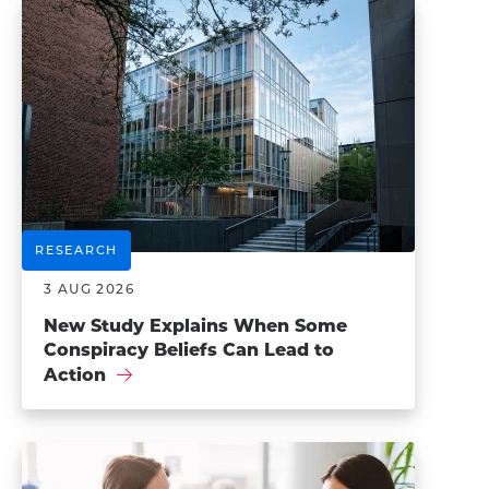
RESEARCH
3 AUG 2026
New Study Explains When Some
Conspiracy Beliefs Can Lead to
Action