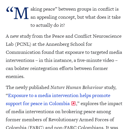
“M
aking peace” between groups in conflict is
an appealing concept, but what does it take
to actually do it?
A new study from the Peace and Conflict Neuroscience
Lab (PCNL) at the Annenberg School for
Communication found that exposure to targeted media
interventions – in this instance, a five-minute video –
can bolster reintegration efforts between former
enemies.
The newly published
Nature Human Behaviour
study,
“
Exposure to a media intervention helps promote
support for peace in Colombia
,” explores the impact
of media interventions on brokering peace among
former members of Revolutionary Armed Forces of
Colombia (FARC) and non-FARC Colombians. It was