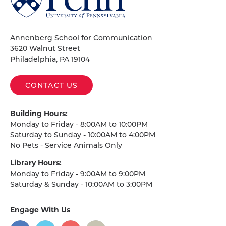
of
Pennsylvania
Homepage
Annenberg School for Communication
3620 Walnut Street
Philadelphia, PA 19104
CONTACT US
Building Hours:
Monday to Friday - 8:00AM to 10:00PM
Saturday to Sunday - 10:00AM to 4:00PM
No Pets - Service Animals Only
Library Hours:
Monday to Friday - 9:00AM to 9:00PM
Saturday & Sunday - 10:00AM to 3:00PM
Engage With Us
on
social