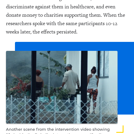
discriminate against them in healthcare, and even
donate money to charities supporting them. When the
researchers spoke with the same participants 10-12
weeks later, the effects persisted.
Another scene from the intervention video showing