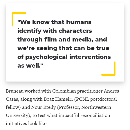
"We know that humans
identify with characters
through film and media, and
we’re seeing that can be true
of psychological interventions
as well."
Bruneau worked with Colombian practitioner Andrés
Casas, along with Boaz Hameiri (PCNL postdoctoral
fellow) and Nour Kteily (Professor, Northwestern
University), to test what impactful reconciliation
initiatives look like.