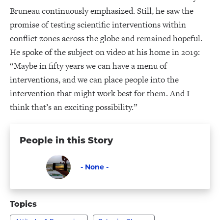
Bruneau continuously emphasized. Still, he saw the
promise of testing scientific interventions within
conflict zones across the globe and remained hopeful.
He spoke of the subject on video at his home in 2019:
“Maybe in fifty years we can have a menu of
interventions, and we can place people into the
intervention that might work best for them. And I
think that’s an exciting possibility.”
People in this Story
- None -
Faculty
Visit
-
Topics
None