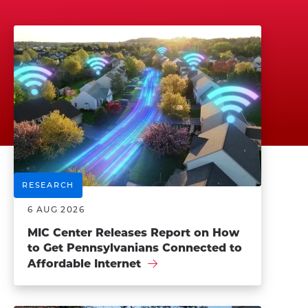
RESEARCH
6 AUG 2026
MIC Center Releases Report on How
to Get Pennsylvanians Connected to
Affordable Internet