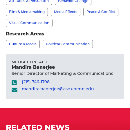
Attitudes & Persuasion
Behavior Change
-
's
Film & Mediamaking
Media Effects
Peace & Conflict
profile
Visual Communication
Research Areas
Culture & Media
Political Communication
MEDIA CONTACT
Mandira Banerjee
Senior Director of Marketing & Communications
(215) 746-1798
mandira.banerjee@asc.upenn.edu
RELATED NEWS