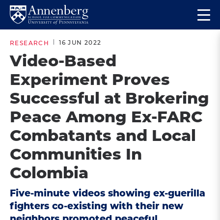
Skip
Skip
Op
to
to
Return
the
main
main
to
ma
16 JUN 2022
RESEARCH
site
content
Anneberg
me
Video-Based
navigation
School
Experiment Proves
for
Communication
Successful at Brokering
Homepage
Peace Among Ex-FARC
Combatants and Local
Communities In
Colombia
Five-minute videos showing ex-guerilla
fighters co-existing with their new
neighbors promoted peaceful