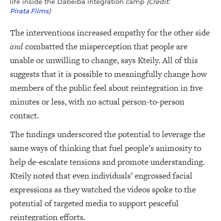
life inside the Dabeiba integration camp
(Credit:
Pirata Films
)
The interventions increased empathy for the other side
and
combatted the misperception that people are
unable or unwilling to change, says Kteily. All of this
suggests that it is possible to meaningfully change how
members of the public feel about reintegration in five
minutes or less, with no actual person-to-person
contact.
The findings underscored the potential to leverage the
same ways of thinking that fuel people’s animosity to
help de-escalate tensions and promote understanding.
Kteily noted that even individuals’ engrossed facial
expressions as they watched the videos spoke to the
potential of targeted media to support peaceful
reintegration efforts.