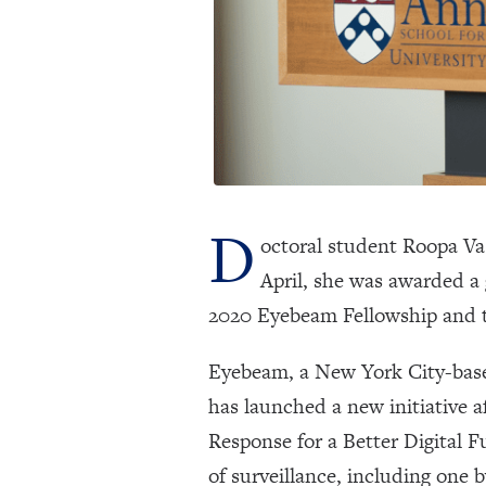
D
octoral student Roopa Vas
April, she was awarded a
2020 Eyebeam Fellowship and 
Eyebeam, a New York City-based
has launched a new initiative a
Response for a Better Digital Fu
of surveillance, including one 