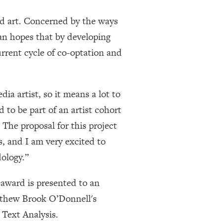
sed art. Concerned by the ways
van hopes that by developing
urrent cycle of co-optation and
ia artist, so it means a lot to
to be part of an artist cohort
The proposal for this project
, and I am very excited to
ology.”
ward is presented to an
tthew Brook O’Donnell's
Text Analysis.