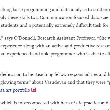
aching basic programming and data analysis to student
ply these skills to a Communication focused data scien
 students and a potentially extremely difficult task for 
,” says O’Donnell, Research Assistant Professor. “She wa
g experience along with an active and productive resea
is an experienced and able programmer who is able to ef
dication to her teaching fellow responsibilities and h
 glowing terms” about Vasudevan and that they were “
ta art portfolio
.
which is interconnected with her artistic practice and t