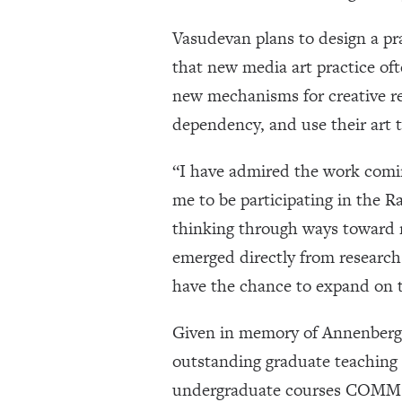
Vasudevan plans to design a pra
that new media art practice of
new mechanisms for creative ref
dependency, and use their art t
“I have admired the work coming
me to be participating in the 
thinking through ways toward mo
emerged directly from research
have the chance to expand on t
Given in memory of Annenberg 
outstanding graduate teaching
undergraduate courses COMM 3