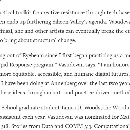
ctical toolkit for creative resistance through tech-ba
ten ends up furthering Silicon Valley’s agenda, Vasude
usal, she and other artists can eventually break the c
o bring about structural change.
 out of Eyebeam since I first began practicing as a med
Rapid Response program,” Vasudevan says. “I am honored 
re equitable, accessible, and humane digital futures. 
 I have been doing at Annenberg over the last two years
hese ideas through an art- and practice-driven method
School graduate student James D. Woods, the Woods a
 assistant each year. Vasudevan was nominated for Ma
18: Stories from Data and COMM 313: Computational 