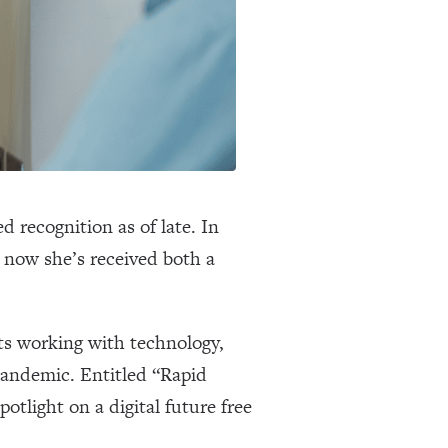
 recognition as of late. In
 now she’s received both a
ts working with technology,
 pandemic. Entitled “Rapid
potlight on a digital future free