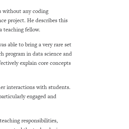
s without any coding
ce project. He describes this
a teaching fellow.
s able to bring a very rare set
rch program in data science and
fectively explain core concepts
er interactions with students.
particularly engaged and
eaching responsibilities,