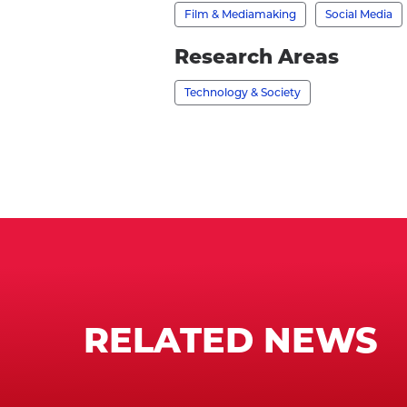
profile
Film & Mediamaking
Social Media
Research Areas
Technology & Society
RELATED NEWS