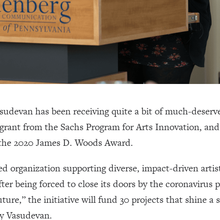
udevan has been receiving quite a bit of much-deserved
 grant from the Sachs Program for Arts Innovation, and
the 2020 James D. Woods Award.
 organization supporting diverse, impact-driven artis
fter being forced to close its doors by the coronavirus
ture,” the initiative will fund 30 projects that shine a s
by Vasudevan.