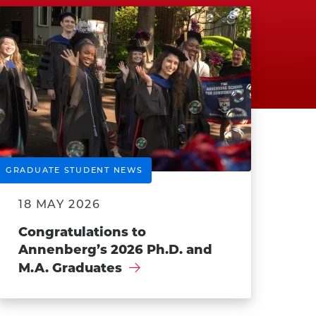
GRADUATE STUDENT NEWS
18 MAY 2026
Congratulations to
Annenberg’s 2026 Ph.D. and
M.A. Graduates