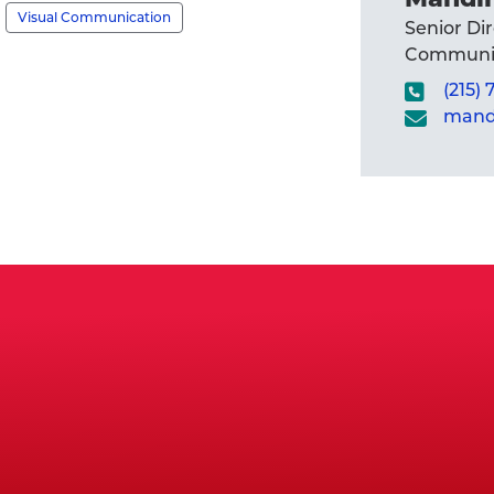
Visual Communication
Senior Di
Communic
(215)