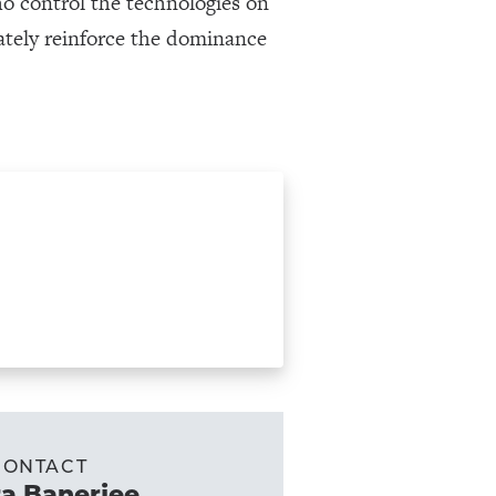
ho control the technologies on
mately reinforce the dominance
CONTACT
a Banerjee