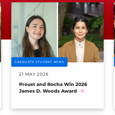
GRADUATE STUDENT NEWS
21 MAY 2026
Proust and Rocha Win 2026
James D. Woods Award