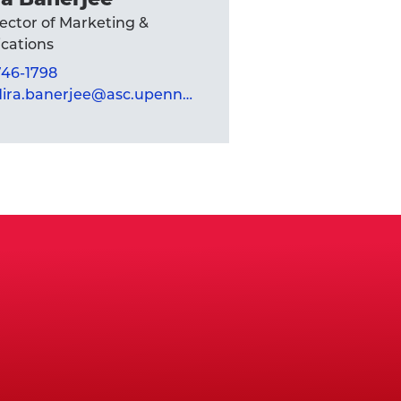
rector of Marketing &
ations
 746-1798
mandira.banerjee@asc.upenn.edu