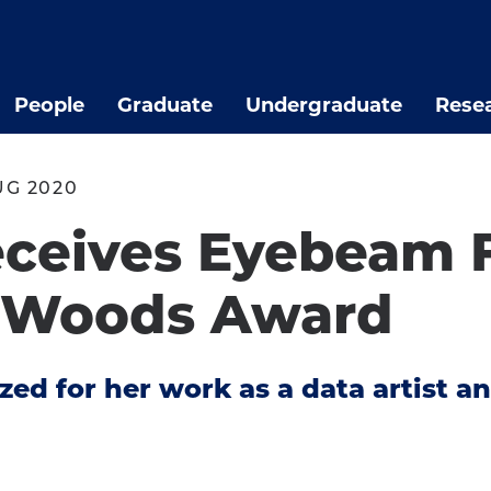
People
Graduate
Undergraduate
Rese
UG 2020
ceives Eyebeam F
. Woods Award
ed for her work as a data artist an