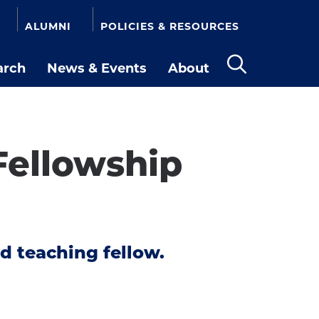
ALUMNI
POLICIES & RESOURCES
arch
News & Events
About
Open
the
search
panel
ellowship
d teaching fellow.