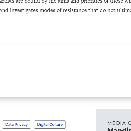
rtists are bound by the aims and priorities of those w
 and investigates modes of resistance that do not ulti
MEDIA 
Data Privacy
Digital Culture
Mandir