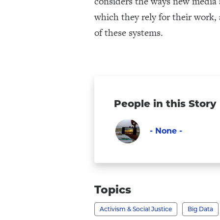
considers the ways new media a
which they rely for their work,
of these systems.
People in this Story
- None -
Faculty
Visit
-
None
Topics
-
Activism & Social Justice
Big Data
's