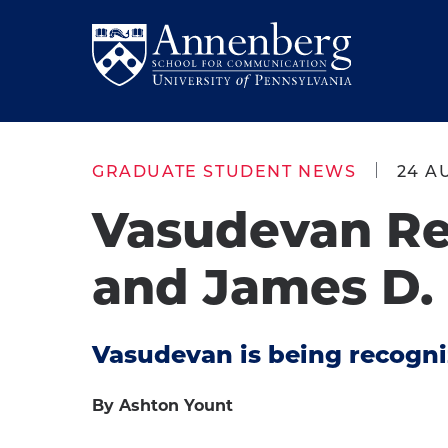
Skip
Skip
to
to
Return
main
main
to
site
content
Anneberg
navigation
School
GRADUATE STUDENT NEWS
24 A
for
Vasudevan Re
Communication
Homepage
and James D
Vasudevan is being recogniz
By Ashton Yount