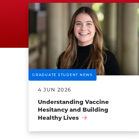
GRADUATE STUDENT NEWS
4 JUN 2026
Understanding Vaccine
Hesitancy and Building
Healthy Lives