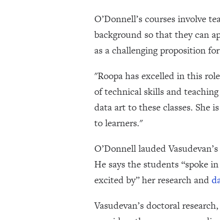
O’Donnell’s courses involve te
background so that they can ap
as a challenging proposition for
"Roopa has excelled in this role
of technical skills and teachin
data art to these classes. She 
to learners."
O’Donnell lauded Vasudevan’s de
He says the students “spoke in
excited by” her research and
da
Vasudevan’s doctoral research, 