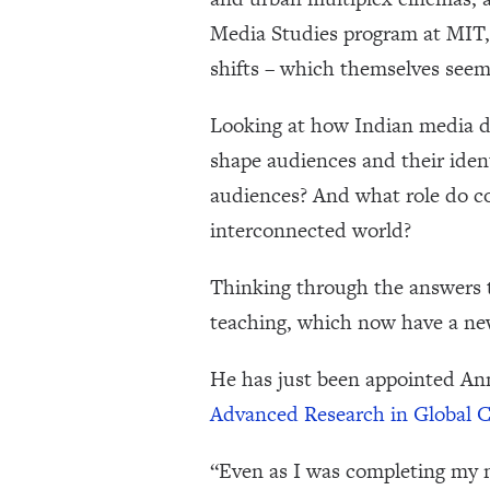
Media Studies program at MIT,
shifts – which themselves seem
Looking at how Indian media di
shape audiences and their iden
audiences? And what role do co
interconnected world?
Thinking through the answers 
teaching, which now have a ne
He has just been appointed Ann
Advanced Research in Global
“Even as I was completing my m