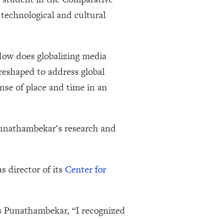
echnological and cultural
How does globalizing media
reshaped to address global
se of place and time in an
Punathambekar’s research and
 director of its
Center for
ys Punathambekar, “I recognized