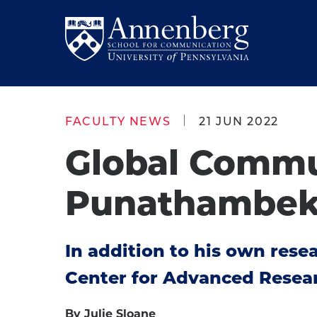
Skip
Skip
to
to
Return
main
main
to
site
content
Anneberg
navigation
School
FACULTY NEWS
21 JUN 2022
for
Global Commu
Communication
Homepage
Punathambeka
In addition to his own rese
Center for Advanced Resea
By Julie Sloane