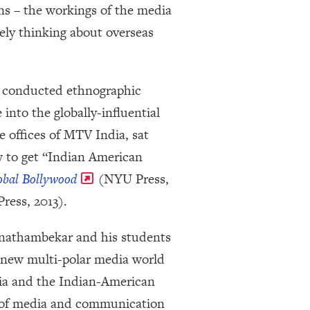
ns – the workings of the media
vely thinking about overseas
r conducted ethnographic
into the globally-influential
 offices of MTV India, sat
 to get “Indian American
obal Bollywood
(NYU Press,
ress, 2013).
Punathambekar and his students
 new multi-polar media world
dia and the Indian-American
es of media and communication