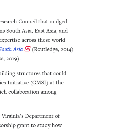
Research Council that nudged
s South Asia, East Asia, and
xpertise across these world
 South Asia
(Routledge, 2014)
s, 2019).
ilding structures that could
es Initiative (GMSI) at the
rich collaboration among
f Virginia’s Department of
orship grant to study how