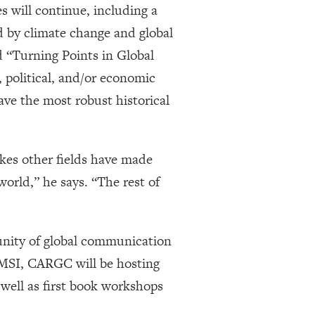
 will continue, including a
d by climate change and global
ed “Turning Points in Global
 political, and/or economic
have the most robust historical
akes other fields have made
orld,” he says. “The rest of
nity of global communication
t GMSI, CARGC will be hosting
s well as first book workshops