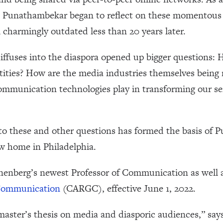
 Punathambekar began to reflect on these momentous t
 charmingly outdated less than 20 years later.
ffuses into the diaspora opened up bigger questions: 
tities? How are the media industries themselves being 
mmunication technologies play in transforming our sen
to these and other questions has formed the basis of 
w home in Philadelphia.
enberg’s newest Professor of Communication as well as
 Communication
(CARGC), effective June 1, 2022.
aster’s thesis on media and diasporic audiences,” sa