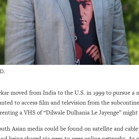
D.
r moved from India to the U.S. in 1999 to pursue a 
nted to access film and television from the subcontine
e renting a VHS of “Dilwale Dulhania Le Jayenge” might
outh Asian media could be found on satellite and cable
nd being shared via peer-to-peer online networks. As 