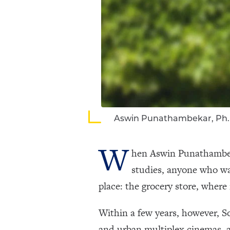
Aswin Punathambekar, Ph.
W
hen Aswin Punathambeka
studies, anyone who wa
place: the grocery store, wher
Within a few years, however, S
and urban multiplex cinemas, a