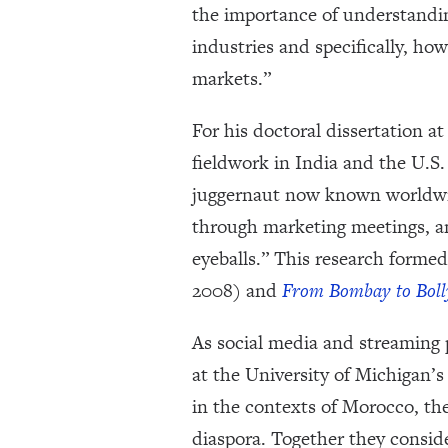
the importance of understandin
industries and specifically, ho
markets.”
For his doctoral dissertation
fieldwork in India and the U.S.
juggernaut now known worldwide
through marketing meetings, a
eyeballs.” This research formed
2008) and
From Bombay to Boll
As social media and streaming 
at the University of Michigan
in the contexts of Morocco, th
diaspora. Together they consid