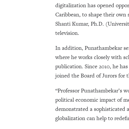
digitalization has opened oppo
Caribbean, to shape their own s
Shanti Kumar, Ph.D. (University
television.
In addition, Punathambekar ser
where he works closely with sc
publication. Since 2010, he has
joined the Board of Jurors for
“Professor Punathambekar’s wor
political economic impact of m
demonstrated a sophisticated 
globalization can help to redef