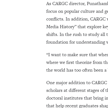
As CARGC director, Punathambek
focus on popular culture and g
conflicts. In addition, CARGC w
Media History” that explore ke
shifts. In the rush to study al
foundation for understanding w
“I want to make sure that when 
where we first theorize from th
the world has too often been a 
One major addition to CARGC 
scholars at different stages of
doctoral institutes that bring i
that help recent graduates shap