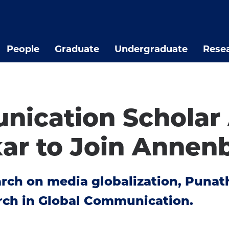
People
Graduate
Undergraduate
Rese
nication Scholar
r to Join Annen
arch on media globalization, Punat
rch in Global Communication.