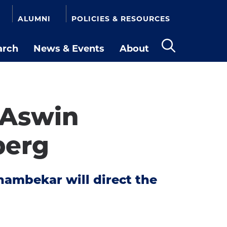
ALUMNI
POLICIES & RESOURCES
arch
News & Events
About
Open
the
search
panel
 Aswin
berg
hambekar will direct the