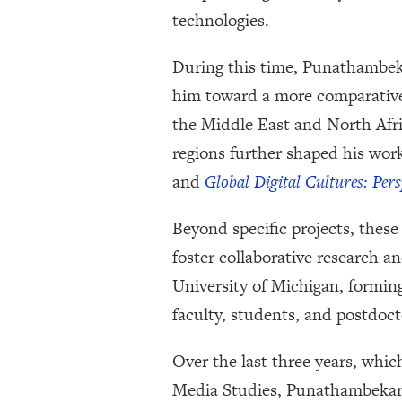
technologies.
During this time, Punathambeka
him toward a more comparative 
the Middle East and North Afr
regions further shaped his wo
and
Global Digital Cultures: Per
Beyond specific projects, thes
foster collaborative research a
University of Michigan, forming
faculty, students, and postdoct
Over the last three years, whic
Media Studies, Punathambekar 