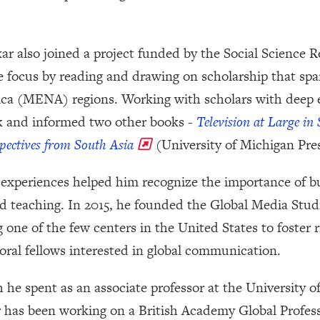
r also joined a project funded by the Social Science 
focus by reading and drawing on scholarship that span
ica (MENA) regions. Working with scholars with deep e
rk and informed two other books -
Television at Large in
spectives from South Asia
(University of Michigan Pres
e experiences helped him recognize the importance of bu
nd teaching. In 2015, he founded the Global Media Studi
 one of the few centers in the United States to foster 
oral fellows interested in global communication.
h he spent as an associate professor at the University o
has been working on a British Academy Global Profess