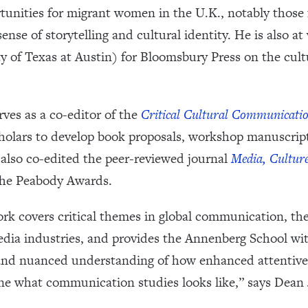
rtunities for migrant women in the U.K., notably those
ense of storytelling and cultural identity. He is also a
 of Texas at Austin) for Bloomsbury Press on the cultu
ves as a co-editor of the
Critical Cultural Communicati
holars to develop book proposals, workshop manuscript
 also co-edited the peer-reviewed journal
Media, Culture
 the Peabody Awards.
k covers critical themes in global communication, theo
edia industries, and provides the Annenberg School wi
and nuanced understanding of how enhanced attentiven
ine what communication studies looks like,” says Dean 