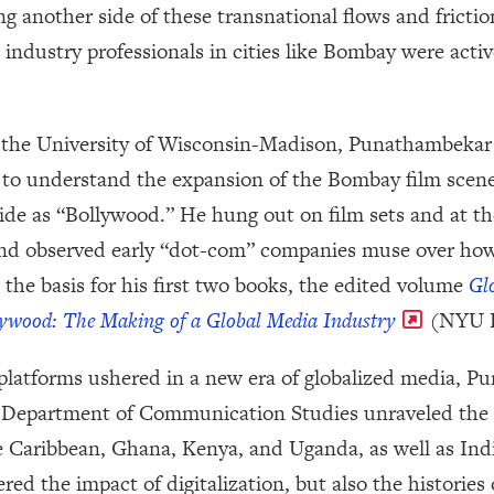
g another side of these transnational flows and frictio
w industry professionals in cities like Bombay were acti
 at the University of Wisconsin-Madison, Punathambeka
 to understand the expansion of the Bombay film scene 
 as “Bollywood.” He hung out on film sets and at the
nd observed early “dot-com” companies muse over how
 the basis for his first two books, the edited volume
Gl
ywood: The Making of a Global Media Industry
(NYU P
platforms ushered in a new era of globalized media, 
’s Department of Communication Studies unraveled the
e Caribbean, Ghana, Kenya, and Uganda, as well as In
ered the impact of digitalization, but also the histori