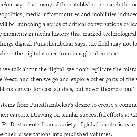
ar says that many of the established research themes
eopolitics, media infrastructures and mobilities induce
ill be launching a series of critical conversations call
y moments in media history that marked technological,
l things digital, Punathambekar says, the field may not 
here the digital comes from in a global context.
we talk about the digital, we don't replicate the mist
e West, and then we go and explore other parts of the w
blank canvas for case studies, but never theorization.”
stems from Punathambekar's desire to create a commu
 their careers. Drawing on similar successful efforts a
n Ph.D. students from a variety of global institutions a
e their dissertations into published volumes.