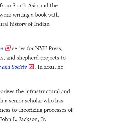
 from South Asia and the
t work writing a book with
ral history of Indian
on
series for NYU Press,
s, and shepherd projects to
 and Society
. In 2021, he
rizes the infrastructural and
th a senior scholar who has
ess to theorizing processes of
John L. Jackson, Jr.