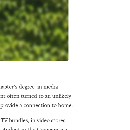
master’s degree in media
nt often turned to an unlikely
 provide a connection to home.
 TV bundles, in video stores
a student in the Comparative