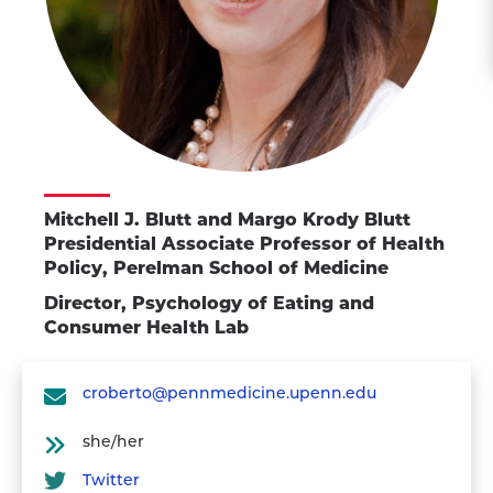
Mitchell J. Blutt and Margo Krody Blutt
Presidential Associate Professor of Health
Policy, Perelman School of Medicine
Director, Psychology of Eating and
Consumer Health Lab
croberto@pennmedicine.upenn.edu
she/her
Twitter