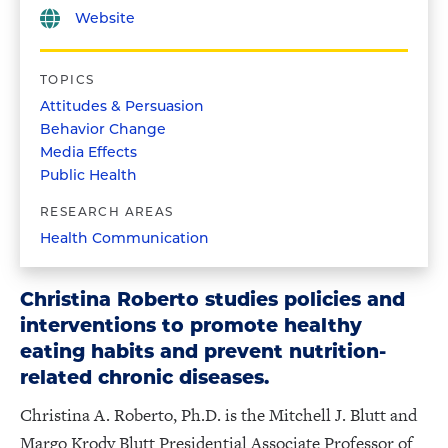
Website
TOPICS
Attitudes & Persuasion
Behavior Change
Media Effects
Public Health
RESEARCH AREAS
Health Communication
Christina Roberto studies policies and
interventions to promote healthy
eating habits and prevent nutrition-
related chronic diseases.
Christina A. Roberto, Ph.D. is the Mitchell J. Blutt and
Margo Krody Blutt Presidential Associate Professor of