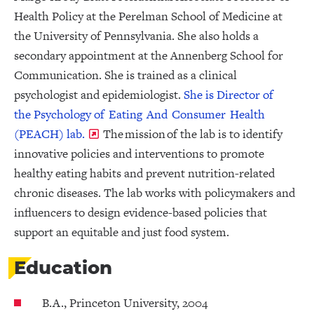
Health Policy at the Perelman School of Medicine at
the University of Pennsylvania. She also holds a
secondary appointment at the Annenberg School for
Communication. She is trained as a clinical
psychologist and epidemiologist.
She is Director of
the Psychology of Eating And Consumer Health
(PEACH) lab.
The mission of the lab is to identify
innovative policies and interventions to promote
healthy eating habits and prevent nutrition-related
chronic diseases. The lab works with policymakers and
influencers to design evidence-based policies that
support an equitable and just food system.
Education
B.A., Princeton University, 2004