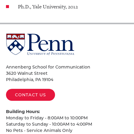
Ph.D., Yale University, 2012
University
of
Pennsylvania
Homepage
Annenberg School for Communication
3620 Walnut Street
Philadelphia, PA 19104
CONTACT US
Building Hours:
Monday to Friday - 8:00AM to 10:00PM
Saturday to Sunday - 10:00AM to 4:00PM
No Pets - Service Animals Only