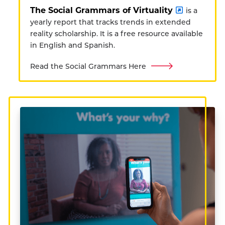
The Social Grammars of Virtuality
is a
yearly report that tracks trends in extended
reality scholarship. It is a free resource available
in English and Spanish.
Read the Social Grammars Here