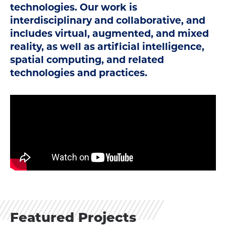
technologies. Our work is
interdisciplinary and collaborative, and
includes virtual, augmented, and mixed
reality, as well as artificial intelligence,
spatial computing, and related
technologies and practices.
Featured Projects