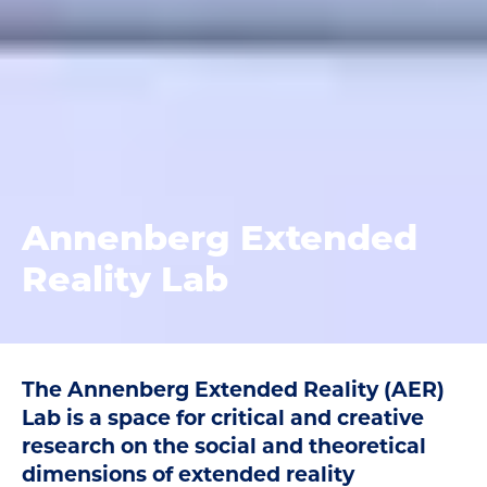
Annenberg Extended
Reality Lab
The Annenberg Extended Reality (AER)
Lab is a space for critical and creative
research on the social and theoretical
dimensions of extended reality