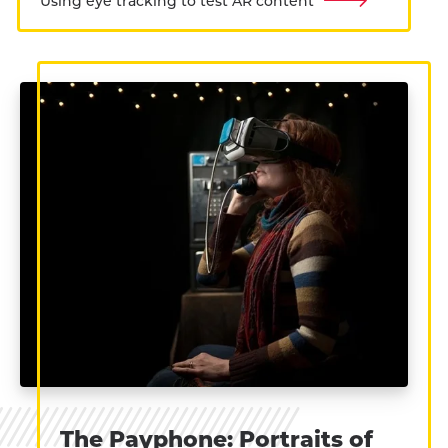
Using eye tracking to test AR content
The Payphone: Portraits of