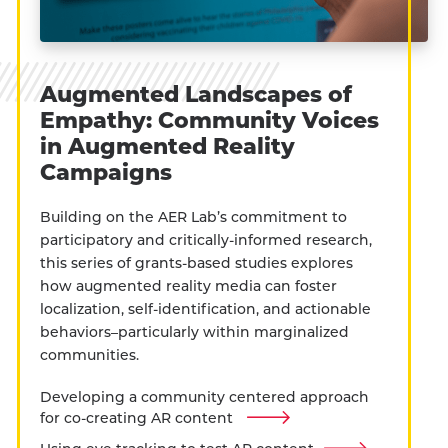
Augmented Landscapes of
Empathy: Community Voices
in Augmented Reality
Campaigns
Building on the AER Lab’s commitment to
participatory and critically-informed research,
this series of grants-based studies explores
how augmented reality media can foster
localization, self-identification, and actionable
behaviors–particularly within marginalized
communities.
Developing a community centered approach
for co-creating AR content