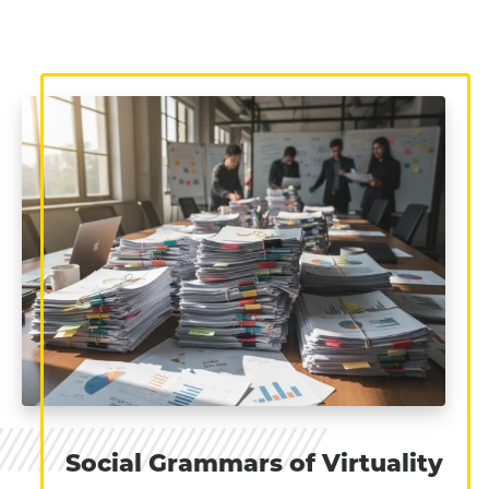
Social Grammars of Virtuality