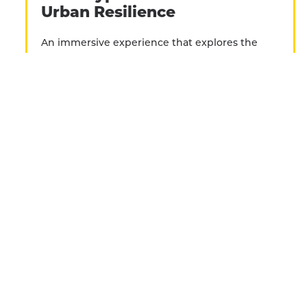
Urban Resilience
An immersive experience that explores the
fading, yet oddly resilient social functions of the
payphone. This interactive installation
integrated VR headset video with oral histories
via the payphone’s handset.