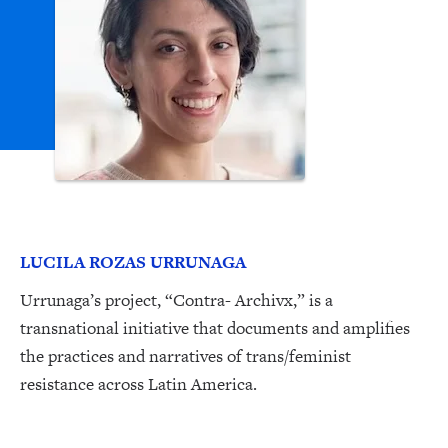
LUCILA ROZAS URRUNAGA
Urrunaga’s project, “Contra- Archivx,” is a
transnational initiative that documents and amplifies
the practices and narratives of trans/feminist
resistance across Latin America.