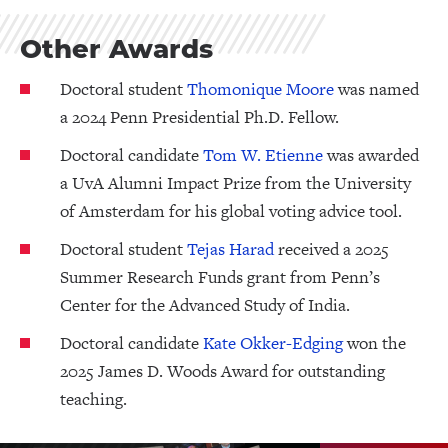
Other Awards
Doctoral student
Thomonique Moore
was named
a 2024 Penn Presidential Ph.D. Fellow.
Doctoral candidate
Tom W. Etienne
was awarded
a UvA Alumni Impact Prize from the University
of Amsterdam for his global voting advice tool.
Doctoral student
Tejas Harad
received a 2025
Summer Research Funds grant from Penn’s
Center for the Advanced Study of India.
Doctoral candidate
Kate Okker-Edging
won the
2025 James D. Woods Award for outstanding
teaching.