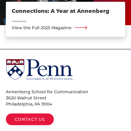
Connections: A Year at Annenberg
View the Full 2025 Magazine
University
of
Pennsylvania
Homepage
Annenberg School for Communication
3620 Walnut Street
Philadelphia, PA 19104
CONTACT US