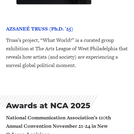
AZSANEÉ TRUSS (Ph.D. '25)
Truss’s project, “What World?” is a curated group
exhibition at The Arts League of West Philadelphia that
reveals how artists (and society) are experiencing a
surreal global political moment.
Awards at NCA 2025
National Communication Association’s 110th
Annual Convention November 21-24 in New