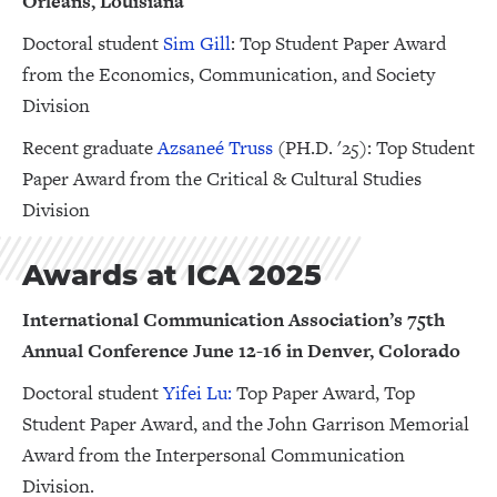
Orleans, Louisiana
Doctoral student
Sim Gill
: Top Student Paper Award
from the Economics, Communication, and Society
Division
Recent graduate
Azsaneé Truss
(PH.D. '25): Top Student
Paper Award from the Critical & Cultural Studies
Division
Awards at ICA 2025
International Communication Association’s 75th
Annual Conference June 12-16 in Denver, Colorado
Doctoral student
Yifei Lu:
Top Paper Award, Top
Student Paper Award, and the John Garrison Memorial
Award from the Interpersonal Communication
Division.