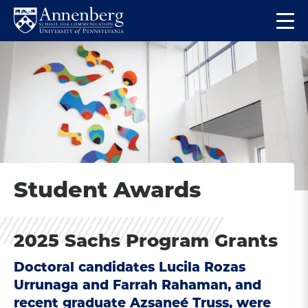
Skip
Skip
Op
to
to
Return
the
main
main
to
ma
site
content
Anneberg
me
navigation
School
for
Communication
Homepage
Student Awards
2025 Sachs Program Grants
Doctoral candidates Lucila Rozas
Urrunaga and Farrah Rahaman, and
recent graduate Azsaneé Truss, were