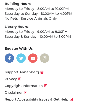
Building Hours:
Monday to Friday - 8:00AM to 10:00PM
Saturday to Sunday - 10:00AM to 4:00PM
No Pets - Service Animals Only
Library Hours:
Monday to Friday - 9:00AM to 9:00PM
Saturday & Sunday - 10:00AM to 3:00PM
Engage With Us
on
social
media
Facebook
Twitter
YouTube
Instagram
Support Annenberg
Privacy
Copyright Information
Disclaimer
Report Accessibility Issues & Get Help