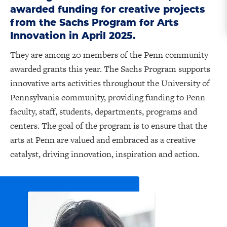
awarded funding for creative projects
from the Sachs Program for Arts
Innovation in April 2025.
They are among 20 members of the Penn community
awarded grants this year. The Sachs Program supports
innovative arts activities throughout the University of
Pennsylvania community, providing funding to Penn
faculty, staff, students, departments, programs and
centers. The goal of the program is to ensure that the
arts at Penn are valued and embraced as a creative
catalyst, driving innovation, inspiration and action.