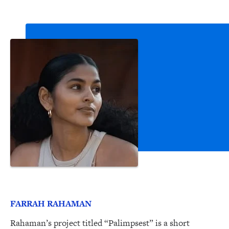
FARRAH RAHAMAN
Rahaman’s project titled “Palimpsest” is a short