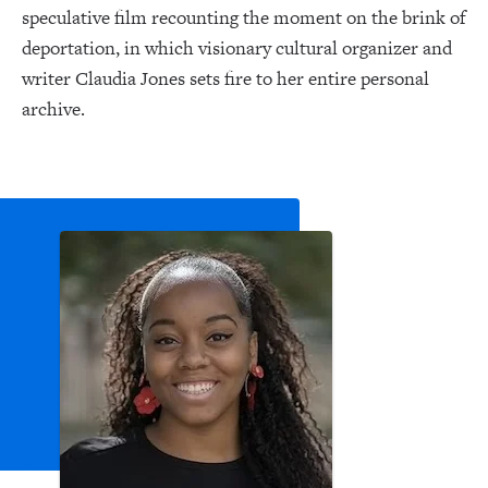
speculative film recounting the moment on the brink of
deportation, in which visionary cultural organizer and
writer Claudia Jones sets fire to her entire personal
archive.