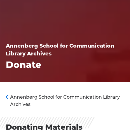
Annenberg School for Communication
Library Archives
Donate
Annenberg School for Communication Library
Archives
Donating Materials