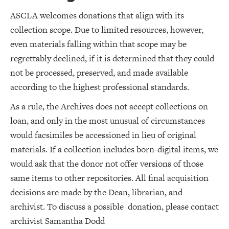
ASCLA welcomes donations that align with its
collection scope. Due to limited resources, however,
even materials falling within that scope may be
regrettably declined, if it is determined that they could
not be processed, preserved, and made available
according to the highest professional standards.
As a rule, the Archives does not accept collections on
loan, and only in the most unusual of circumstances
would facsimiles be accessioned in lieu of original
materials. If a collection includes born-digital items, we
would ask that the donor not offer versions of those
same items to other repositories. All final acquisition
decisions are made by the Dean, librarian, and
archivist. To discuss a possible donation, please contact
archivist Samantha Dodd