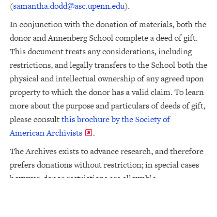
(
samantha.dodd@asc.upenn.edu
).
In conjunction with the donation of materials, both the
donor and Annenberg School complete a deed of gift.
This document treats any considerations, including
restrictions, and legally transfers to the School both the
physical and intellectual ownership of any agreed upon
property to which the donor has a valid claim. To learn
more about the purpose and particulars of deeds of gift,
please consult
this brochure by the Society of
American Archivists
.
The Archives exists to advance research, and therefore
prefers donations without restriction; in special cases
however, donor restrictions are allowable.
During the course of processing a collection, certain
materials may be separated due to duplication,