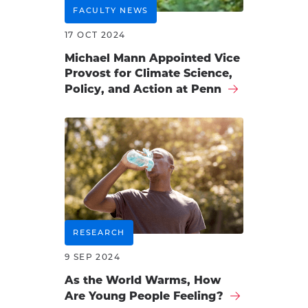
FACULTY NEWS
17 OCT 2024
Michael Mann Appointed Vice
Provost for Climate Science,
Policy, and Action at Penn
RESEARCH
9 SEP 2024
As the World Warms, How
Are Young People Feeling?