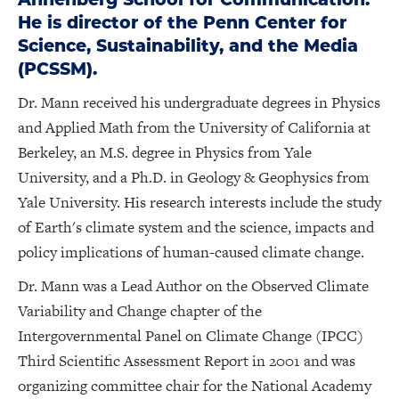
He is director of the Penn Center for
Science, Sustainability, and the Media
(PCSSM).
Dr. Mann received his undergraduate degrees in Physics
and Applied Math from the University of California at
Berkeley, an M.S. degree in Physics from Yale
University, and a Ph.D. in Geology & Geophysics from
Yale University. His research interests include the study
of Earth's climate system and the science, impacts and
policy implications of human-caused climate change.
Dr. Mann was a Lead Author on the Observed Climate
Variability and Change chapter of the
Intergovernmental Panel on Climate Change (IPCC)
Third Scientific Assessment Report in 2001 and was
organizing committee chair for the National Academy