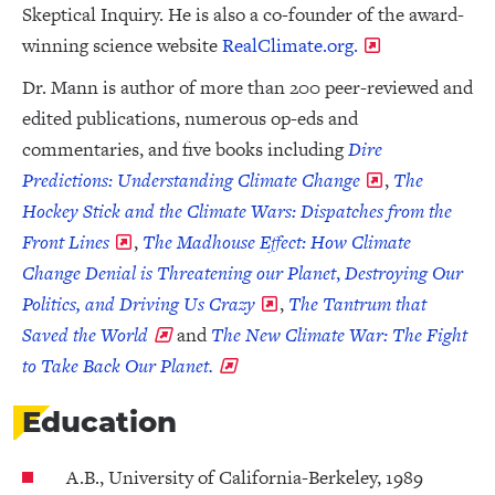
Skeptical Inquiry. He is also a co-founder of the award-
winning science website
RealClimate.org.
Dr. Mann is author of more than 200 peer-reviewed and
edited publications, numerous op-eds and
commentaries, and five books including
Dire
Predictions: Understanding Climate Change
,
The
Hockey Stick and the Climate Wars: Dispatches from the
Front Lines
,
The Madhouse Effect: How Climate
Change Denial is Threatening our Planet
,
Destroying Our
Politics, and Driving Us Crazy
,
The Tantrum that
Saved the World
and
The New Climate War: The Fight
to Take Back Our Planet.
Education
A.B., University of California-Berkeley, 1989