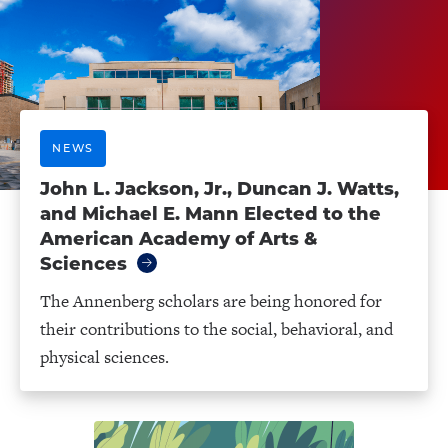
NEWS
John L. Jackson, Jr., Duncan J. Watts,
and Michael E. Mann Elected to the
American Academy of Arts &
Sciences
The Annenberg scholars are being honored for
their contributions to the social, behavioral, and
physical sciences.