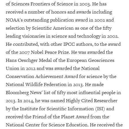
of Sciences Frontiers of Science in 2003. He has
received a number of honors and awards including
NOAA's outstanding publication award in 2002 and
selection by Scientific American as one of the fifty
leading visionaries in science and technology in 2002.
He contributed, with other IPCC authors, to the award
of the 2007 Nobel Peace Prize. He was awarded the
Hans Oeschger Medal of the European Geosciences
Union in 2012 and was awarded the National
Conservation Achievement Award for science by the
National Wildlife Federation in 2013. He made
Bloomberg News' list of fifty most influential people in
2013. In 2014, he was named Highly Cited Researcher
by the Institute for Scientific Information (ISI) and
received the Friend of the Planet Award from the
National Center for Science Education. He received the