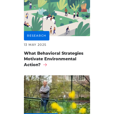
RESEARCH
13 MAY 2025
What Behavioral Strategies
Motivate Environmental
Action?