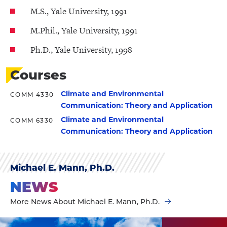
M.S., Yale University, 1991
M.Phil., Yale University, 1991
Ph.D., Yale University, 1998
Courses
Climate and Environmental
COMM 4330
Communication: Theory and Application
Climate and Environmental
COMM 6330
Communication: Theory and Application
Michael E. Mann, Ph.D.
NEWS
More News About Michael E. Mann, Ph.D.