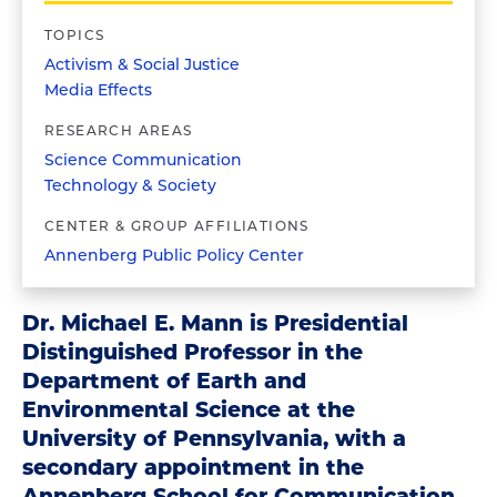
TOPICS
Activism & Social Justice
Media Effects
RESEARCH AREAS
Science Communication
Technology & Society
CENTER & GROUP AFFILIATIONS
Annenberg Public Policy Center
Dr. Michael E. Mann is Presidential
Distinguished Professor in the
Department of Earth and
Environmental Science at the
University of Pennsylvania, with a
secondary appointment in the
Annenberg School for Communication.