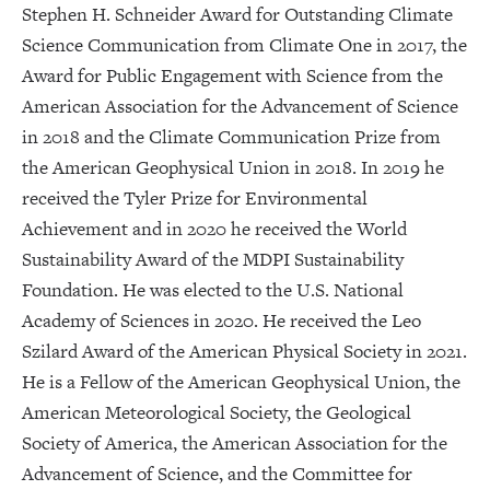
Stephen H. Schneider Award for Outstanding Climate
Science Communication from Climate One in 2017, the
Award for Public Engagement with Science from the
American Association for the Advancement of Science
in 2018 and the Climate Communication Prize from
the American Geophysical Union in 2018. In 2019 he
received the Tyler Prize for Environmental
Achievement and in 2020 he received the World
Sustainability Award of the MDPI Sustainability
Foundation. He was elected to the U.S. National
Academy of Sciences in 2020. He received the Leo
Szilard Award of the American Physical Society in 2021.
He is a Fellow of the American Geophysical Union, the
American Meteorological Society, the Geological
Society of America, the American Association for the
Advancement of Science, and the Committee for