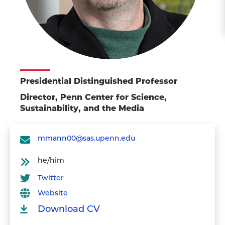
Presidential Distinguished Professor
Director, Penn Center for Science,
Sustainability, and the Media
mmann00@sas.upenn.edu
he/him
Twitter
Website
Download CV