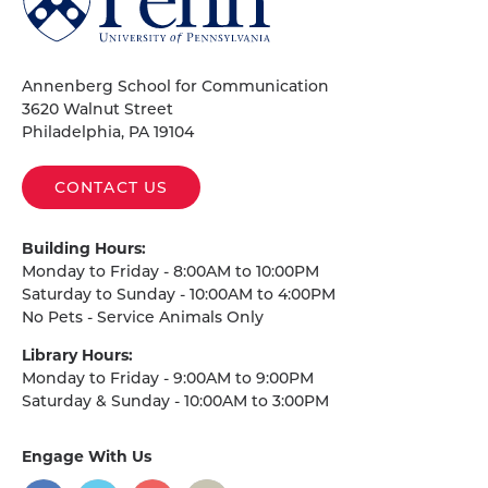
of
Pennsylvania
Homepage
Annenberg School for Communication
3620 Walnut Street
Philadelphia, PA 19104
CONTACT US
Building Hours:
Monday to Friday - 8:00AM to 10:00PM
Saturday to Sunday - 10:00AM to 4:00PM
No Pets - Service Animals Only
Library Hours:
Monday to Friday - 9:00AM to 9:00PM
Saturday & Sunday - 10:00AM to 3:00PM
Engage With Us
on
social