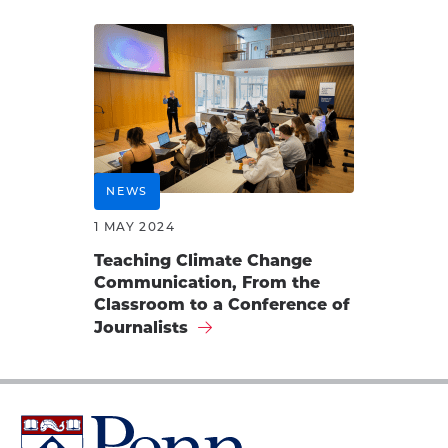
NEWS
1 MAY 2024
Teaching Climate Change
Communication, From the
Classroom to a Conference of
Journalists
University