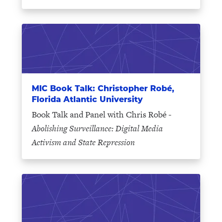
MIC Book Talk: Christopher Robé,
Florida Atlantic University
Book Talk and Panel with Chris Robé -
Abolishing Surveillance: Digital Media
Activism and State Repression