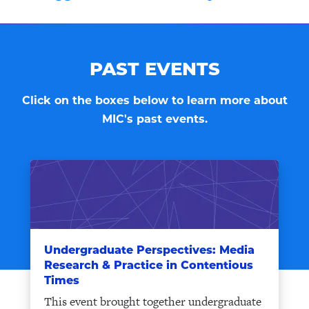
PAST EVENTS
Click on the boxes below to learn more about
MIC's past events.
Undergraduate Perspectives: Media
Research & Practice in Contentious
Times
This event brought together undergraduate