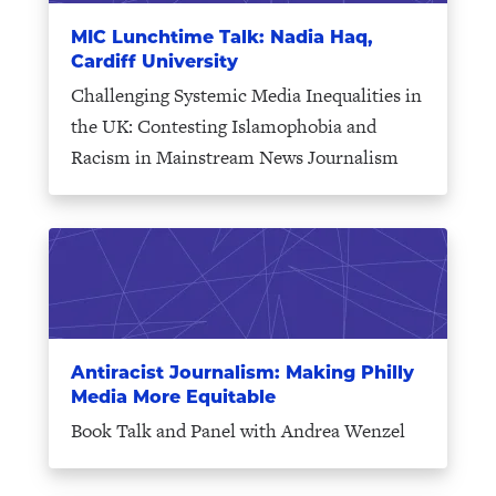
MIC Lunchtime Talk: Nadia Haq,
Cardiff University
Challenging Systemic Media Inequalities in
the UK: Contesting Islamophobia and
Racism in Mainstream News Journalism
Antiracist Journalism: Making Philly
Media More Equitable
Book Talk and Panel with Andrea Wenzel