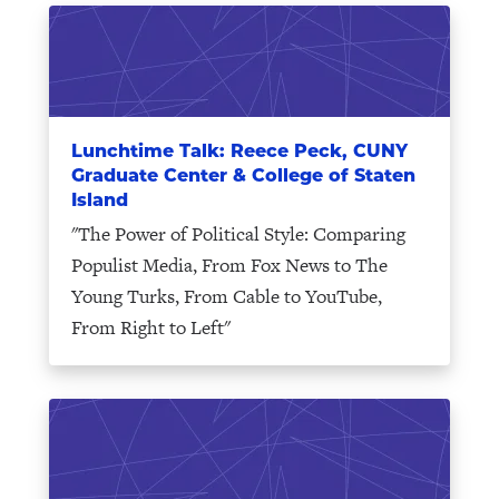
Lunchtime Talk: Reece Peck, CUNY
Graduate Center & College of Staten
Island
"The Power of Political Style: Comparing
Populist Media, From Fox News to The
Young Turks, From Cable to YouTube,
From Right to Left"