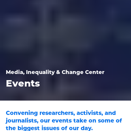
Media, Inequality & Change Center
Events
Convening researchers, activists, and
journalists, our events take on some of
the biggest issues of our day.