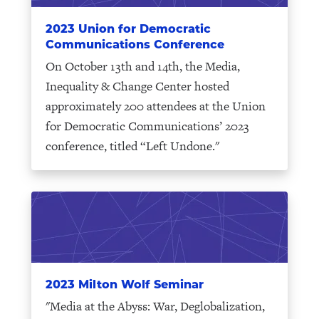
2023 Union for Democratic
Communications Conference
On October 13th and 14th, the Media,
Inequality & Change Center hosted
approximately 200 attendees at the Union
for Democratic Communications’ 2023
conference, titled “Left Undone."
2023 Milton Wolf Seminar
"Media at the Abyss: War, Deglobalization,