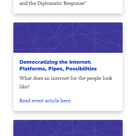
and the Diplomatic Response"
Democratizing the Internet:
Platforms, Pipes, Possibilities
What does an internet for the people look
like?
Read event article here.