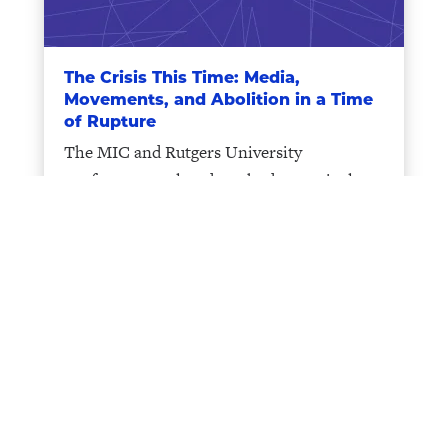
The Crisis This Time: Media,
Movements, and Abolition in a Time
of Rupture
The MIC and Rutgers University
conference explored methods to articulate
critical interconnections between crises
and forms of resistance.
CARGC-MIC Book Talk: Aynne Kokas,