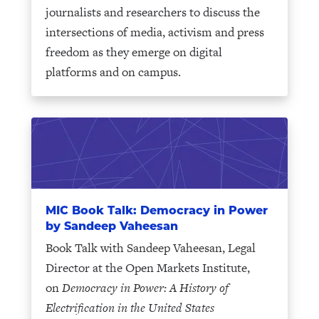
journalists and researchers to discuss the
intersections of media, activism and press
freedom as they emerge on digital
platforms and on campus.
MIC Book Talk: Democracy in Power
by Sandeep Vaheesan
Book Talk with Sandeep Vaheesan, Legal
Director at the Open Markets Institute,
on
Democracy in Power: A History of
Electrification in the United States