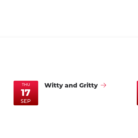
Witty and Gritty
THU
17
ThuSep17
ThuSep17
SEP