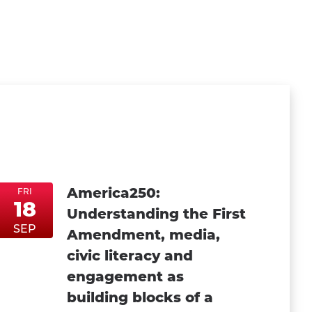
America250:
FRI
18
Understanding the First
FriSep18
FriSep18
SEP
Amendment, media,
civic literacy and
engagement as
building blocks of a