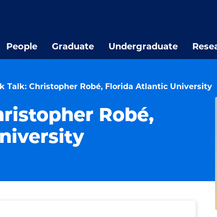
People
Graduate
Undergraduate
Rese
 Talk: Christopher Robé, Florida Atlantic University
hristopher Robé,
niversity