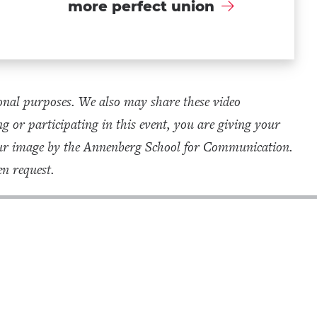
more perfect union
onal purposes. We also may share these video
g or participating in this event, you are giving your
your image by the Annenberg School for Communication.
n request.