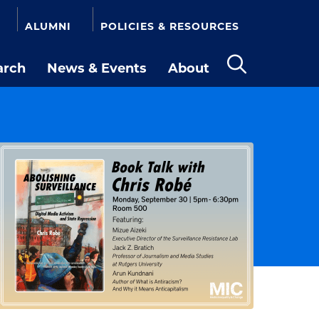
ALUMNI
POLICIES & RESOURCES
arch
News & Events
About
Open
the
search
panel