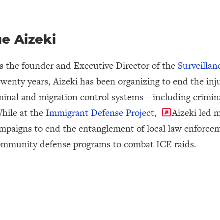
e Aizeki
is the founder and Executive Director of the
Surveillan
twenty years, Aizeki has been organizing to end the inju
minal and migration control systems—including crimin
While at the
Immigrant Defense Project,
Aizeki led m
mpaigns to end the entanglement of local law enforcem
ommunity defense programs to combat ICE raids.