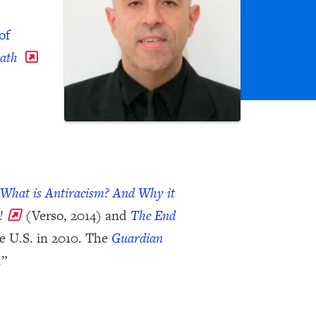
of
eath
What is Antiracism? And Why it
!
(Verso, 2014) and
The End
e U.S. in 2010. The
Guardian
.”