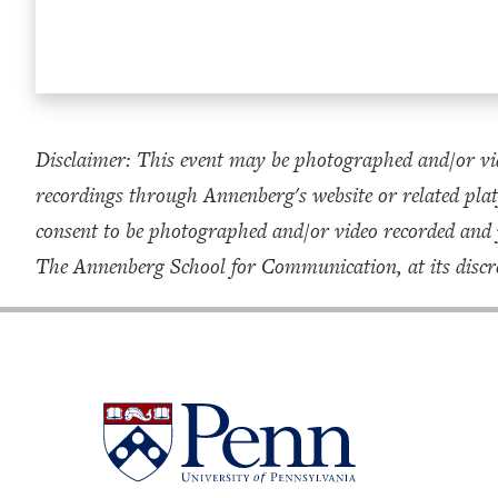
Disclaimer: This event may be photographed and/or vid
recordings through Annenberg's website or related plat
consent to be photographed and/or video recorded and
The Annenberg School for Communication, at its discre
University
of
Pennsylvania