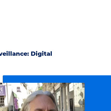
eillance: Digital