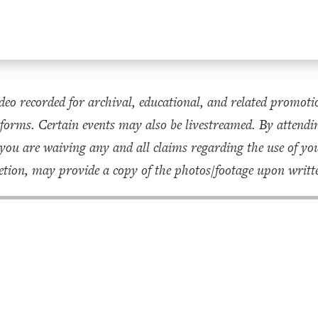
eo recorded for archival, educational, and related promoti
forms. Certain events may also be livestreamed. By attendin
 you are waiving any and all claims regarding the use of 
tion, may provide a copy of the photos/footage upon writte