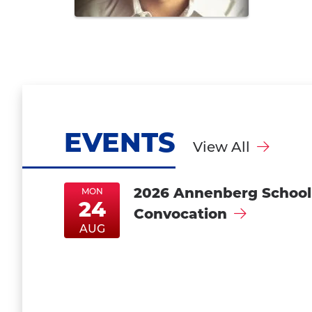
EVENTS
View All
2026 Annenberg School
MON
24
Convocation
MonAug24
MonAug24
AUG