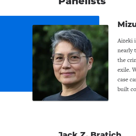
Panelists
Mizu
Aizeki 
nearly 
the cri
exile. 
case ca
built c
Jack Z. Bratich