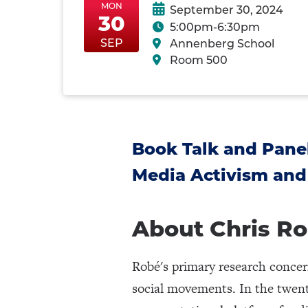
MON
September 30, 2024
30
5:00pm-6:30pm
MonSep30
MonSep30
SEP
Annenberg School
Room 500
Book Talk and Panel
Media Activism and
About Chris R
Robé's primary research conce
social movements. In the twenty