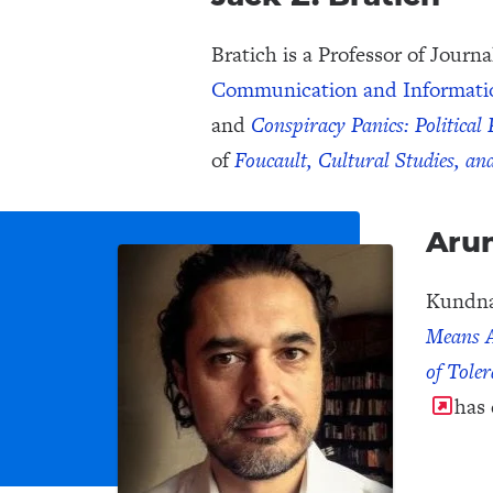
Bratich is a Professor of Jour
Communication and Informati
and
Conspiracy Panics: Political
of
Foucault, Cultural Studies, a
Aru
Kundnan
Means A
of Tole
has 