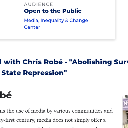
AUDIENCE
Open to the Public
Media, Inequality & Change
Center
 with Chris Robé - "Abolishing Surv
 State Repression"
obé
rns the use of media by various communities and
-first century, media does not simply offer a