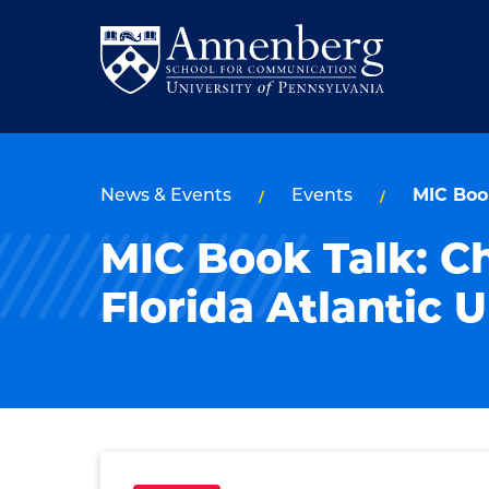
Skip
Skip
to
to
Return
main
main
to
site
content
Anneberg
navigation
School
News & Events
Events
MIC Book
for
MIC Book Talk: C
Communication
Homepage
Florida Atlantic U