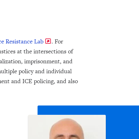
ce Resistance Lab
. For
stices at the intersections of
alization, imprisonment, and
ultiple policy and individual
ent and ICE policing, and also