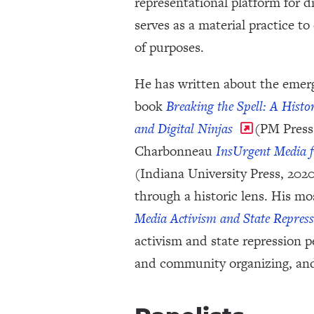
representational platform for 
serves as a material practice to
of purposes.
He has written about the emerg
book
Breaking the Spell: A Histo
and Digital Ninjas
(PM Press,
Charbonneau
InsUrgent Media f
(Indiana University Press, 2020
through a historic lens. His m
Media Activism and State Repress
activism and state repression 
and community organizing, an