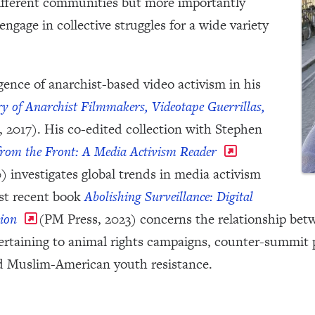
different communities but more importantly
 engage in collective struggles for a wide variety
ence of anarchist-based video activism in his
ry of Anarchist Filmmakers, Videotape Guerrillas,
 2017). His co-edited collection with Stephen
rom the Front: A Media Activism Reader
) investigates global trends in media activism
ost recent book
Abolishing Surveillance: Digital
ion
(PM Press, 2023) concerns the relationship bet
pertaining to animal rights campaigns, counter-summit 
d Muslim-American youth resistance.