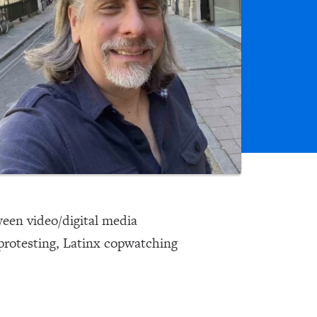
ween video/digital media
protesting, Latinx copwatching