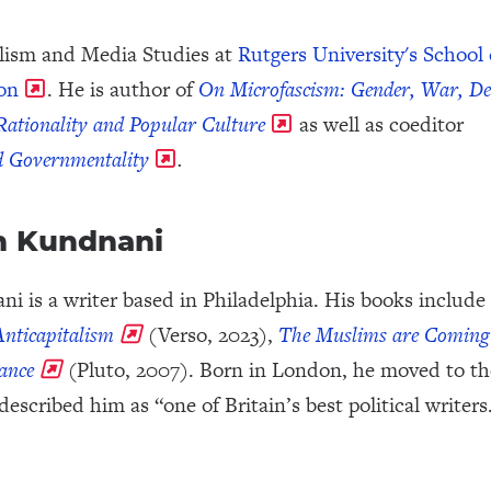
nalism and Media Studies at
Rutgers University's School 
on
. He is author of
On Microfascism: Gender, War, D
 Rationality and Popular Culture
as well as coeditor
nd Governmentality
.
n Kundnani
i is a writer based in Philadelphia. His books include
nticapitalism
(Verso, 2023),
The Muslims are Coming
rance
(Pluto, 2007). Born in London, he moved to th
described him as “one of Britain’s best political writers