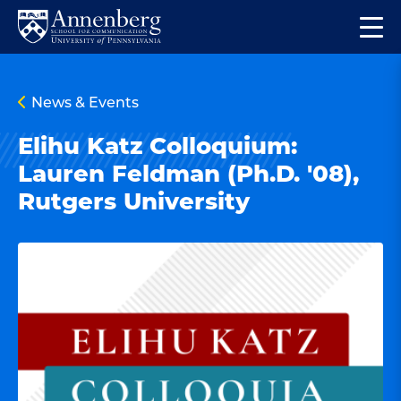
Skip
Skip
Op
to
to
Return
the
main
main
to
ma
site
content
Anneberg
me
News & Events
navigation
School
for
Elihu Katz Colloquium:
Communication
Lauren Feldman (Ph.D. '08),
Homepage
Rutgers University