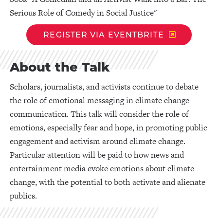
Serious Role of Comedy in Social Justice"
REGISTER VIA EVENTBRITE
About the Talk
Scholars, journalists, and activists continue to debate
the role of emotional messaging in climate change
communication. This talk will consider the role of
emotions, especially fear and hope, in promoting public
engagement and activism around climate change.
Particular attention will be paid to how news and
entertainment media evoke emotions about climate
change, with the potential to both activate and alienate
publics.