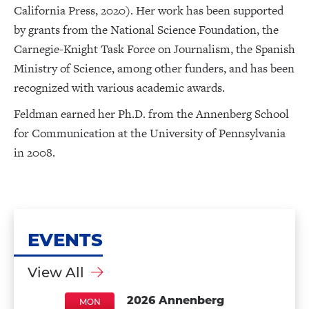
California Press, 2020). Her work has been supported
by grants from the National Science Foundation, the
Carnegie-Knight Task Force on Journalism, the Spanish
Ministry of Science, among other funders, and has been
recognized with various academic awards.
Feldman earned her Ph.D. from the Annenberg School
for Communication at the University of Pennsylvania
in 2008.
EVENTS
View All
2026 Annenberg
MON