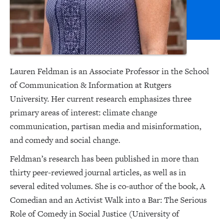
Lauren Feldman is an Associate Professor in the School
of Communication & Information at Rutgers
University. Her current research emphasizes three
primary areas of interest: climate change
communication, partisan media and misinformation,
and comedy and social change.
Feldman’s research has been published in more than
thirty peer-reviewed journal articles, as well as in
several edited volumes. She is co-author of the book, A
Comedian and an Activist Walk into a Bar: The Serious
Role of Comedy in Social Justice (University of