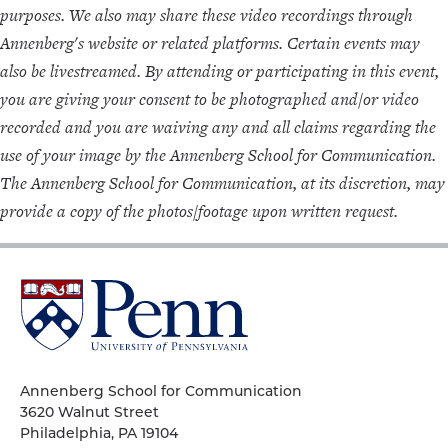
purposes. We also may share these video recordings through
Annenberg's website or related platforms. Certain events may
also be livestreamed. By attending or participating in this event,
you are giving your consent to be photographed and/or video
recorded and you are waiving any and all claims regarding the
use of your image by the Annenberg School for Communication.
The Annenberg School for Communication, at its discretion, may
provide a copy of the photos/footage upon written request.
University
of
Pennsylvania
Homepage
Annenberg School for Communication
3620 Walnut Street
Philadelphia, PA 19104