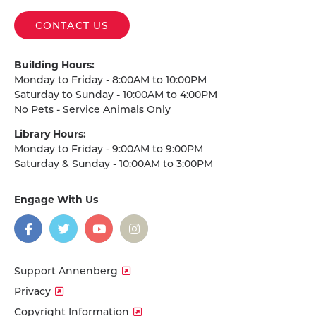
CONTACT US
Building Hours:
Monday to Friday - 8:00AM to 10:00PM
Saturday to Sunday - 10:00AM to 4:00PM
No Pets - Service Animals Only
Library Hours:
Monday to Friday - 9:00AM to 9:00PM
Saturday & Sunday - 10:00AM to 3:00PM
Engage With Us
on
social
media
Facebook
Twitter
YouTube
Instagram
Support Annenberg
Privacy
Copyright Information