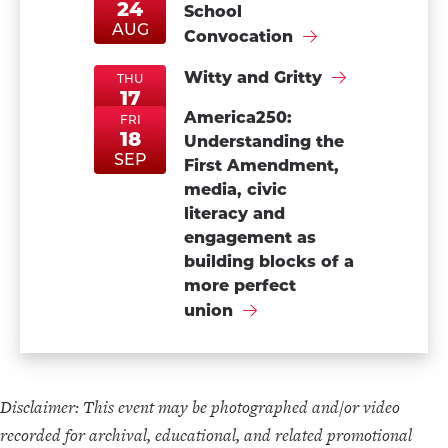
24
School
MonAug24
MonAug24
AUG
Convocation
Witty and Gritty
THU
17
ThuSep17
ThuSep17
America250:
SEP
FRI
18
Understanding the
FriSep18
FriSep18
SEP
First Amendment,
media, civic
literacy and
engagement as
building blocks of a
more perfect
union
Disclaimer: This event may be photographed and/or video
recorded for archival, educational, and related promotional