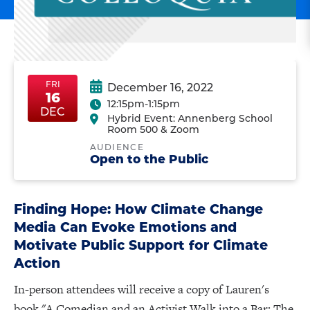
FRI
December 16, 2022
16
12:15pm-1:15pm
FriDec16
FriDec16
DEC
Hybrid Event: Annenberg School
Room 500 & Zoom
AUDIENCE
Open to the Public
Finding Hope: How Climate Change
Media Can Evoke Emotions and
Motivate Public Support for Climate
Action
In-person attendees will receive a copy of Lauren's
book "A Comedian and an Activist Walk into a Bar: The