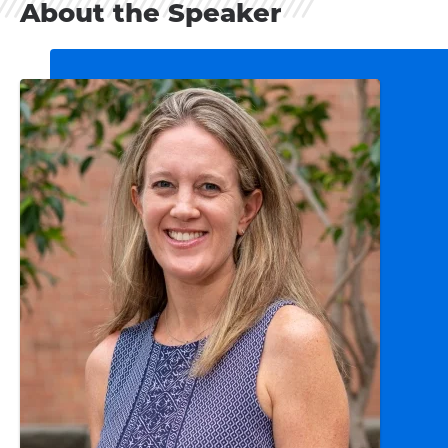
About the Speaker