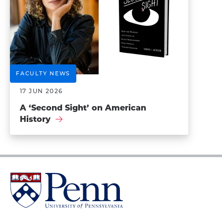
FACULTY NEWS
17 JUN 2026
A ‘Second Sight’ on American
History
University
of
Pennsylvania
Homepage