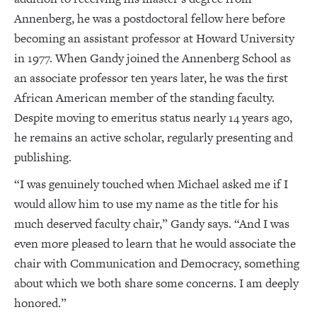
Annenberg, he was a postdoctoral fellow here before
becoming an assistant professor at Howard University
in 1977. When Gandy joined the Annenberg School as
an associate professor ten years later, he was the first
African American member of the standing faculty.
Despite moving to emeritus status nearly 14 years ago,
he remains an active scholar, regularly presenting and
publishing.
“I was genuinely touched when Michael asked me if I
would allow him to use my name as the title for his
much deserved faculty chair,” Gandy says. “And I was
even more pleased to learn that he would associate the
chair with Communication and Democracy, something
about which we both share some concerns. I am deeply
honored.”