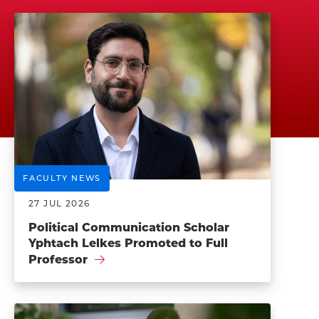
FACULTY NEWS
27 JUL 2026
Political Communication Scholar
Yphtach Lelkes Promoted to Full
Professor