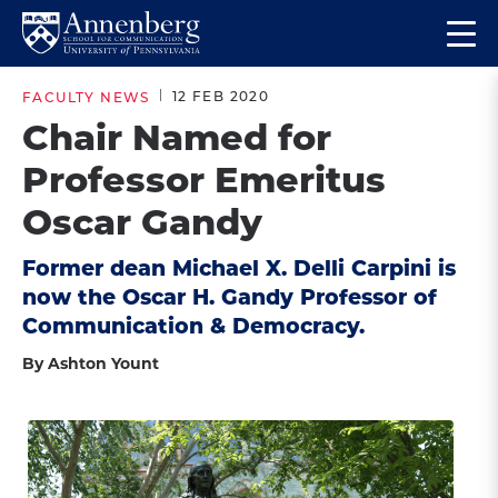
Skip
Skip
Op
to
to
Return
the
main
main
to
ma
12 FEB 2020
FACULTY NEWS
site
content
Anneberg
me
Chair Named for
navigation
School
Professor Emeritus
for
Communication
Oscar Gandy
Homepage
Former dean Michael X. Delli Carpini is
now the Oscar H. Gandy Professor of
Communication & Democracy.
By Ashton Yount