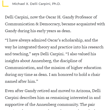
Michael X. Delli Carpini, Ph.D.
Delli Carpini, now the Oscar H. Gandy Professor of
Communication & Democracy, became acquainted with
Gandy during his early years as dean.
“I have always admired Oscar’s scholarship, and the
way he integrated theory and practice into his research
and teaching,” says Delli Carpini. “I also valued his
insights about Annenberg, the discipline of
Communication, and the mission of higher education
during my time as dean. I am honored to hold a chair
named after him.”
Even after Gandy retired and moved to Arizona, Delli
Carpini describes him as remaining interested in and
supportive of the Annenberg community. The pair