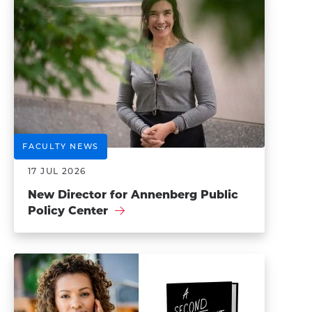
FACULTY NEWS
17 JUL 2026
New Director for Annenberg Public
Policy Center