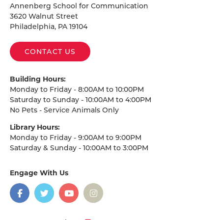
Annenberg School for Communication
3620 Walnut Street
Philadelphia, PA 19104
CONTACT US
Building Hours:
Monday to Friday - 8:00AM to 10:00PM
Saturday to Sunday - 10:00AM to 4:00PM
No Pets - Service Animals Only
Library Hours:
Monday to Friday - 9:00AM to 9:00PM
Saturday & Sunday - 10:00AM to 3:00PM
Engage With Us
on
social
media
Facebook
Twitter
YouTube
Instagram