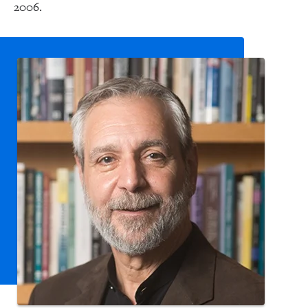
2006.