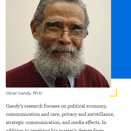
Oscar Gandy, Ph.D.
Gandy’s research focuses on political economy,
communication and race, privacy and surveillance,
strategic communication, and media effects. In
addition to receiving his master’s degree from