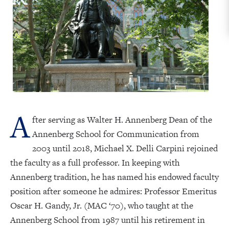
A
fter serving as Walter H. Annenberg Dean of the
Annenberg School for Communication from
2003 until 2018, Michael X. Delli Carpini rejoined
the faculty as a full professor. In keeping with
Annenberg tradition, he has named his endowed faculty
position after someone he admires: Professor Emeritus
Oscar H. Gandy, Jr. (MAC ‘70), who taught at the
Annenberg School from 1987 until his retirement in