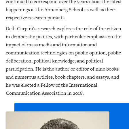
continued to correspond over the years about the latest
happenings at the Annenberg School as well as their
respective research pursuits.
Delli Carpini's research explores the role of the citizen
in democratic politics, with particular emphasis on the
impact of mass media and information and
communication technologies on public opinion, public
deliberation, political knowledge, and political
participation. He is the author or editor of nine books
and numerous articles, book chapters, and essays, and
he was elected a Fellow of the International
Communication Association in 2018.