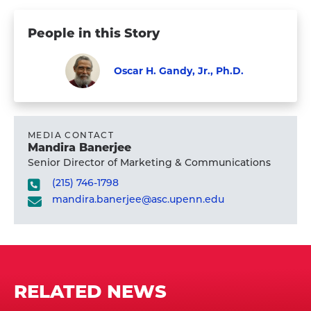
People in this Story
Oscar H. Gandy, Jr., Ph.D.
Faculty
Visit
Oscar
H.
MEDIA CONTACT
Mandira Banerjee
Gandy,
Senior Director of Marketing & Communications
Jr.,
(215) 746-1798
Ph.D.'s
mandira.banerjee@asc.upenn.edu
profile
RELATED NEWS